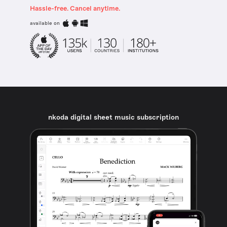
Hassle-free. Cancel anytime.
available on
nkoda digital sheet music subscription