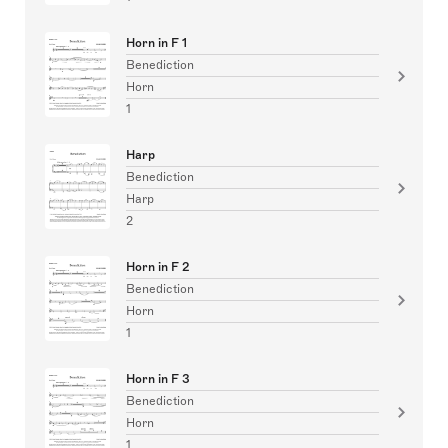
Horn in F 1
Benediction
Horn
1
Harp
Benediction
Harp
2
Horn in F 2
Benediction
Horn
1
Horn in F 3
Benediction
Horn
1