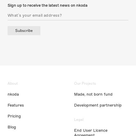
Sign up to receive the latest news on nkoda
Subscribe
About
Our Projects
nkoda
Made, not born fund
Features
Development partnership
Pricing
Legal
Blog
End User Licence
Agreement