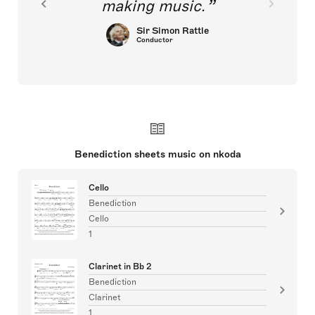
making music.
Sir Simon Rattle
Conductor
Benediction sheets music on nkoda
Cello
Benediction
Cello
1
Clarinet in Bb 2
Benediction
Clarinet
1