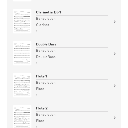
Clarinet in Bb 1
Benediction
Clarinet
1
Double Bass
Benediction
DoubleBass
1
Flute 1
Benediction
Flute
1
Flute 2
Benediction
Flute
1