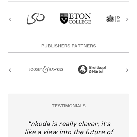
PUBLISHERS PARTNERS
TESTIMONIALS
nkoda is really clever; it's
like a view into the future of