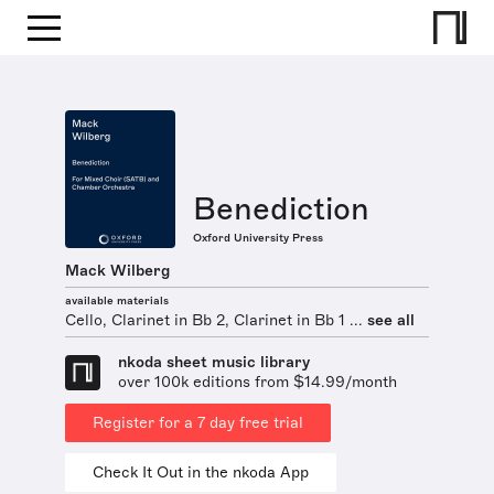
Benediction
Oxford University Press
Mack Wilberg
available materials
Cello, Clarinet in Bb 2, Clarinet in Bb 1 ...
see all
nkoda sheet music library
over 100k editions from $14.99/month
Register for a 7 day free trial
Check It Out in the nkoda App