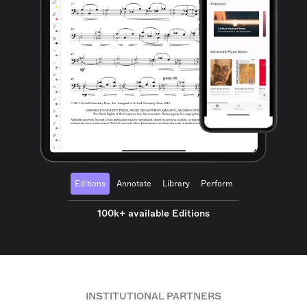
Editions
Annotate
Library
Perform
100k+ available Editions
INSTITUTIONAL PARTNERS