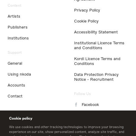
Content
Privacy Policy
Artists
Cookie Policy
Publishers
Accessibility Statement
Institutions
Institutional Licence Terms
and Conditions
Support
Kordl Licence Terms and
General
Conditions
Using nkoda
Data Protection Privacy
Notice - Recruitment
Accounts
Follow Us
Contact
Facebook
Instagram
Cookie policy
LinkedIn
We use cookies and other tracking technologies to improve your browsing
experience on our site, show personalized content, analyze site traffic, and