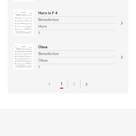
Horn in F 4
Benediction
Horn
1
Oboe
Benediction
Oboe
1
1
2