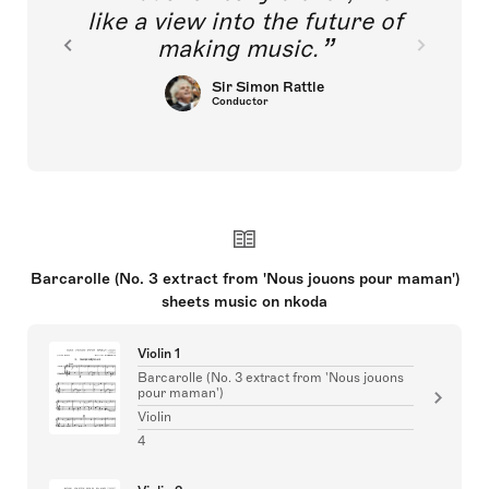
like a view into the future of
making music.
Sir Simon Rattle
Conductor
Barcarolle (No. 3 extract from 'Nous jouons pour maman')
sheets music on nkoda
Violin 1
Barcarolle (No. 3 extract from 'Nous jouons
pour maman')
Violin
4