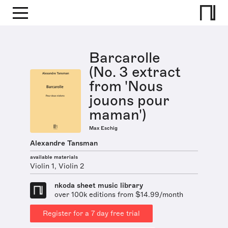
Barcarolle
(No. 3 extract
from 'Nous
jouons pour
maman')
Max Eschig
Alexandre Tansman
available materials
Violin 1, Violin 2
nkoda sheet music library
over 100k editions from $14.99/month
Register for a 7 day free trial