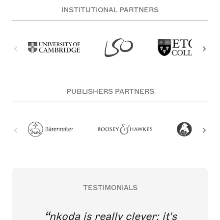
INSTITUTIONAL PARTNERS
PUBLISHERS PARTNERS
TESTIMONIALS
nkoda is really clever; it's