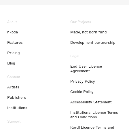
About
Our Projects
nkoda
Made, not born fund
Features
Development partnership
Pricing
Legal
Blog
End User Licence
Agreement
Content
Privacy Policy
Artists
Cookie Policy
Publishers
Accessibility Statement
Institutions
Institutional Licence Terms
and Conditions
Support
Kordl Licence Terms and