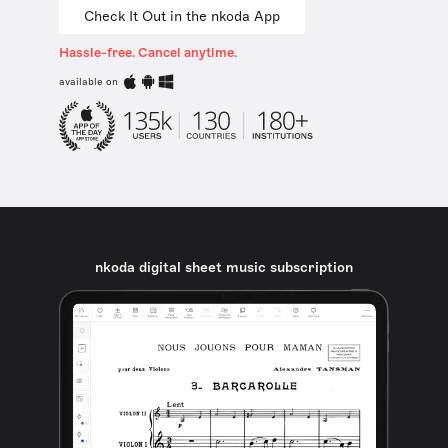
Check It Out in the nkoda App
Hassle-free. Cancel anytime.
available on
nkoda digital sheet music subscription