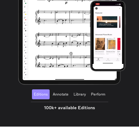
Editions
Annotate
Library
Perform
100k+ available Editions