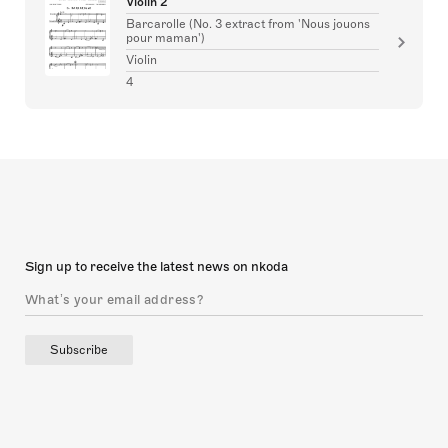
Violin 2
Barcarolle (No. 3 extract from 'Nous jouons
pour maman')
Violin
4
Sign up to receive the latest news on nkoda
Subscribe