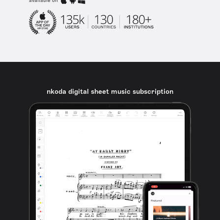
available on
nkoda digital sheet music subscription