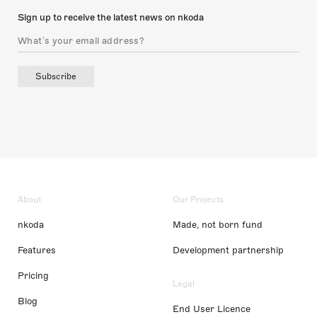
Sign up to receive the latest news on nkoda
Subscribe
About
Our Projects
nkoda
Made, not born fund
Features
Development partnership
Pricing
Legal
Blog
End User Licence