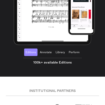
Editions
Annotate
Library
Perform
100k+ available Editions
INSTITUTIONAL PARTNERS