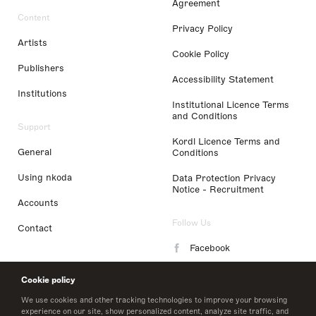
Agreement
Content
Privacy Policy
Artists
Cookie Policy
Publishers
Accessibility Statement
Institutions
Institutional Licence Terms
and Conditions
Support
Kordl Licence Terms and
General
Conditions
Using nkoda
Data Protection Privacy
Notice - Recruitment
Accounts
Follow Us
Contact
Facebook
Instagram
Cookie policy
LinkedIn
We use cookies and other tracking technologies to improve your browsing
experience on our site, show personalized content, analyze site traffic, and