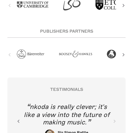
PUBLISHERS PARTNERS
TESTIMONIALS
nkoda is really clever; it's
like a view into the future of
making music.
Sir Simon Rattle