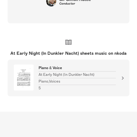
Conductor
At Early Night (In Dunkler Nacht) sheets music on nkoda
Piano & Voice
At Early Night (In Dunkler Nacht)
Piano,Voices
5