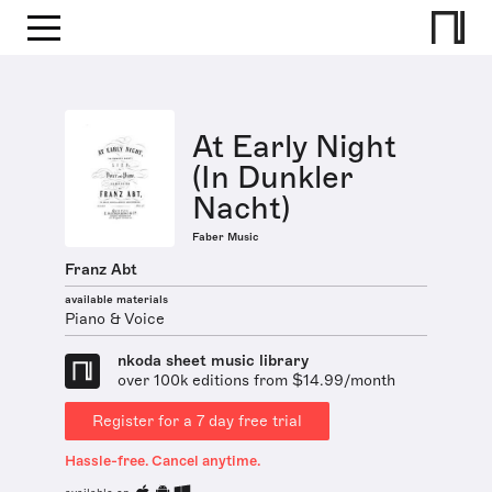
At Early Night
(In Dunkler
Nacht)
Faber Music
Franz Abt
available materials
Piano & Voice
nkoda sheet music library
over 100k editions from $14.99/month
Register for a 7 day free trial
Hassle-free. Cancel anytime.