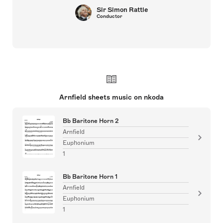
Sir Simon Rattle
Conductor
Arnfield sheets music on nkoda
Bb Baritone Horn 2
Arnfield
Euphonium
1
Bb Baritone Horn 1
Arnfield
Euphonium
1