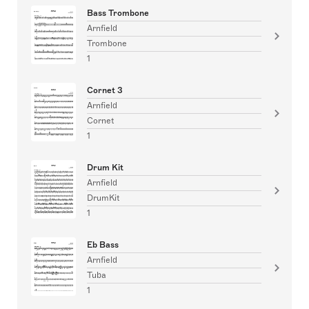
Bass Trombone
Arnfield
Trombone
1
Cornet 3
Arnfield
Cornet
1
Drum Kit
Arnfield
DrumKit
1
Eb Bass
Arnfield
Tuba
1