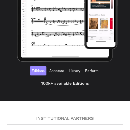
Editions
Annotate
Library
Perform
100k+ available Editions
INSTITUTIONAL PARTNERS