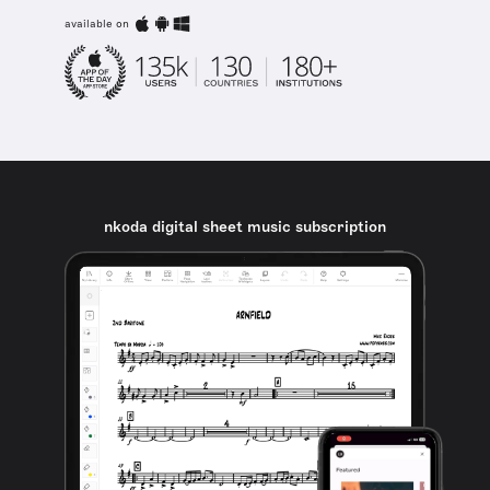
available on
nkoda digital sheet music subscription