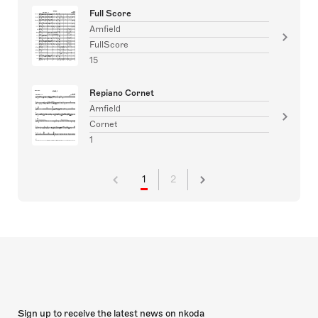
Full Score
Arnfield
FullScore
15
Repiano Cornet
Arnfield
Cornet
1
1
2
Sign up to receive the latest news on nkoda