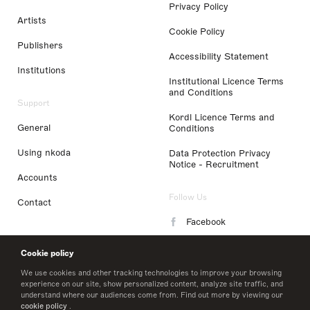
Privacy Policy
Artists
Cookie Policy
Publishers
Accessibility Statement
Institutions
Institutional Licence Terms
and Conditions
Support
Kordl Licence Terms and
General
Conditions
Using nkoda
Data Protection Privacy
Notice - Recruitment
Accounts
Follow Us
Contact
Facebook
Instagram
Cookie policy
LinkedIn
We use cookies and other tracking technologies to improve your browsing
experience on our site, show personalized content, analyze site traffic, and
understand where our audiences come from. Find out more by viewing our
Twitter
cookie policy
.