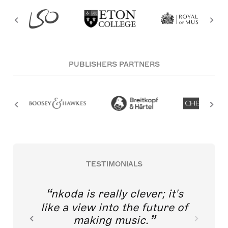
PUBLISHERS PARTNERS
TESTIMONIALS
nkoda is really clever; it's
like a view into the future of
making music.