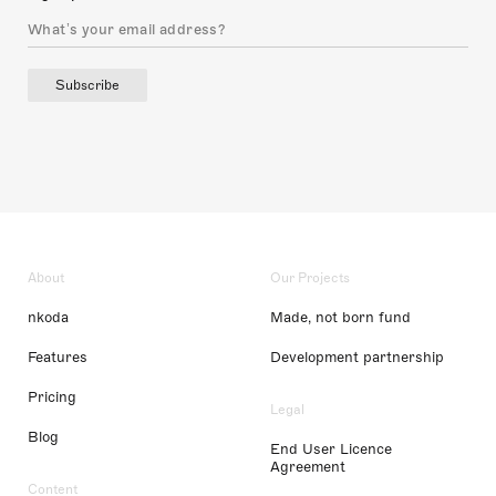
Subscribe
About
Our Projects
nkoda
Made, not born fund
Features
Development partnership
Pricing
Legal
Blog
End User Licence
Agreement
Content