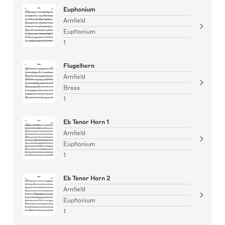
Euphonium
Arnfield
Euphonium
1
Flugelhorn
Arnfield
Brass
1
Eb Tenor Horn 1
Arnfield
Euphonium
1
Eb Tenor Horn 2
Arnfield
Euphonium
1