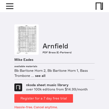
Arnfield
PDF Brass (E-Partners)
Mike Eades
available materials
Bb Baritone Horn 2, Bb Baritone Horn 1, Bass
Trombone ...
see all
nkoda sheet music library
over 100k editions from $14.99/month
Register for a 7 day free trial
Hassle-free. Cancel anytime.