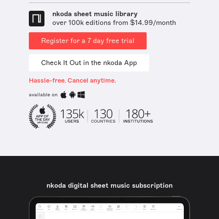
nkoda sheet music library
over 100k editions from $14.99/month
Register for a 7 day free trial
Check It Out in the nkoda App
Hassle-free. Cancel anytime.
available on
nkoda digital sheet music subscription