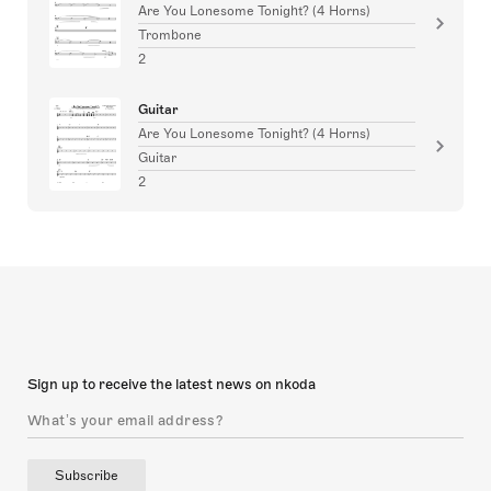
Are You Lonesome Tonight? (4 Horns)
Trombone
2
Guitar
Are You Lonesome Tonight? (4 Horns)
Guitar
2
Sign up to receive the latest news on nkoda
Subscribe