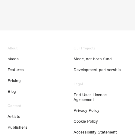
About
Our Projects
nkoda
Made, not born fund
Features
Development partnership
Pricing
Legal
Blog
End User Licence
Agreement
Content
Privacy Policy
Artists
Cookie Policy
Publishers
Accessibility Statement