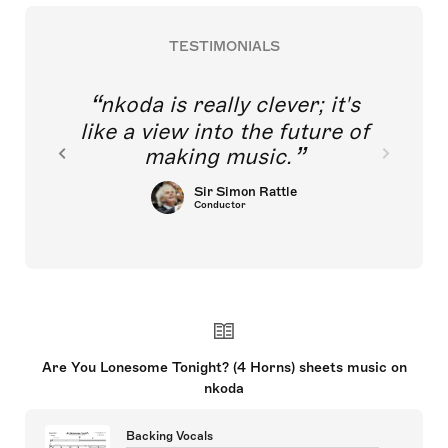
TESTIMONIALS
nkoda is really clever; it's
like a view into the future of
making music.
Sir Simon Rattle
Conductor
Are You Lonesome Tonight? (4 Horns) sheets music on
nkoda
Backing Vocals