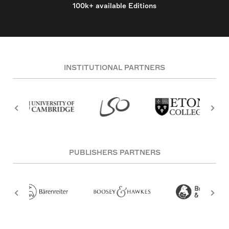
100k+ available Editions
INSTITUTIONAL PARTNERS
PUBLISHERS PARTNERS