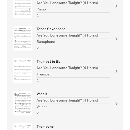
Are You Lonesome Tonight? (4 Horns)
Piano
2
Tenor Saxophone
Are You Lonesome Tonight? (4 Horns)
Saxophone
2
Trumpet in Bb
Are You Lonesome Tonight? (4 Horns)
Trumpet
2
Vocals
Are You Lonesome Tonight? (4 Horns)
Voices
2
Trombone