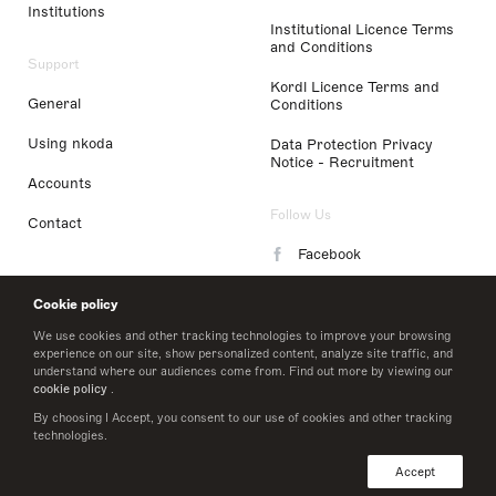
Institutions
Institutional Licence Terms
and Conditions
Support
Kordl Licence Terms and
General
Conditions
Using nkoda
Data Protection Privacy
Notice - Recruitment
Accounts
Follow Us
Contact
Facebook
Instagram
Cookie policy
LinkedIn
We use cookies and other tracking technologies to improve your browsing
experience on our site, show personalized content, analyze site traffic, and
understand where our audiences come from. Find out more by viewing our
Twitter
cookie policy
.
By choosing I Accept, you consent to our use of cookies and other tracking
technologies.
© 2026 nkoda limited
Accept