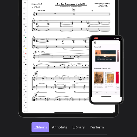
Editions
Annotate
Library
Perform