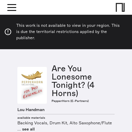
This work is not available to view in your region. This
is due the territorial restrictions applied by the
publisher.
Are You
Lonesome
Tonight? (4
Horns)
PepperHorn (E-Partners)
Lou Handman
available materials
Backing Vocals, Drum Kit, Alto Saxophone/Flute
...
see all