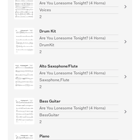
Are You Lonesome Tonight? (4 Horns)
Voices
2
Drum Kit
Are You Lonesome Tonight? (4 Horns)
DrumKit
2
Alto Saxophone/Flute
Are You Lonesome Tonight? (4 Horns)
Saxophone,Flute
2
Bass Guitar
Are You Lonesome Tonight? (4 Horns)
BassGuitar
2
Piano