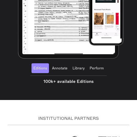
Editions
Annotate
Library
Perform
100k+ available Editions
INSTITUTIONAL PARTNERS