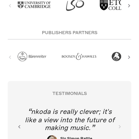
PUBLISHERS PARTNERS
TESTIMONIALS
nkoda is really clever; it's
like a view into the future of
making music.
Sir Simon Rattle