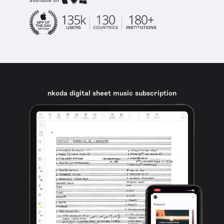
available on
nkoda digital sheet music subscription