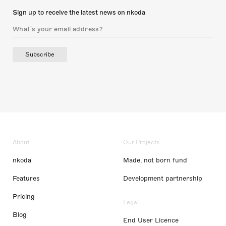
Sign up to receive the latest news on nkoda
Subscribe
About
Our Projects
nkoda
Made, not born fund
Features
Development partnership
Pricing
Legal
Blog
End User Licence