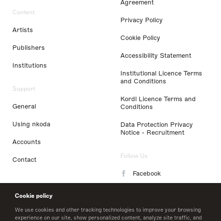
Agreement
Content
Privacy Policy
Artists
Cookie Policy
Publishers
Accessibility Statement
Institutions
Institutional Licence Terms
and Conditions
Support
Kordl Licence Terms and
General
Conditions
Using nkoda
Data Protection Privacy
Notice - Recruitment
Accounts
Follow Us
Contact
Facebook
Instagram
Cookie policy
LinkedIn
We use cookies and other tracking technologies to improve your browsing
experience on our site, show personalized content, analyze site traffic, and