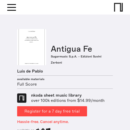
Antigua Fe
Sugarmusic S.p.A. – Edizioni Suvini
Zerboni
Luis de Pablo
available materials
Full Score
nkoda sheet music library
over 100k editions from $14.99/month
Register for a 7 day free trial
Hassle-free. Cancel anytime.