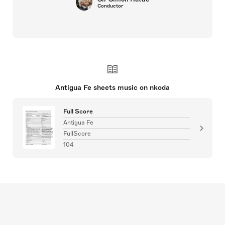
Conductor
Antigua Fe sheets music on nkoda
Full Score
Antigua Fe
FullScore
104