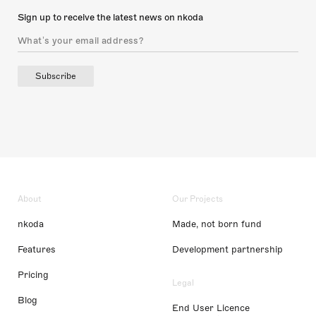
Sign up to receive the latest news on nkoda
Subscribe
About
Our Projects
nkoda
Made, not born fund
Features
Development partnership
Pricing
Legal
Blog
End User Licence