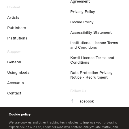
Agreement
Content
Privacy Policy
Artists
Cookie Policy
Publishers
Accessibility Statement
Institutions
Institutional Licence Terms
and Conditions
Support
Kordl Licence Terms and
General
Conditions
Using nkoda
Data Protection Privacy
Notice - Recruitment
Accounts
Follow Us
Contact
Facebook
Instagram
Cookie policy
LinkedIn
We use cookies and other tracking technologies to improve your browsing
experience on our site, show personalized content, analyze site traffic, and