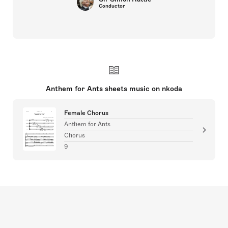
Conductor
Anthem for Ants sheets music on nkoda
Female Chorus
Anthem for Ants
Chorus
9