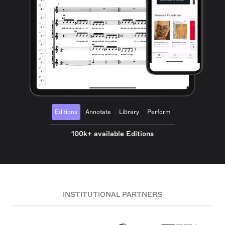
Editions
Annotate
Library
Perform
100k+ available Editions
INSTITUTIONAL PARTNERS