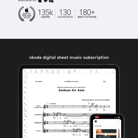
available on
nkoda digital sheet music subscription