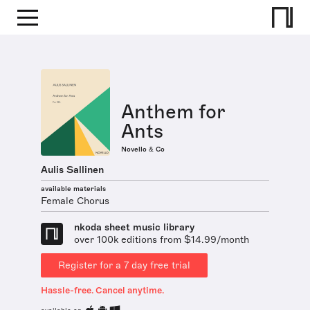
Anthem for
Ants
Novello & Co
Aulis Sallinen
available materials
Female Chorus
nkoda sheet music library
over 100k editions from $14.99/month
Register for a 7 day free trial
Hassle-free. Cancel anytime.