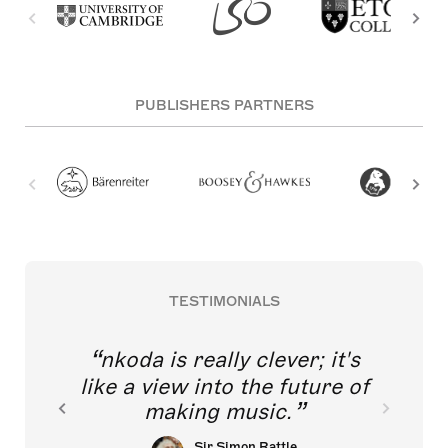
PUBLISHERS PARTNERS
TESTIMONIALS
nkoda is really clever; it's
like a view into the future of
making music.
Sir Simon Rattle