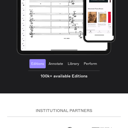
Editions
Annotate
Library
Perform
100k+ available Editions
INSTITUTIONAL PARTNERS