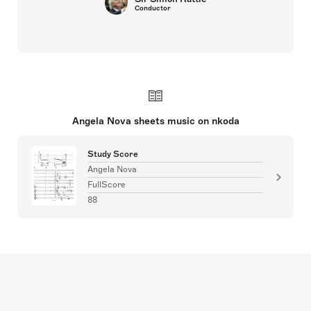
Conductor
Angela Nova sheets music on nkoda
Study Score
Angela Nova
FullScore
88