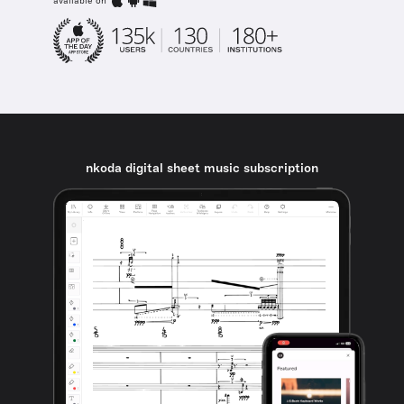
available on
nkoda digital sheet music subscription