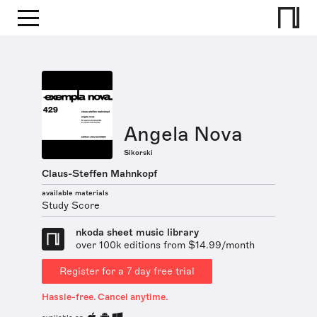
Angela Nova
Sikorski
Claus-Steffen Mahnkopf
available materials
Study Score
nkoda sheet music library
over 100k editions from $14.99/month
Register for a 7 day free trial
Hassle-free. Cancel anytime.