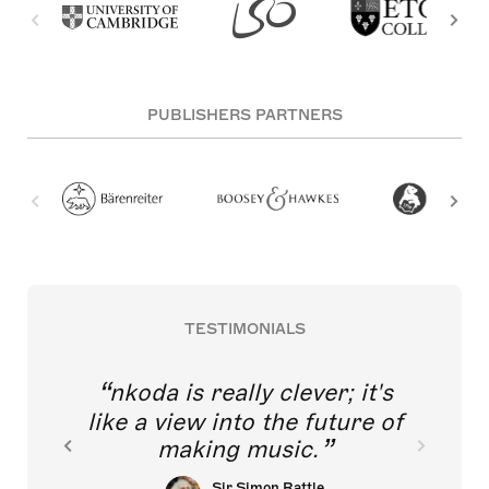
PUBLISHERS PARTNERS
TESTIMONIALS
nkoda is really clever; it's
like a view into the future of
making music.
Sir Simon Rattle