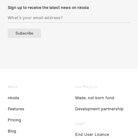
Sign up to receive the latest news on nkoda
Subscribe
About
Our Projects
nkoda
Made, not born fund
Features
Development partnership
Pricing
Legal
Blog
End User Licence