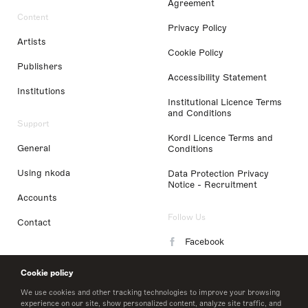
Agreement
Content
Privacy Policy
Artists
Cookie Policy
Publishers
Accessibility Statement
Institutions
Institutional Licence Terms
and Conditions
Support
Kordl Licence Terms and
General
Conditions
Using nkoda
Data Protection Privacy
Notice - Recruitment
Accounts
Follow Us
Contact
Facebook
Instagram
Cookie policy
LinkedIn
We use cookies and other tracking technologies to improve your browsing
experience on our site, show personalized content, analyze site traffic, and