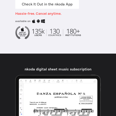
Check It Out in the nkoda App
Hassle-free. Cancel anytime.
available on
nkoda digital sheet music subscription