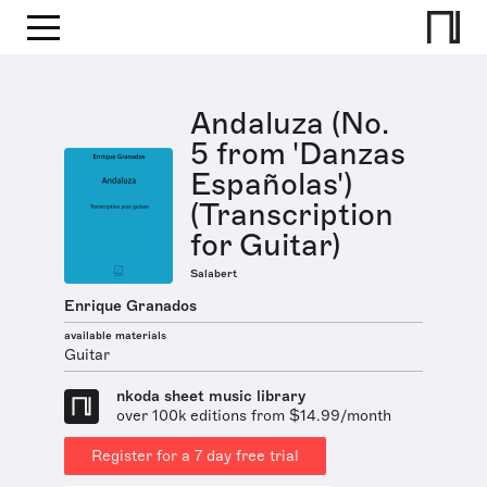
Andaluza (No.
5 from 'Danzas
Españolas')
(Transcription
for Guitar)
Salabert
Enrique Granados
available materials
Guitar
nkoda sheet music library
over 100k editions from $14.99/month
Register for a 7 day free trial