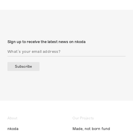
Sign up to receive the latest news on nkoda
Subscribe
About
Our Projects
nkoda
Made, not born fund