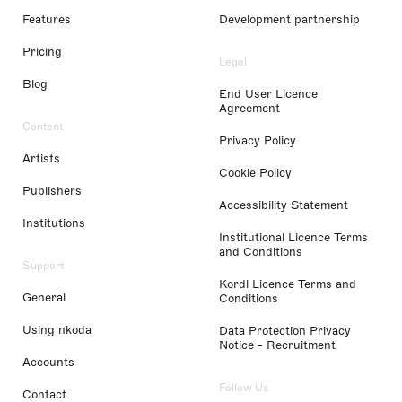
Features
Development partnership
Pricing
Legal
Blog
End User Licence
Agreement
Content
Privacy Policy
Artists
Cookie Policy
Publishers
Accessibility Statement
Institutions
Institutional Licence Terms
and Conditions
Support
Kordl Licence Terms and
General
Conditions
Using nkoda
Data Protection Privacy
Notice - Recruitment
Accounts
Follow Us
Contact