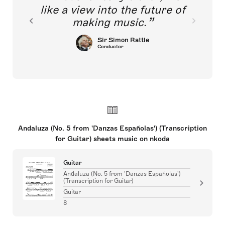
like a view into the future of
making music.
Sir Simon Rattle
Conductor
Andaluza (No. 5 from 'Danzas Españolas') (Transcription
for Guitar) sheets music on nkoda
Guitar
Andaluza (No. 5 from 'Danzas Españolas')
(Transcription for Guitar)
Guitar
8