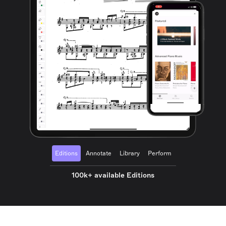
Editions
Annotate
Library
Perform
100k+ available Editions