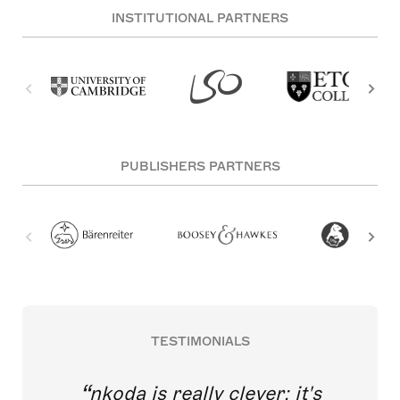
INSTITUTIONAL PARTNERS
PUBLISHERS PARTNERS
TESTIMONIALS
nkoda is really clever; it's