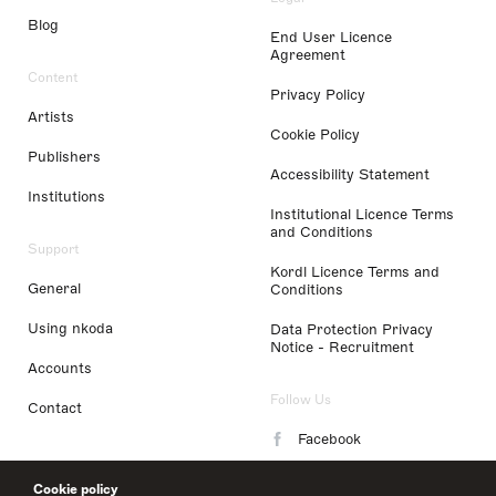
Blog
End User Licence
Agreement
Content
Privacy Policy
Artists
Cookie Policy
Publishers
Accessibility Statement
Institutions
Institutional Licence Terms
and Conditions
Support
Kordl Licence Terms and
General
Conditions
Using nkoda
Data Protection Privacy
Notice - Recruitment
Accounts
Follow Us
Contact
Facebook
Instagram
Cookie policy