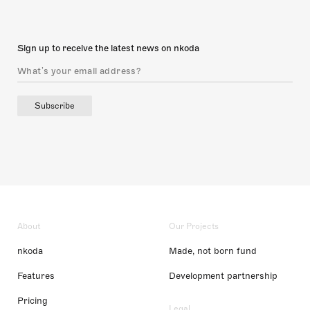
Sign up to receive the latest news on nkoda
Subscribe
About
Our Projects
nkoda
Made, not born fund
Features
Development partnership
Pricing
Legal