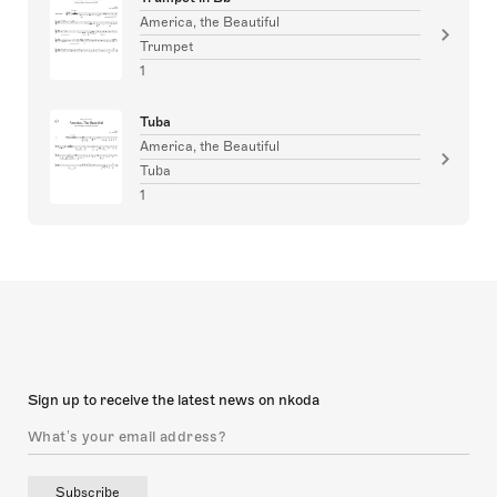
America, the Beautiful
Trumpet
1
Tuba
America, the Beautiful
Tuba
1
Sign up to receive the latest news on nkoda
Subscribe