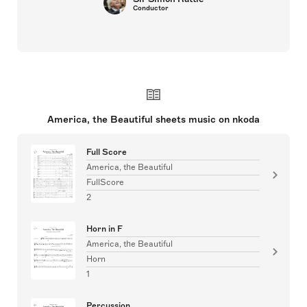
Conductor
America, the Beautiful sheets music on nkoda
Full Score
America, the Beautiful
FullScore
2
Horn in F
America, the Beautiful
Horn
1
Percussion