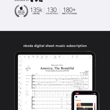
available on
nkoda digital sheet music subscription