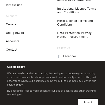
Accessibility Statement
Institutions
Institutional Licence Terms
and Conditions
Support
Kordl Licence Terms and
General
Conditions
Using nkoda
Data Protection Privacy
Notice - Recruitment
Accounts
Follow Us
Contact
Facebook
Instagram
Cookie policy
LinkedIn
We use cookies and other tracking technologies to improve your browsing
experience on our site, show personalized content, analyze site traffic, and
understand where our audiences come from. Find out more by viewing our
Twitter
cookie policy
.
By choosing I Accept, you consent to our use of cookies and other tracking
technologies.
© 2026 nkoda limited
Accept