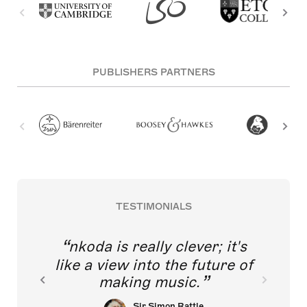
PUBLISHERS PARTNERS
TESTIMONIALS
nkoda is really clever; it's
like a view into the future of
making music.
Sir Simon Rattle