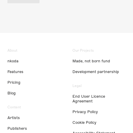
About
Our Projects
nkoda
Made, not born fund
Features
Development partnership
Pricing
Legal
Blog
End User Licence
Agreement
Content
Privacy Policy
Artists
Cookie Policy
Publishers