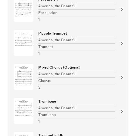
America, the Beautiful
Percussion
1
Piccolo Trumpet
America, the Beautiful
Trumpet
1
Mixed Chorus (Optional)
America, the Beautiful
Chorus
3
Trombone
America, the Beautiful
Trombone
1
Trumpet in Bb