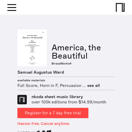
America, the
Beautiful
BrassWorks4
Samuel Augustus Ward
available materials
Full Score, Horn in F, Percussion ...
see all
nkoda sheet music library
over 100k editions from $14.99/month
Register for a 7 day free trial
Hassle-free. Cancel anytime.