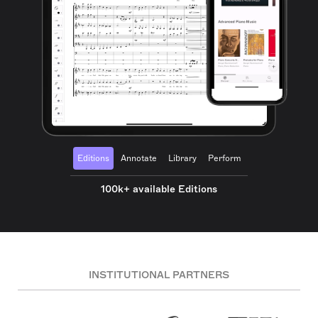
Editions
Annotate
Library
Perform
100k+ available Editions
INSTITUTIONAL PARTNERS