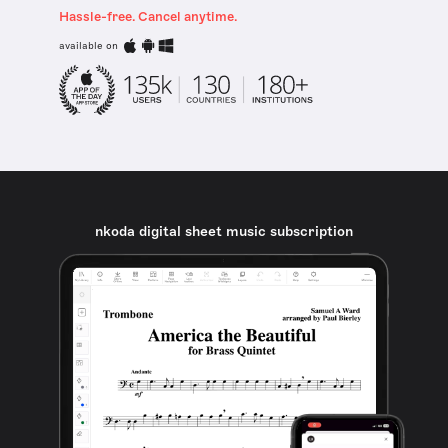
Hassle-free. Cancel anytime.
available on
nkoda digital sheet music subscription