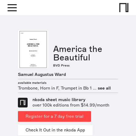
America the
Beautiful
BVD Press
Samuel Augustus Ward
available materials
Trombone, Horn in F, Trumpet in Bb 1 ...
see all
nkoda sheet music library
over 100k editions from $14.99/month
Register for a 7 day free trial
Check It Out in the nkoda App