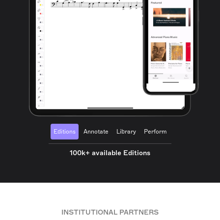
Editions
Annotate
Library
Perform
100k+ available Editions
INSTITUTIONAL PARTNERS