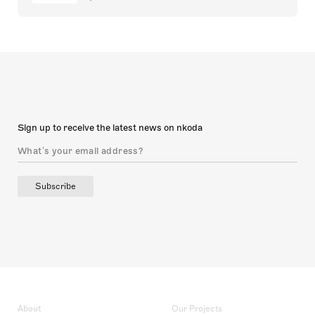
Sign up to receive the latest news on nkoda
Subscribe
About
Our Projects