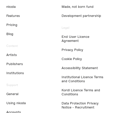
nkoda
Made, not born fund
Features
Development partnership
Pricing
Legal
Blog
End User Licence
Agreement
Content
Privacy Policy
Artists
Cookie Policy
Publishers
Accessibility Statement
Institutions
Institutional Licence Terms
and Conditions
Support
Kordl Licence Terms and
General
Conditions
Using nkoda
Data Protection Privacy
Notice - Recruitment
Accounts