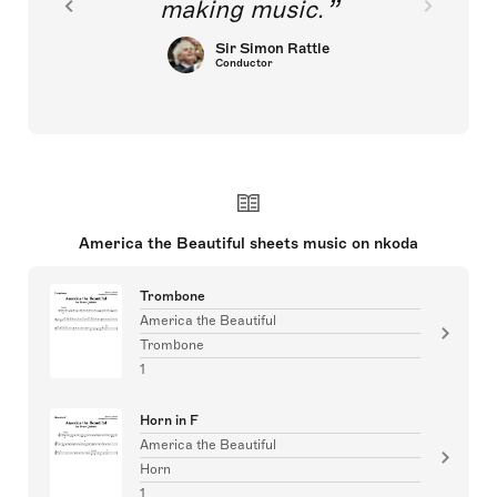
making music.
Sir Simon Rattle
Conductor
America the Beautiful sheets music on nkoda
Trombone
America the Beautiful
Trombone
1
Horn in F
America the Beautiful
Horn
1