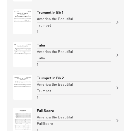
Trumpet in Bb 1
America the Beautiful
Trumpet
1
Tuba
America the Beautiful
Tuba
1
Trumpet in Bb 2
America the Beautiful
Trumpet
1
Full Score
America the Beautiful
FullScore
1