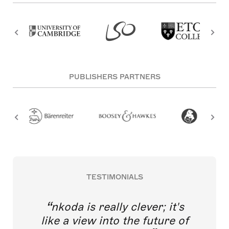
PUBLISHERS PARTNERS
TESTIMONIALS
nkoda is really clever; it's
like a view into the future of