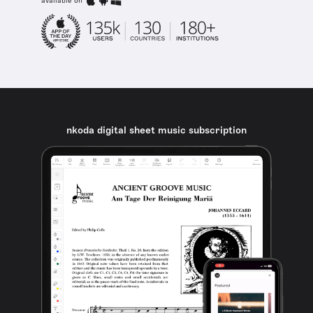
available on
nkoda digital sheet music subscription