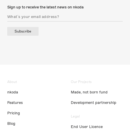
Sign up to receive the latest news on nkoda
Subscribe
About
Our Projects
nkoda
Made, not born fund
Features
Development partnership
Pricing
Legal
Blog
End User Licence