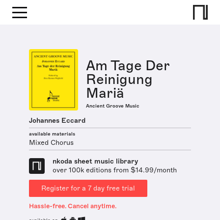
Am Tage Der
Reinigung
Mariä
Ancient Groove Music
Johannes Eccard
available materials
Mixed Chorus
nkoda sheet music library
over 100k editions from $14.99/month
Register for a 7 day free trial
Hassle-free. Cancel anytime.