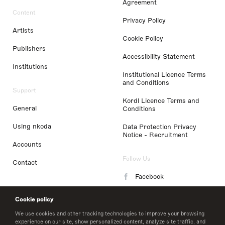
Agreement
Content
Privacy Policy
Artists
Cookie Policy
Publishers
Accessibility Statement
Institutions
Institutional Licence Terms
and Conditions
Support
Kordl Licence Terms and
General
Conditions
Using nkoda
Data Protection Privacy
Notice - Recruitment
Accounts
Follow Us
Contact
Facebook
Instagram
Cookie policy
LinkedIn
We use cookies and other tracking technologies to improve your browsing
experience on our site, show personalized content, analyze site traffic, and