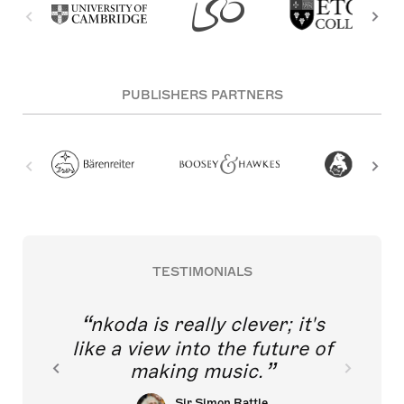
PUBLISHERS PARTNERS
TESTIMONIALS
nkoda is really clever; it's
like a view into the future of
making music.
Sir Simon Rattle