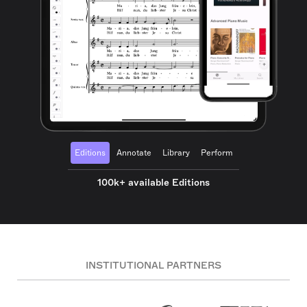
Editions
Annotate
Library
Perform
100k+ available Editions
INSTITUTIONAL PARTNERS