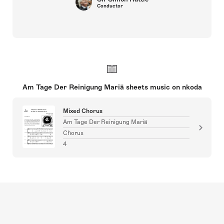
Conductor
Am Tage Der Reinigung Mariä sheets music on nkoda
Mixed Chorus
Am Tage Der Reinigung Mariä
Chorus
4