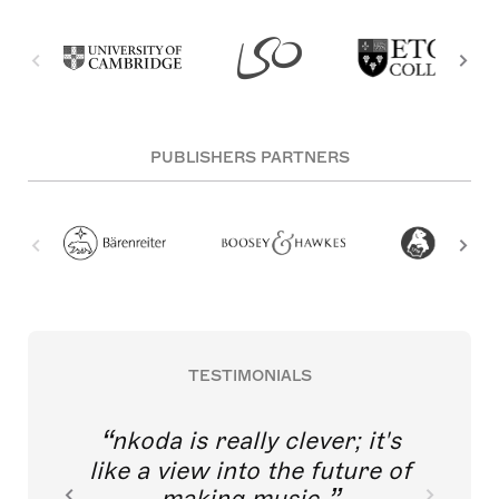
PUBLISHERS PARTNERS
TESTIMONIALS
nkoda is really clever; it's
like a view into the future of
making music.