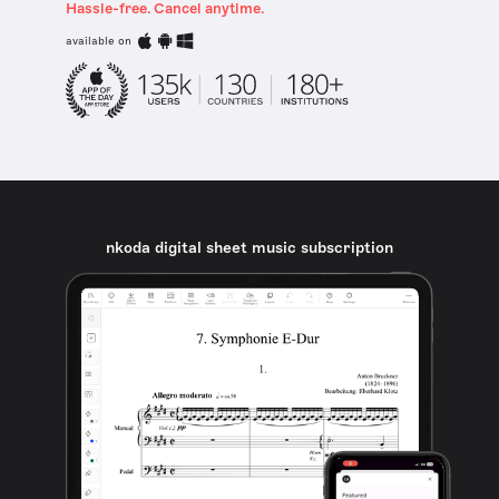
Hassle-free. Cancel anytime.
available on
nkoda digital sheet music subscription