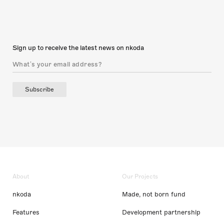
Sign up to receive the latest news on nkoda
Subscribe
About
Our Projects
nkoda
Made, not born fund
Features
Development partnership