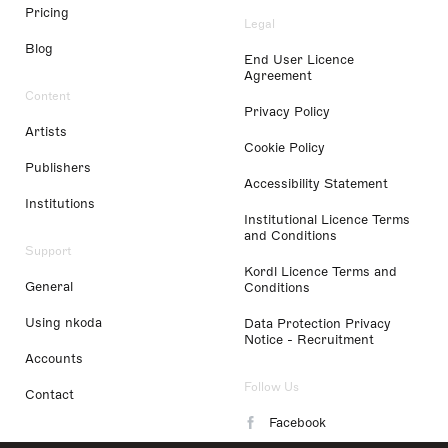
Pricing
Legal
Blog
End User Licence
Agreement
Content
Privacy Policy
Artists
Cookie Policy
Publishers
Accessibility Statement
Institutions
Institutional Licence Terms
and Conditions
Support
Kordl Licence Terms and
General
Conditions
Using nkoda
Data Protection Privacy
Notice - Recruitment
Accounts
Follow Us
Contact
Facebook