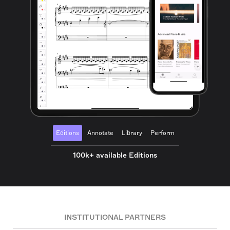
Editions
Annotate
Library
Perform
100k+ available Editions
INSTITUTIONAL PARTNERS