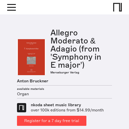
Allegro
Moderato &
Adagio (from
'Symphony in
E major')
Merseburger Verlag
Anton Bruckner
available materials
Organ
nkoda sheet music library
over 100k editions from $14.99/month
Register for a 7 day free trial