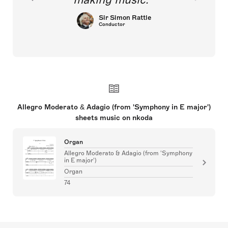
Sir Simon Rattle
Conductor
Allegro Moderato & Adagio (from 'Symphony in E major')
sheets music on nkoda
Organ
Allegro Moderato & Adagio (from 'Symphony
in E major')
Organ
74