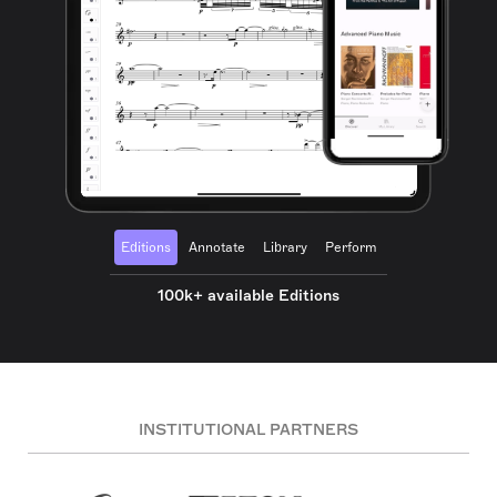
Editions
Annotate
Library
Perform
100k+ available Editions
INSTITUTIONAL PARTNERS