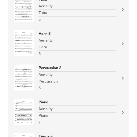
Aeriality
Tuba
5
Horn 3
Aeriality
Horn
5
Percussion 2
Aeriality
Percussion
5
Piano
Aeriality
Piano
7
Timpani