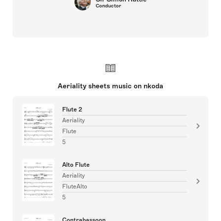
Conductor
Aeriality sheets music on nkoda
Flute 2
Aeriality
Flute
5
Alto Flute
Aeriality
FluteAlto
5
Contrabassoon