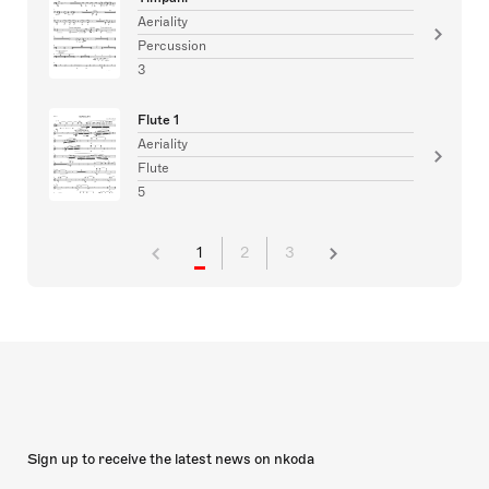
Aeriality
Percussion
3
Flute 1
Aeriality
Flute
5
1
2
3
Sign up to receive the latest news on nkoda