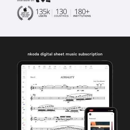
available on
nkoda digital sheet music subscription