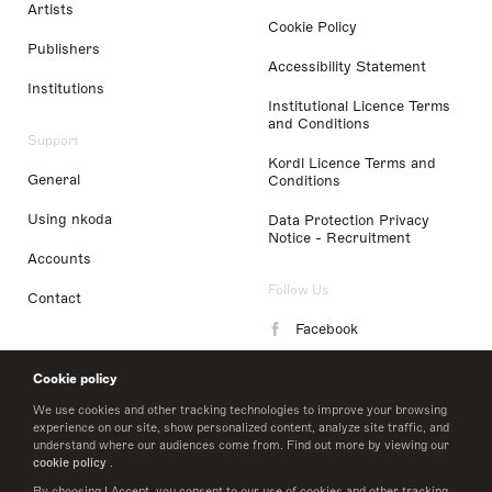
Artists
Cookie Policy
Publishers
Accessibility Statement
Institutions
Institutional Licence Terms
and Conditions
Support
Kordl Licence Terms and
General
Conditions
Using nkoda
Data Protection Privacy
Notice - Recruitment
Accounts
Follow Us
Contact
Facebook
Instagram
Cookie policy
LinkedIn
We use cookies and other tracking technologies to improve your browsing
experience on our site, show personalized content, analyze site traffic, and
understand where our audiences come from. Find out more by viewing our
Twitter
cookie policy
.
By choosing I Accept, you consent to our use of cookies and other tracking