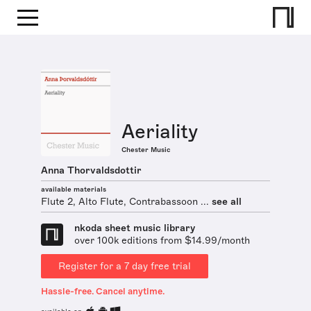
Aeriality
Chester Music
Anna Thorvaldsdottir
available materials
Flute 2, Alto Flute, Contrabassoon ...
see all
nkoda sheet music library
over 100k editions from $14.99/month
Register for a 7 day free trial
Hassle-free. Cancel anytime.