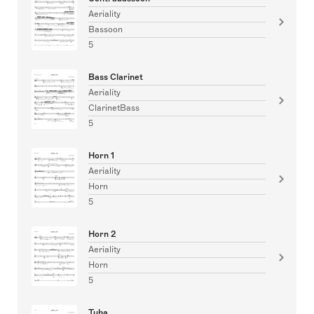
Aeriality
Bassoon
5
Bass Clarinet
Aeriality
ClarinetBass
5
Horn 1
Aeriality
Horn
5
Horn 2
Aeriality
Horn
5
Tuba