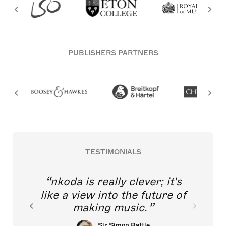
PUBLISHERS PARTNERS
TESTIMONIALS
nkoda is really clever; it's
like a view into the future of
making music.
Sir Simon Rattle