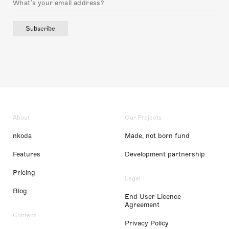
Subscribe
About
Our Projects
nkoda
Made, not born fund
Features
Development partnership
Pricing
Legal
Blog
End User Licence
Agreement
Content
Privacy Policy