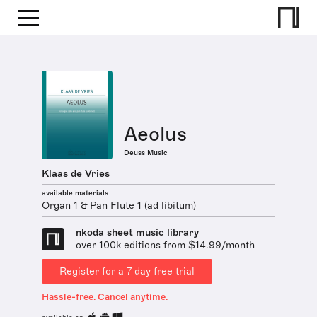
Aeolus
Deuss Music
Klaas de Vries
available materials
Organ 1 & Pan Flute 1 (ad libitum)
nkoda sheet music library
over 100k editions from $14.99/month
Register for a 7 day free trial
Hassle-free. Cancel anytime.