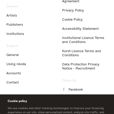
Agreement
Content
Privacy Policy
Artists
Cookie Policy
Publishers
Accessibility Statement
Institutions
Institutional Licence Terms
and Conditions
Support
Kordl Licence Terms and
General
Conditions
Using nkoda
Data Protection Privacy
Notice - Recruitment
Accounts
Follow Us
Contact
Facebook
Instagram
Cookie policy
LinkedIn
We use cookies and other tracking technologies to improve your browsing
experience on our site, show personalized content, analyze site traffic, and