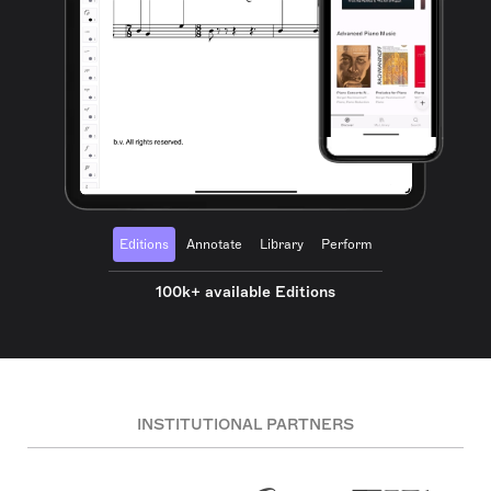
Editions
Annotate
Library
Perform
100k+ available Editions
INSTITUTIONAL PARTNERS