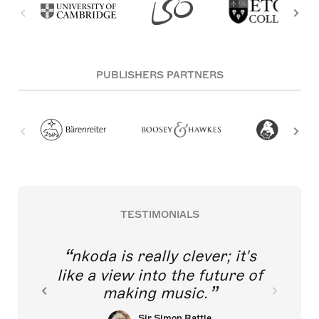
PUBLISHERS PARTNERS
TESTIMONIALS
nkoda is really clever; it's
like a view into the future of
making music.
Sir Simon Rattle