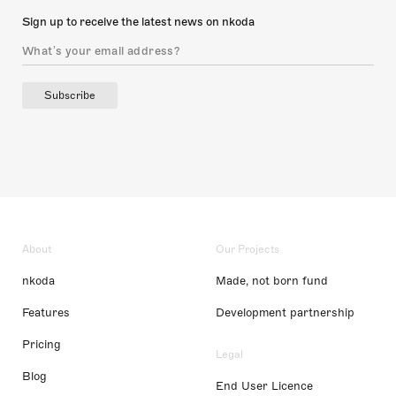
Sign up to receive the latest news on nkoda
Subscribe
About
Our Projects
nkoda
Made, not born fund
Features
Development partnership
Pricing
Legal
Blog
End User Licence