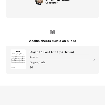
Conductor
Aeolus sheets music on nkoda
Organ 1 & Pan Flute 1 (ad libitum)
Aeolus
Organ,Flute
26