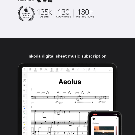
available on
nkoda digital sheet music subscription