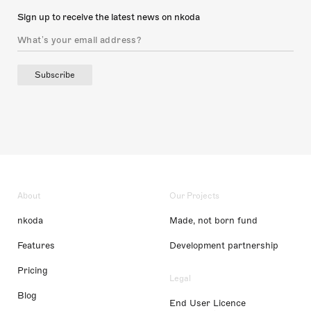
Sign up to receive the latest news on nkoda
Subscribe
About
Our Projects
nkoda
Made, not born fund
Features
Development partnership
Pricing
Legal
Blog
End User Licence