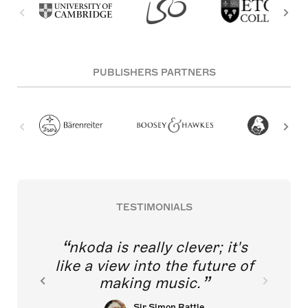
PUBLISHERS PARTNERS
TESTIMONIALS
nkoda is really clever; it's
like a view into the future of
making music.
Sir Simon Rattle