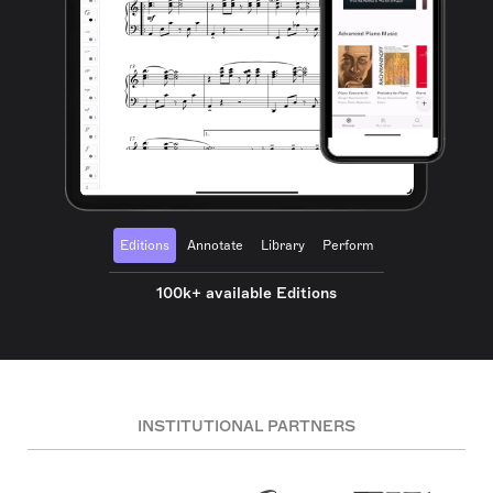
Editions
Annotate
Library
Perform
100k+ available Editions
INSTITUTIONAL PARTNERS