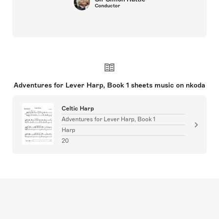
Conductor
Adventures for Lever Harp, Book 1 sheets music on nkoda
Celtic Harp
Adventures for Lever Harp, Book 1
Harp
20