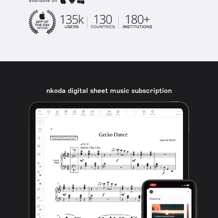
available on
nkoda digital sheet music subscription