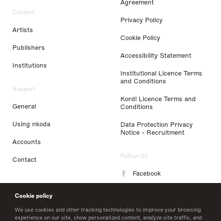
Agreement
Content
Privacy Policy
Artists
Cookie Policy
Publishers
Accessibility Statement
Institutions
Institutional Licence Terms
and Conditions
Support
Kordl Licence Terms and
General
Conditions
Using nkoda
Data Protection Privacy
Notice - Recruitment
Accounts
Follow Us
Contact
Facebook
Instagram
Cookie policy
LinkedIn
We use cookies and other tracking technologies to improve your browsing
experience on our site, show personalized content, analyze site traffic, and