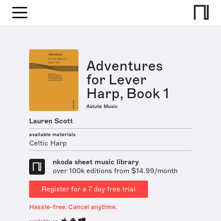
Adventures
for Lever
Harp, Book 1
Astute Music
Lauren Scott
available materials
Celtic Harp
nkoda sheet music library
over 100k editions from $14.99/month
Register for a 7 day free trial
Hassle-free. Cancel anytime.