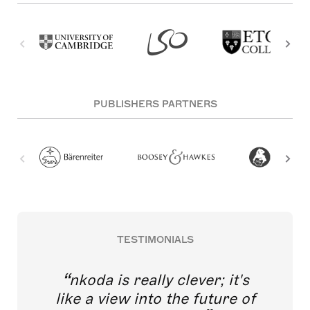
PUBLISHERS PARTNERS
TESTIMONIALS
nkoda is really clever; it's
like a view into the future of