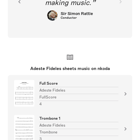
making music.
Sir Simon Rattle
Conductor
Adeste Fideles sheets music on nkoda
Full Score
Adeste Fideles
FullScore
4
Trombone 1
Adeste Fideles
Trombone
3