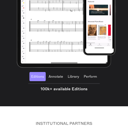
Editions
Annotate
Library
Perform
100k+ available Editions
INSTITUTIONAL PARTNERS