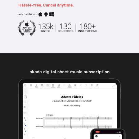
Hassle-free. Cancel anytime.
available on
nkoda digital sheet music subscription