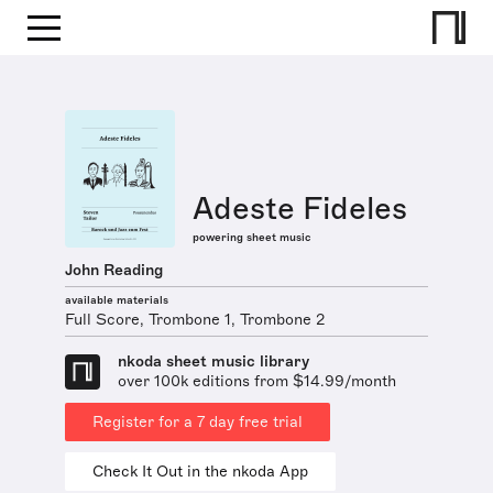
Adeste Fideles
powering sheet music
John Reading
available materials
Full Score, Trombone 1, Trombone 2
nkoda sheet music library
over 100k editions from $14.99/month
Register for a 7 day free trial
Check It Out in the nkoda App