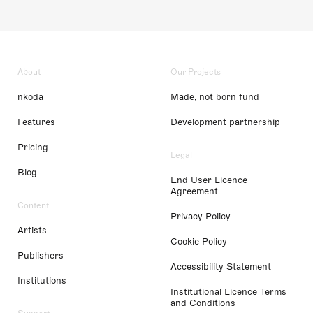
About
Our Projects
nkoda
Made, not born fund
Features
Development partnership
Pricing
Legal
Blog
End User Licence
Agreement
Content
Privacy Policy
Artists
Cookie Policy
Publishers
Accessibility Statement
Institutions
Institutional Licence Terms
and Conditions