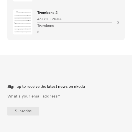
Trombone 2
Adeste Fideles
Trombone
3
Sign up to receive the latest news on nkoda
Subscribe