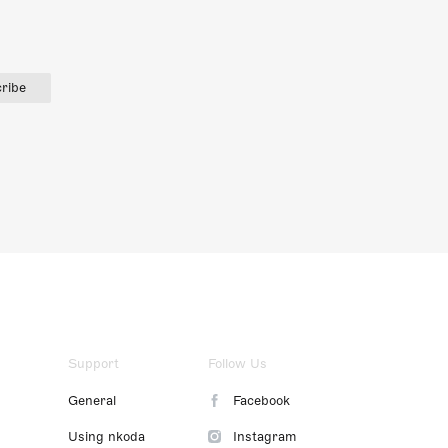
ribe
Support
Follow Us
General
Facebook
Using nkoda
Instagram