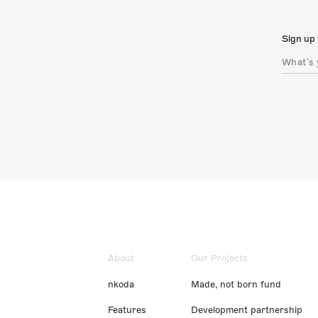
Sign up 
About
Our Projects
nkoda
Made, not born fund
Features
Development partnership