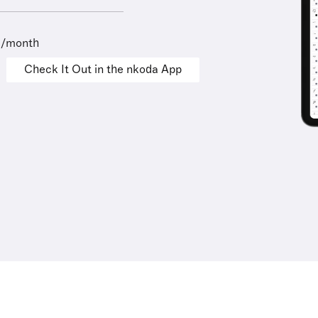
9/month
Check It Out in the nkoda App