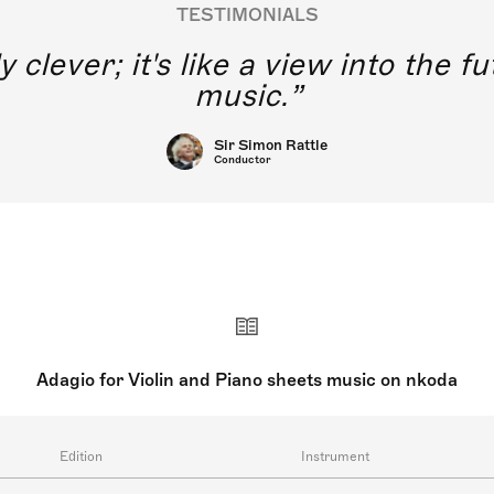
TESTIMONIALS
y clever; it's like a view into the 
music.
Sir Simon Rattle
Conductor
Adagio for Violin and Piano sheets music on nkoda
Edition
Instrument