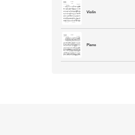
Violin
Piano