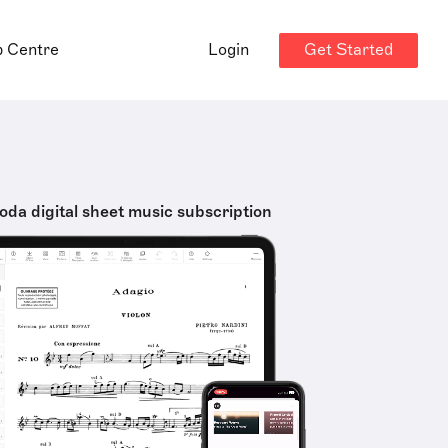
Get Started
p Centre
Login
oda digital sheet music subscription