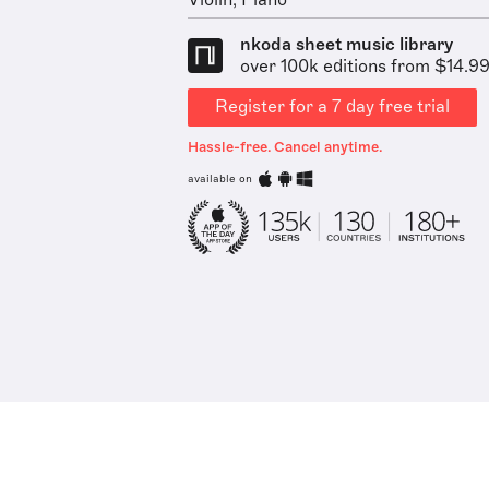
Violin, Piano
nkoda sheet music library
over 100k editions from $14.9
Register for a 7 day free trial
Hassle-free. Cancel anytime.
available on