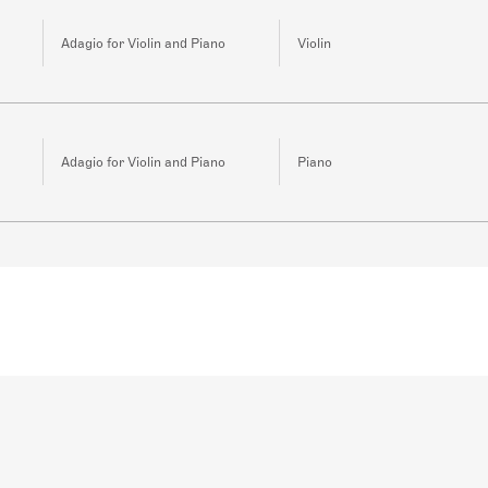
Adagio for Violin and Piano
Violin
Adagio for Violin and Piano
Piano