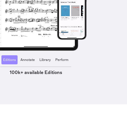
Editions
Annotate
Library
Perform
100k+ available Editions