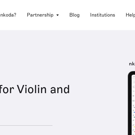
 nkoda?
Partnership
Blog
Institutions
Hel
nk
for Violin and