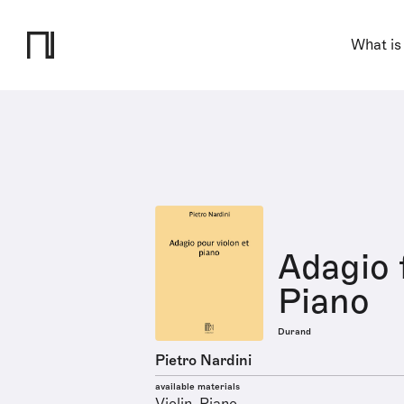
What is
Adagio 
Piano
Durand
Pietro Nardini
available materials