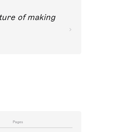
future of making
Pages