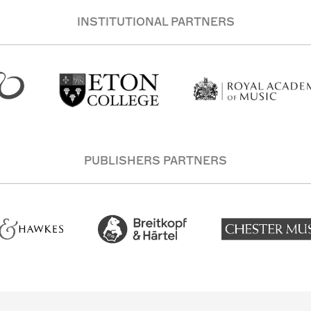
INSTITUTIONAL PARTNERS
PUBLISHERS PARTNERS