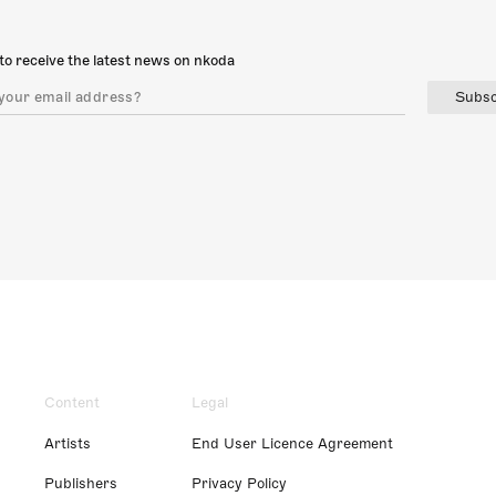
to receive the latest news on nkoda
Subsc
Content
Legal
Artists
End User Licence Agreement
Publishers
Privacy Policy