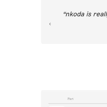
out direct
nkoda is reall
ion.
Part