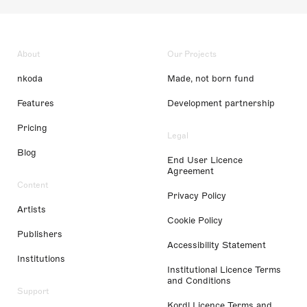
About
Our Projects
nkoda
Made, not born fund
Features
Development partnership
Pricing
Legal
Blog
End User Licence
Agreement
Content
Privacy Policy
Artists
Cookie Policy
Publishers
Accessibility Statement
Institutions
Institutional Licence Terms
and Conditions
Support
Kordl Licence Terms and