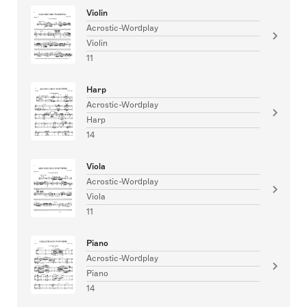
Violin
Acrostic-Wordplay
Violin
11
Harp
Acrostic-Wordplay
Harp
14
Viola
Acrostic-Wordplay
Viola
11
Piano
Acrostic-Wordplay
Piano
14