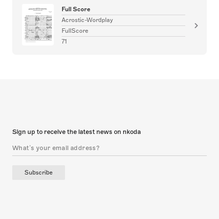
Full Score
Acrostic-Wordplay
FullScore
71
Sign up to receive the latest news on nkoda
Subscribe