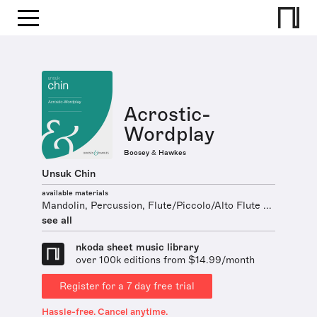
Acrostic-
Wordplay
Boosey & Hawkes
Unsuk Chin
available materials
Mandolin, Percussion, Flute/Piccolo/Alto Flute ...
see all
nkoda sheet music library
over 100k editions from $14.99/month
Register for a 7 day free trial
Hassle-free. Cancel anytime.