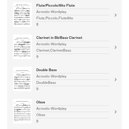
Flute/Piccolo/Alto Flute
Acrostic-Wordplay
Flute,Piccolo,FluteAlto
8
Clarinet in Bb/Bass Clarinet
Acrostic-Wordplay
Clarinet,ClarinetBass
9
Double Bass
Acrostic-Wordplay
DoubleBass
9
Oboe
Acrostic-Wordplay
Oboe
8