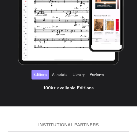
Editions
Annotate
Library
Perform
100k+ available Editions
INSTITUTIONAL PARTNERS