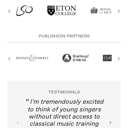
PUBLISHERS PARTNERS
TESTIMONIALS
I’m tremendously excited
to think of young singers
without direct access to
classical music training