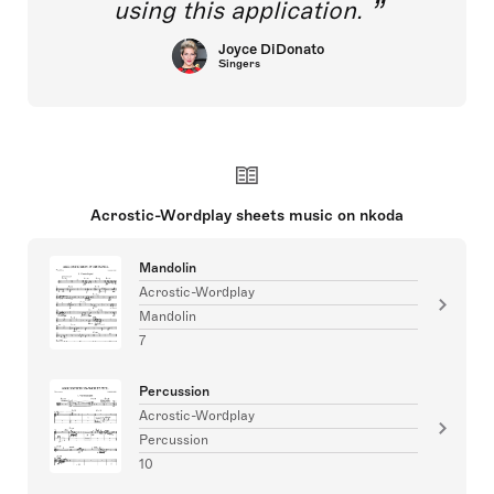
using this application.
Joyce DiDonato
Singers
Acrostic-Wordplay sheets music on nkoda
Mandolin
Acrostic-Wordplay
Mandolin
7
Percussion
Acrostic-Wordplay
Percussion
10