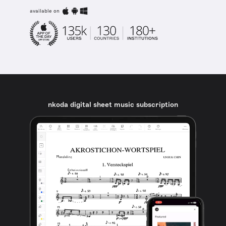
available on
nkoda digital sheet music subscription