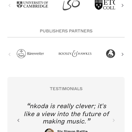
PUBLISHERS PARTNERS
TESTIMONIALS
nkoda is really clever; it's
like a view into the future of
making music.
Sir Simon Rattle