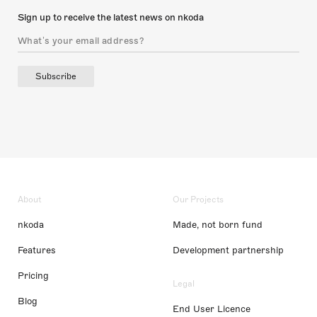
Sign up to receive the latest news on nkoda
Subscribe
About
Our Projects
nkoda
Made, not born fund
Features
Development partnership
Pricing
Legal
Blog
End User Licence