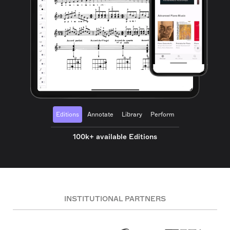
Editions
Annotate
Library
Perform
100k+ available Editions
INSTITUTIONAL PARTNERS