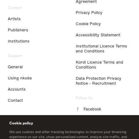
Agreement
Content
Privacy Policy
Artists
Cookie Policy
Publishers
Accessibility Statement
Institutions
Institutional Licence Terms
and Conditions
Support
Kordl Licence Terms and
General
Conditions
Using nkoda
Data Protection Privacy
Notice - Recruitment
Accounts
Follow Us
Contact
Facebook
Instagram
Cookie policy
LinkedIn
We use cookies and other tracking technologies to improve your browsing
experience on our site, show personalized content, analyze site traffic, and