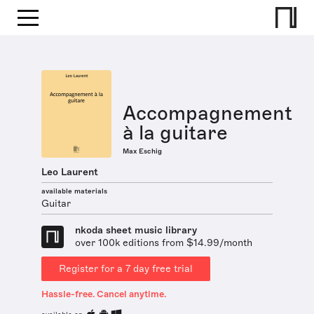
Accompagnement
à la guitare
Max Eschig
Leo Laurent
available materials
Guitar
nkoda sheet music library
over 100k editions from $14.99/month
Register for a 7 day free trial
Hassle-free. Cancel anytime.