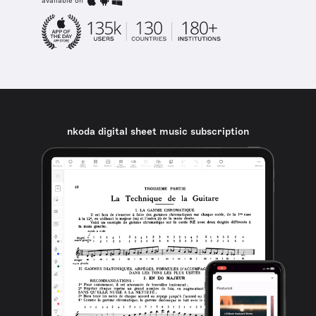
available on
nkoda digital sheet music subscription