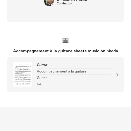
Conductor
Accompagnement à la guitare sheets music on nkoda
Guitar
Accompagnement à la guitare
Guitar
64