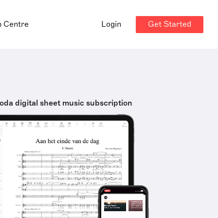
Get Started
p Centre
Login
oda digital sheet music subscription