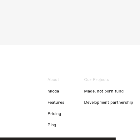
About
Our Projects
nkoda
Made, not born fund
Features
Development partnership
Pricing
Blog