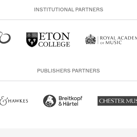
INSTITUTIONAL PARTNERS
PUBLISHERS PARTNERS