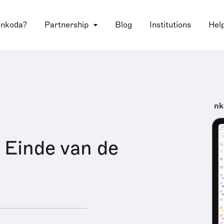
 nkoda?
Partnership
Blog
Institutions
Hel
nk
 Einde van de