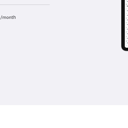
9/month