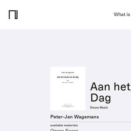
What is
Aan het
Dag
Deuss Music
Peter-Jan Wagemans
available materials