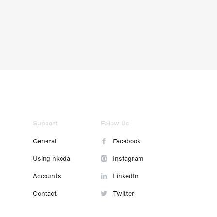
Support
Follow Us
General
Facebook
Using nkoda
Instagram
Accounts
LinkedIn
Contact
Twitter