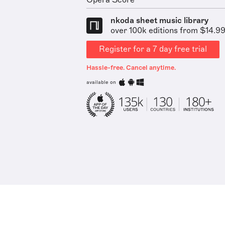
Opera Score
nkoda sheet music library
over 100k editions from $14.9
Register for a 7 day free trial
Hassle-free. Cancel anytime.
available on