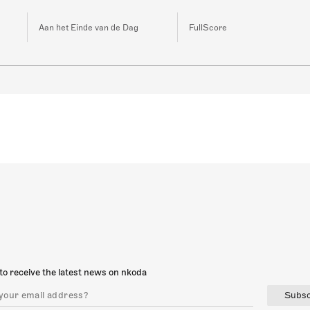
Aan het Einde van de Dag
FullScore
to receive the latest news on nkoda
Subsc