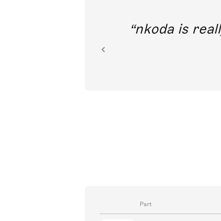
out direct
nkoda is reall
ion.
Part