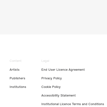
Content
Legal
Artists
End User Licence Agreement
Publishers
Privacy Policy
Institutions
Cookie Policy
Accessibility Statement
Institutional Licence Terms and Conditions