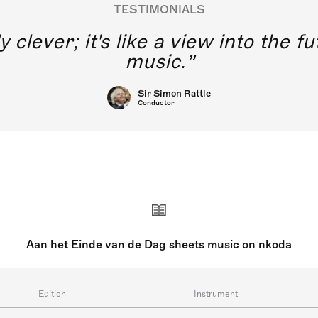
TESTIMONIALS
y clever; it's like a view into the 
music.
Sir Simon Rattle
Conductor
Aan het Einde van de Dag sheets music on nkoda
Edition
Instrument