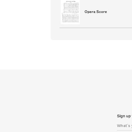
Opera Score
Sign up 