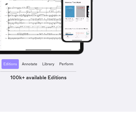
Editions
Annotate
Library
Perform
100k+ available Editions