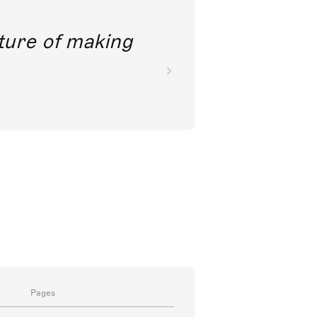
future of making
Pages