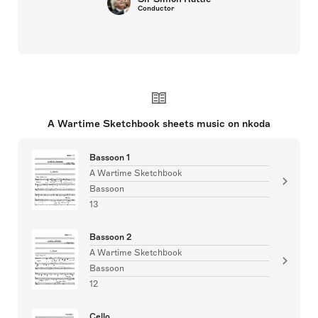
Conductor
A Wartime Sketchbook sheets music on nkoda
Bassoon 1
A Wartime Sketchbook
Bassoon
13
Bassoon 2
A Wartime Sketchbook
Bassoon
12
Cello