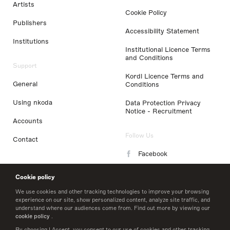
Artists
Cookie Policy
Publishers
Accessibility Statement
Institutions
Institutional Licence Terms
and Conditions
Support
Kordl Licence Terms and
General
Conditions
Using nkoda
Data Protection Privacy
Notice - Recruitment
Accounts
Follow Us
Contact
Facebook
Instagram
Cookie policy
LinkedIn
We use cookies and other tracking technologies to improve your browsing
experience on our site, show personalized content, analyze site traffic, and
understand where our audiences come from. Find out more by viewing our
Twitter
cookie policy
.
By choosing I Accept, you consent to our use of cookies and other tracking