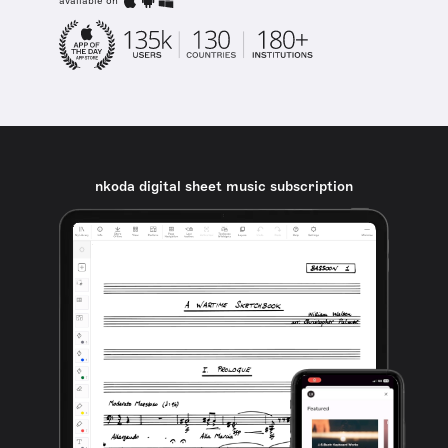
available on
nkoda digital sheet music subscription