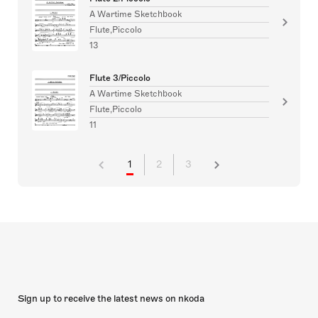
A Wartime Sketchbook
Flute,Piccolo
13
Flute 3/Piccolo
A Wartime Sketchbook
Flute,Piccolo
11
1
2
3
Sign up to receive the latest news on nkoda