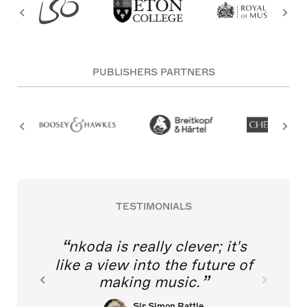
PUBLISHERS PARTNERS
TESTIMONIALS
nkoda is really clever; it's
like a view into the future of
making music.
Sir Simon Rattle