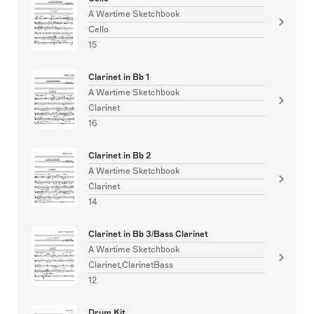
A Wartime Sketchbook
Cello
15
Clarinet in Bb 1
A Wartime Sketchbook
Clarinet
16
Clarinet in Bb 2
A Wartime Sketchbook
Clarinet
14
Clarinet in Bb 3/Bass Clarinet
A Wartime Sketchbook
Clarinet,ClarinetBass
12
Drum Kit