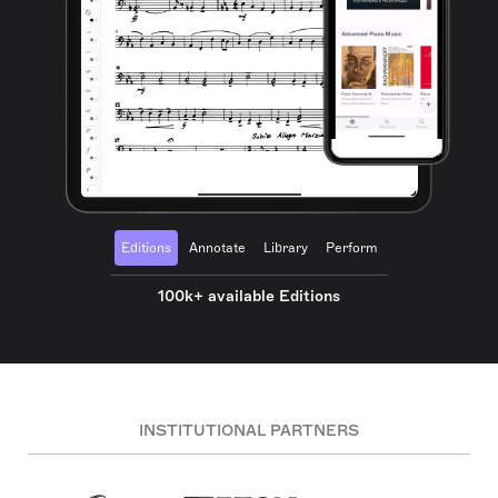
Editions
Annotate
Library
Perform
100k+ available Editions
INSTITUTIONAL PARTNERS