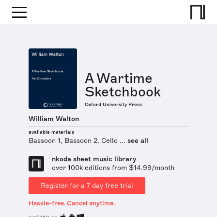
A Wartime
Sketchbook
Oxford University Press
William Walton
available materials
Bassoon 1, Bassoon 2, Cello ...
see all
nkoda sheet music library
over 100k editions from $14.99/month
Register for a 7 day free trial
Hassle-free. Cancel anytime.