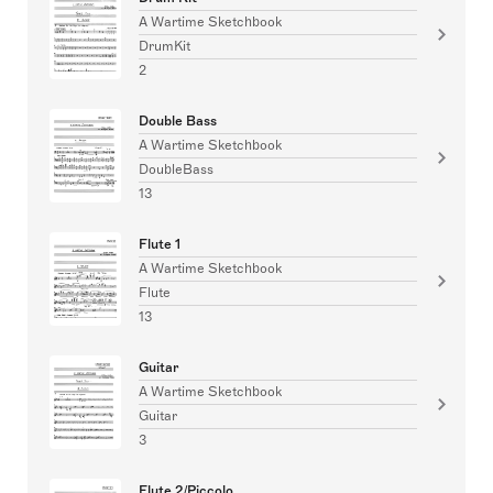
A Wartime Sketchbook
DrumKit
2
Double Bass
A Wartime Sketchbook
DoubleBass
13
Flute 1
A Wartime Sketchbook
Flute
13
Guitar
A Wartime Sketchbook
Guitar
3
Flute 2/Piccolo