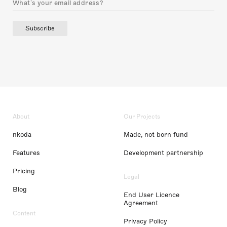
Subscribe
About
Our Projects
nkoda
Made, not born fund
Features
Development partnership
Pricing
Legal
Blog
End User Licence
Agreement
Content
Privacy Policy