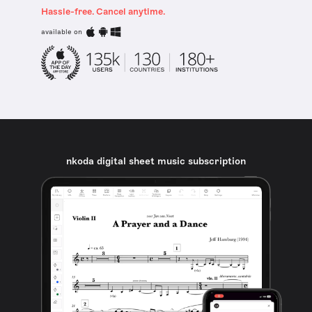
Hassle-free. Cancel anytime.
available on
nkoda digital sheet music subscription