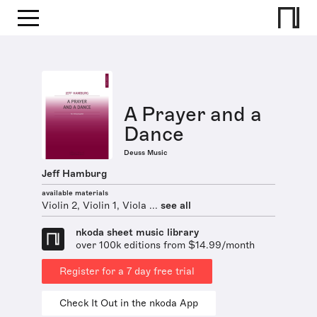
A Prayer and a
Dance
Deuss Music
Jeff Hamburg
available materials
Violin 2, Violin 1, Viola ...
see all
nkoda sheet music library
over 100k editions from $14.99/month
Register for a 7 day free trial
Check It Out in the nkoda App