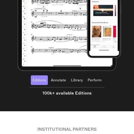
Editions
Annotate
Library
Perform
100k+ available Editions
INSTITUTIONAL PARTNERS