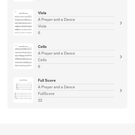
Viola
A Prayer and a Dance
Viola
6
Cello
A Prayer and a Dance
Cello
6
Full Score
A Prayer and a Dance
FullScore
22