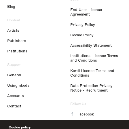
Blog
End User Licence
Agreement
Content
Privacy Policy
Artists
Cookie Policy
Publishers
Accessibility Statement
Institutions
Institutional Licence Terms
and Conditions
Support
Kordl Licence Terms and
General
Conditions
Using nkoda
Data Protection Privacy
Notice - Recruitment
Accounts
Follow Us
Contact
Facebook
Instagram
Cookie policy