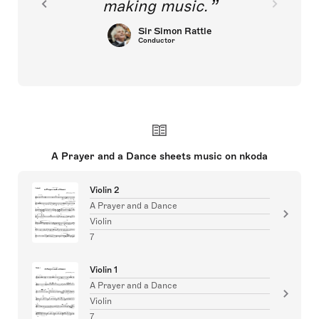
making music.
Sir Simon Rattle
Conductor
A Prayer and a Dance sheets music on nkoda
Violin 2
A Prayer and a Dance
Violin
7
Violin 1
A Prayer and a Dance
Violin
7