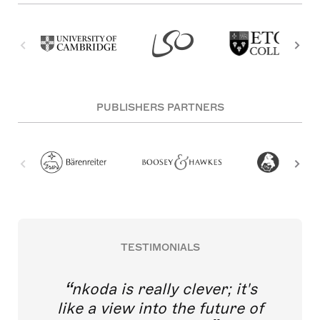
PUBLISHERS PARTNERS
TESTIMONIALS
nkoda is really clever; it's
like a view into the future of