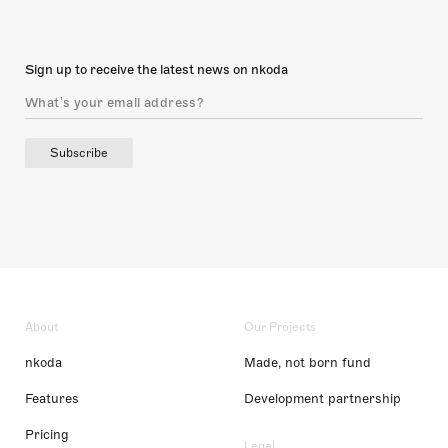
Sign up to receive the latest news on nkoda
Subscribe
About
Our Projects
nkoda
Made, not born fund
Features
Development partnership
Pricing
Legal