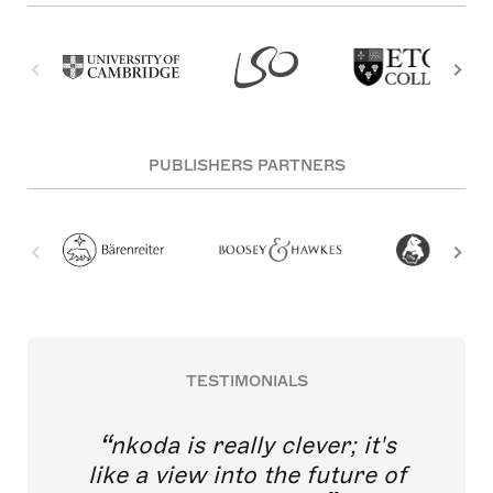
PUBLISHERS PARTNERS
TESTIMONIALS
nkoda is really clever; it's
like a view into the future of