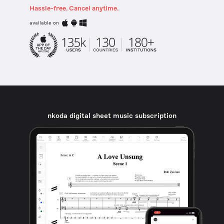
Hassle-free. Cancel anytime.
available on
nkoda digital sheet music subscription