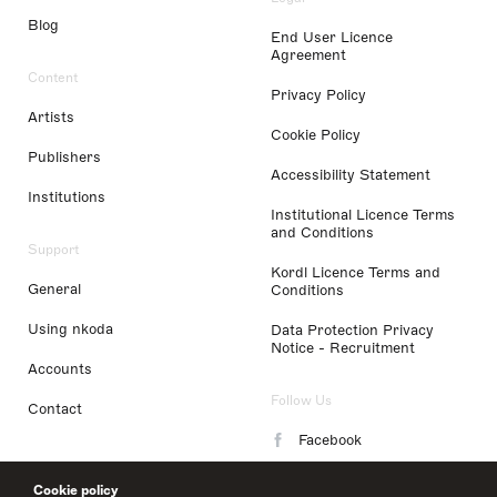
Blog
End User Licence
Agreement
Content
Privacy Policy
Artists
Cookie Policy
Publishers
Accessibility Statement
Institutions
Institutional Licence Terms
and Conditions
Support
Kordl Licence Terms and
General
Conditions
Using nkoda
Data Protection Privacy
Notice - Recruitment
Accounts
Follow Us
Contact
Facebook
Instagram
Cookie policy