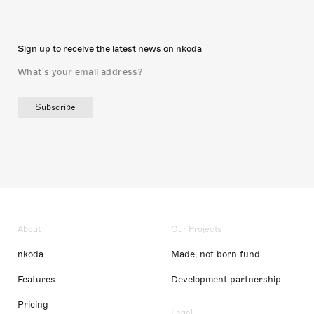
Sign up to receive the latest news on nkoda
Subscribe
About
Our Projects
nkoda
Made, not born fund
Features
Development partnership
Pricing
Legal