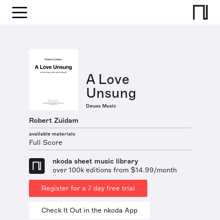
A Love
Unsung
Deuss Music
Robert Zuidam
available materials
Full Score
nkoda sheet music library
over 100k editions from $14.99/month
Register for a 7 day free trial
Check It Out in the nkoda App