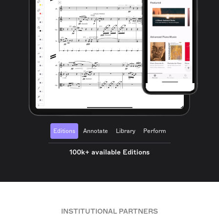
Editions
Annotate
Library
Perform
100k+ available Editions
INSTITUTIONAL PARTNERS