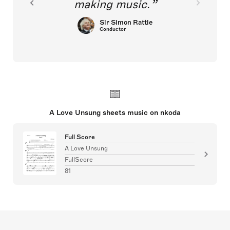
making music.
Sir Simon Rattle
Conductor
A Love Unsung sheets music on nkoda
Full Score
A Love Unsung
FullScore
81