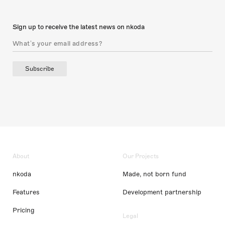
Sign up to receive the latest news on nkoda
Subscribe
About
Our Projects
nkoda
Made, not born fund
Features
Development partnership
Pricing
Legal