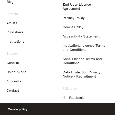
Blog
End User Licence
Agreement
Content
Privacy Policy
Artists
Cookie Policy
Publishers
Accessibility Statement
Institutions
Institutional Licence Terms
and Conditions
Support
Kordl Licence Terms and
General
Conditions
Using nkoda
Data Protection Privacy
Notice - Recruitment
Accounts
Follow Us
Contact
Facebook
Instagram
Cookie policy