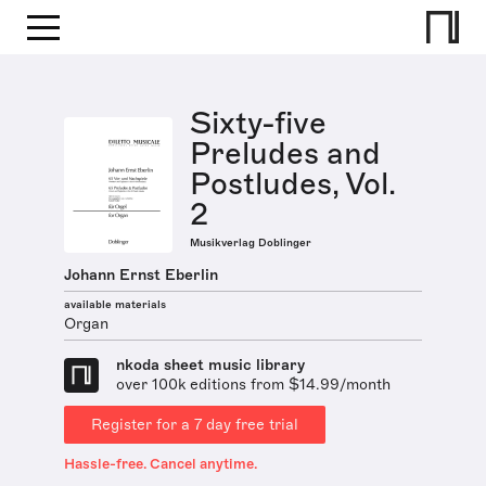
Sixty-five
Preludes and
Postludes, Vol.
2
Musikverlag Doblinger
Johann Ernst Eberlin
available materials
Organ
nkoda sheet music library
over 100k editions from $14.99/month
Register for a 7 day free trial
Hassle-free. Cancel anytime.