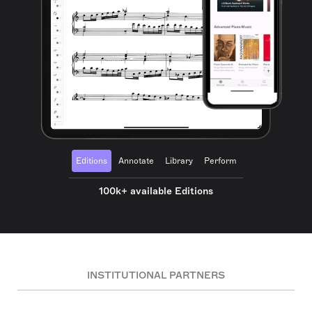
Editions
Annotate
Library
Perform
100k+ available Editions
INSTITUTIONAL PARTNERS