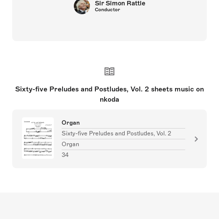
Sir Simon Rattle
Conductor
Sixty-five Preludes and Postludes, Vol. 2 sheets music on
nkoda
Organ
Sixty-five Preludes and Postludes, Vol. 2
Organ
34