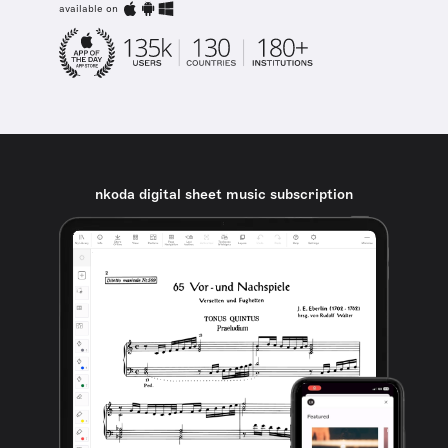
available on
nkoda digital sheet music subscription