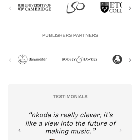
PUBLISHERS PARTNERS
TESTIMONIALS
nkoda is really clever; it's
like a view into the future of
making music.