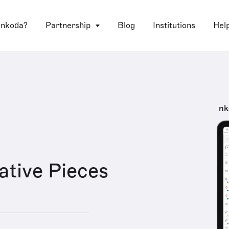
 nkoda?
Partnership
Blog
Institutions
Hel
nk
ative Pieces