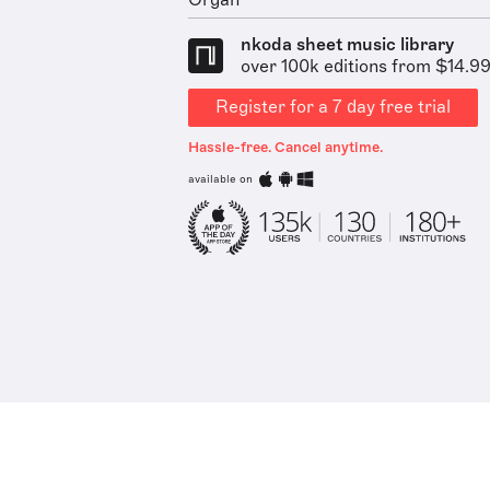
Organ
nkoda sheet music library
over 100k editions from $14.9
Register for a 7 day free trial
Hassle-free. Cancel anytime.
available on