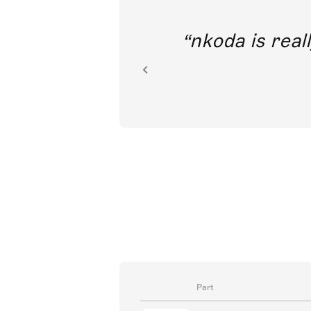
out direct
nkoda is reall
ion.
Part