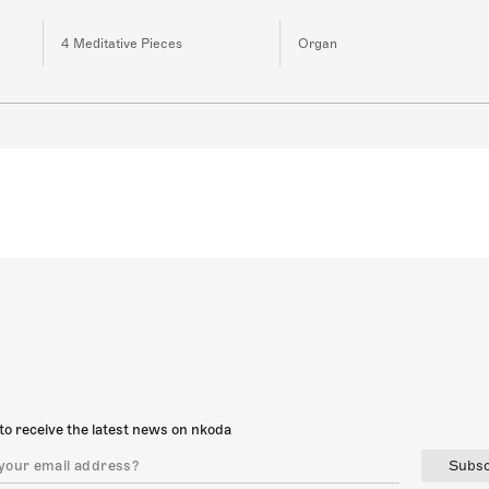
4 Meditative Pieces
Organ
to receive the latest news on nkoda
Subsc