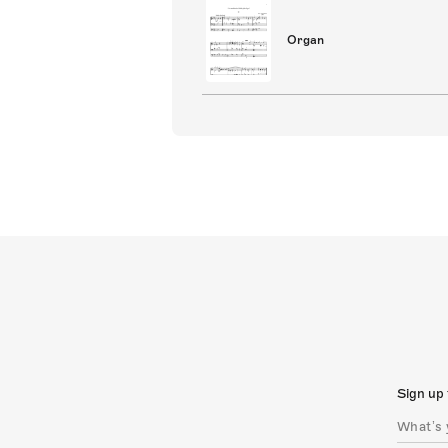
Organ
Sign up 