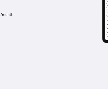
9/month