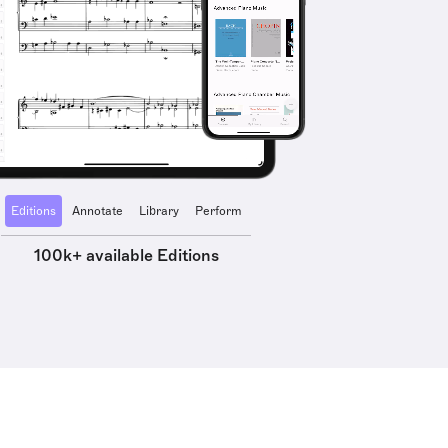
Editions
Annotate
Library
Perform
100k+ available Editions