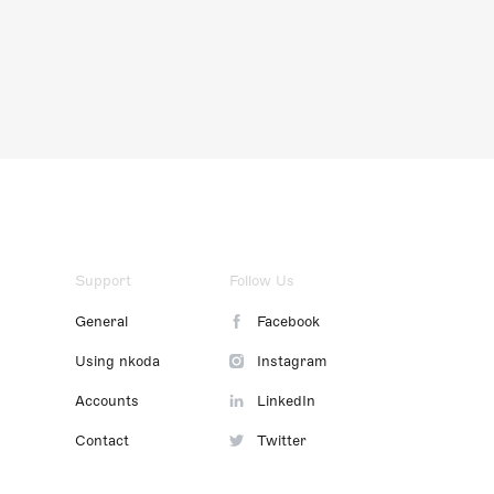
Support
Follow Us
General
Facebook
Using nkoda
Instagram
Accounts
LinkedIn
Contact
Twitter