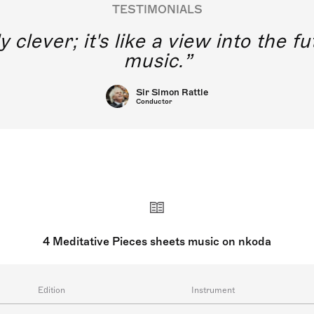
TESTIMONIALS
y clever; it's like a view into the 
music.
Sir Simon Rattle
Conductor
4 Meditative Pieces sheets music on nkoda
Edition
Instrument