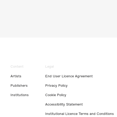
Content
Legal
Artists
End User Licence Agreement
Publishers
Privacy Policy
Institutions
Cookie Policy
Accessibility Statement
Institutional Licence Terms and Conditions