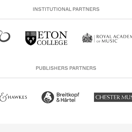
INSTITUTIONAL PARTNERS
PUBLISHERS PARTNERS