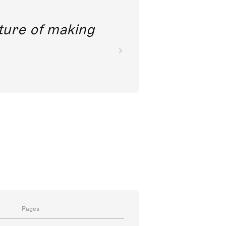
future of making
Pages