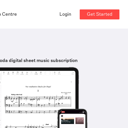
Get Started
p Centre
Login
oda digital sheet music subscription