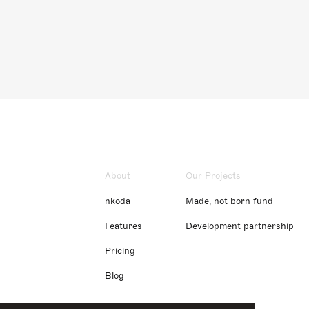
About
Our Projects
nkoda
Made, not born fund
Features
Development partnership
Pricing
Blog