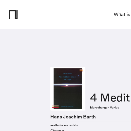
What is
4 Medit
Merseburger Verlag
Hans Joachim Barth
available materials