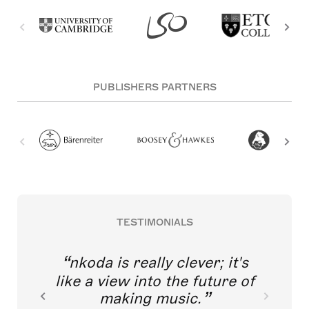
PUBLISHERS PARTNERS
TESTIMONIALS
nkoda is really clever; it's
like a view into the future of
making music.