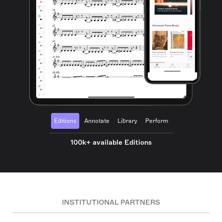
Editions
Annotate
Library
Perform
100k+ available Editions
INSTITUTIONAL PARTNERS