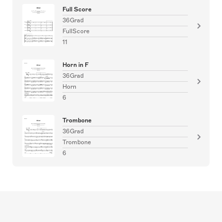
Full Score
36Grad
FullScore
11
Horn in F
36Grad
Horn
6
Trombone
36Grad
Trombone
6