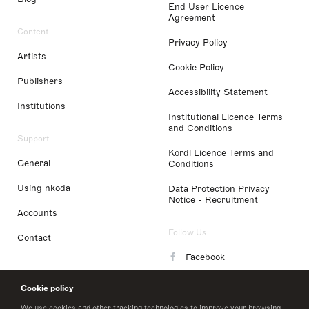
End User Licence
Agreement
Content
Privacy Policy
Artists
Cookie Policy
Publishers
Accessibility Statement
Institutions
Institutional Licence Terms
and Conditions
Support
Kordl Licence Terms and
General
Conditions
Using nkoda
Data Protection Privacy
Notice - Recruitment
Accounts
Follow Us
Contact
Facebook
Instagram
Cookie policy
LinkedIn
We use cookies and other tracking technologies to improve your browsing