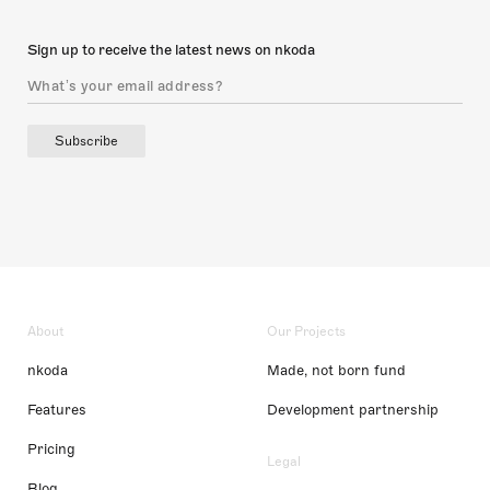
Sign up to receive the latest news on nkoda
Subscribe
About
Our Projects
nkoda
Made, not born fund
Features
Development partnership
Pricing
Legal
Blog