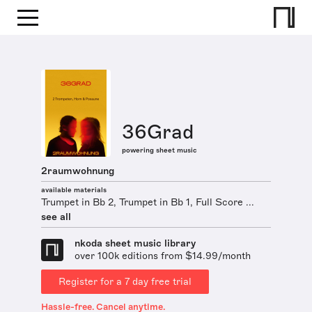
36Grad
powering sheet music
2raumwohnung
available materials
Trumpet in Bb 2, Trumpet in Bb 1, Full Score ...
see all
nkoda sheet music library
over 100k editions from $14.99/month
Register for a 7 day free trial
Hassle-free. Cancel anytime.