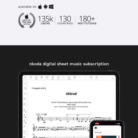
available on
nkoda digital sheet music subscription