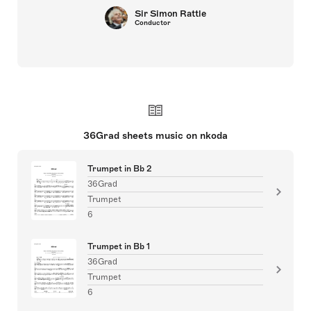
Sir Simon Rattle
Conductor
36Grad sheets music on nkoda
Trumpet in Bb 2
36Grad
Trumpet
6
Trumpet in Bb 1
36Grad
Trumpet
6