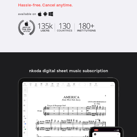
Hassle-free. Cancel anytime.
available on
nkoda digital sheet music subscription