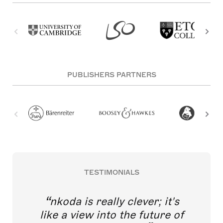
PUBLISHERS PARTNERS
TESTIMONIALS
nkoda is really clever; it's
like a view into the future of