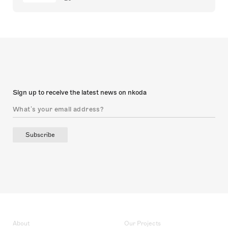
Sign up to receive the latest news on nkoda
Subscribe
About
Our Projects