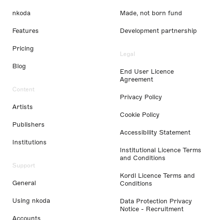
nkoda
Made, not born fund
Features
Development partnership
Pricing
Legal
Blog
End User Licence
Agreement
Content
Privacy Policy
Artists
Cookie Policy
Publishers
Accessibility Statement
Institutions
Institutional Licence Terms
and Conditions
Support
Kordl Licence Terms and
General
Conditions
Using nkoda
Data Protection Privacy
Notice - Recruitment
Accounts