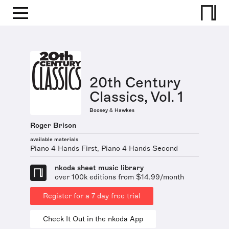
20th Century
Classics, Vol. 1
Boosey & Hawkes
Roger Brison
available materials
Piano 4 Hands First, Piano 4 Hands Second
nkoda sheet music library
over 100k editions from $14.99/month
Register for a 7 day free trial
Check It Out in the nkoda App