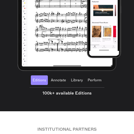
Editions
Annotate
Library
Perform
100k+ available Editions
INSTITUTIONAL PARTNERS