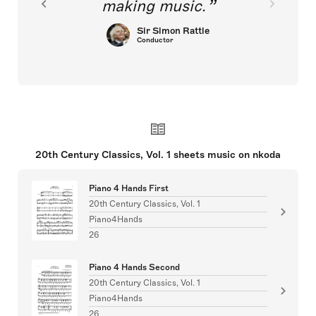
making music.
Sir Simon Rattle
Conductor
20th Century Classics, Vol. 1 sheets music on nkoda
Piano 4 Hands First
20th Century Classics, Vol. 1
Piano4Hands
26
Piano 4 Hands Second
20th Century Classics, Vol. 1
Piano4Hands
26