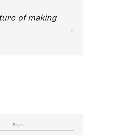
ct
nkoda is really clever
Pages