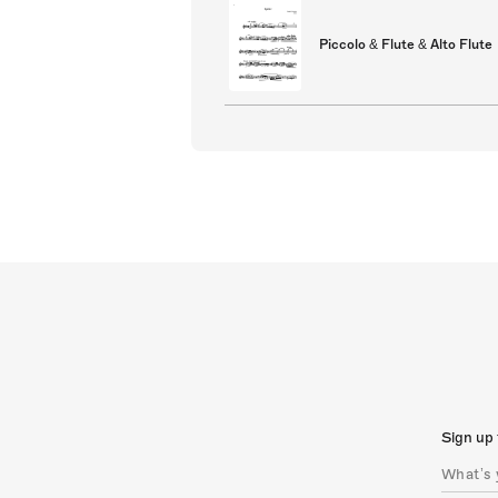
Piccolo & Flute & Alto Flute
Sign up 