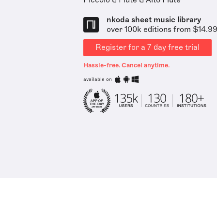
Piccolo & Flute & Alto Flute
nkoda sheet music library
over 100k editions from $14.9
Register for a 7 day free trial
Hassle-free. Cancel anytime.
available on