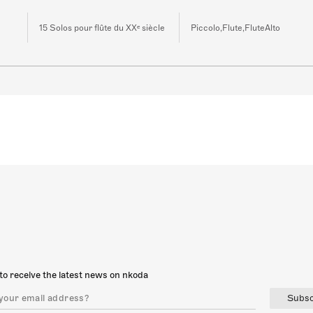
15 Solos pour flûte du XXᵉ siècle
Piccolo,Flute,FluteAlto
to receive the latest news on nkoda
Subsc