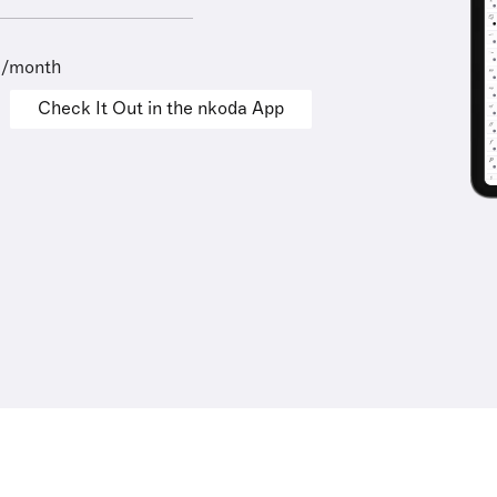
9/month
Check It Out in the nkoda App