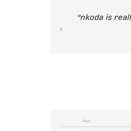
I’m tremendously excited to t
access to classical music t
Part