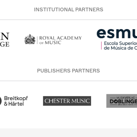
INSTITUTIONAL PARTNERS
PUBLISHERS PARTNERS