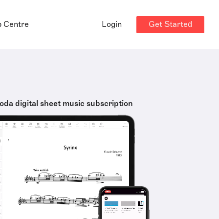
Get Started
p Centre
Login
oda digital sheet music subscription