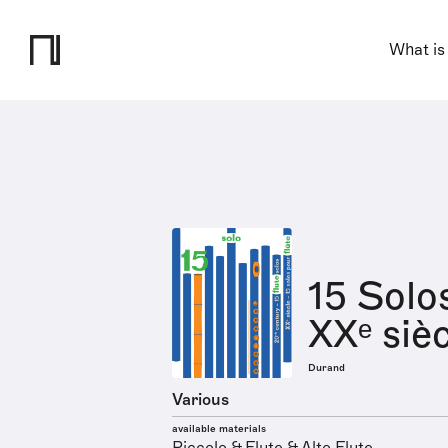
What is
15 Solo
XXᵉ siè
Durand
Various
available materials