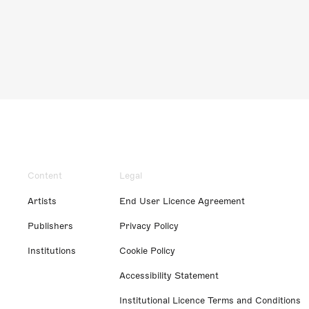
Content
Legal
Artists
End User Licence Agreement
Publishers
Privacy Policy
Institutions
Cookie Policy
Accessibility Statement
Institutional Licence Terms and Conditions