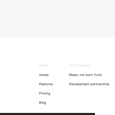
About
Our Projects
nkoda
Made, not born fund
Features
Development partnership
Pricing
Blog