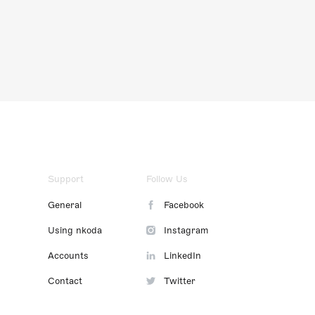
Support
Follow Us
General
Facebook
Using nkoda
Instagram
Accounts
LinkedIn
Contact
Twitter