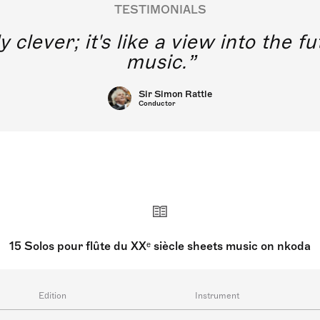
TESTIMONIALS
hink of young singers without dire
raining using this application.
Joyce DiDonato
Singers
15 Solos pour flûte du XXᵉ siècle sheets music on nkoda
Edition
Instrument