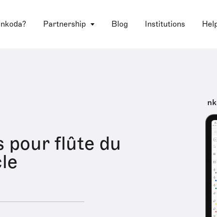
 nkoda?
Partnership
Blog
Institutions
Hel
nk
s pour flûte du
cle