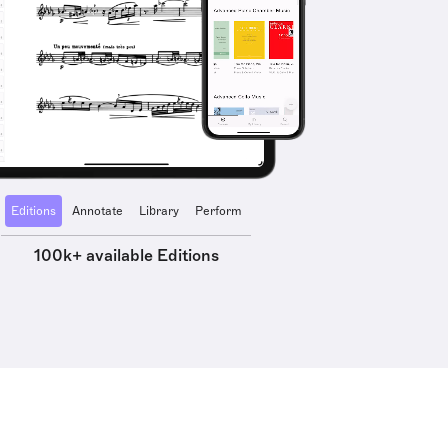
Editions
Annotate
Library
Perform
100k+ available Editions