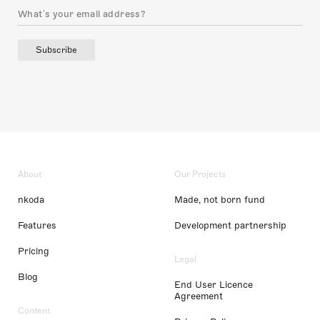
Subscribe
About
Our Projects
nkoda
Made, not born fund
Features
Development partnership
Pricing
Legal
Blog
End User Licence
Agreement
Content