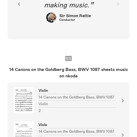
making music.
Sir Simon Rattle
Conductor
14 Canons on the Goldberg Bass, BWV 1087 sheets music
on nkoda
Violin
14 Canons on the Goldberg Bass, BWV 1087
Violin
2
Viola
14 Canons on the Goldberg Bass, BWV 1087