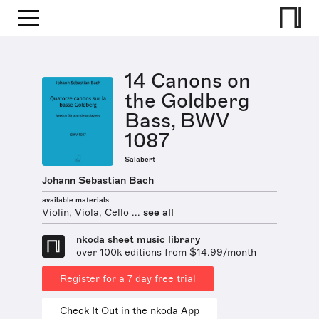
14 Canons on
the Goldberg
Bass, BWV
1087
Salabert
Johann Sebastian Bach
available materials
Violin, Viola, Cello ...
see all
nkoda sheet music library
over 100k editions from $14.99/month
Register for a 7 day free trial
Check It Out in the nkoda App