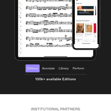
Editions
Annotate
Library
Perform
100k+ available Editions
INSTITUTIONAL PARTNERS