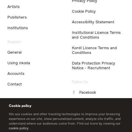
Privacy Policy
Artists
Cookie Policy
Publishers
Accessibility Statement
Institutions
Institutional Licence Terms
and Conditions
Support
Kordl Licence Terms and
General
Conditions
Using nkoda
Data Protection Privacy
Notice - Recruitment
Accounts
Follow Us
Contact
Facebook
Instagram
Cookie policy
LinkedIn
We use cookies and other tracking technologies to improve your browsing
experience on our site, show personalized content, analyze site traffic, and
understand where our audiences come from. Find out more by viewing our
Twitter
cookie policy
.