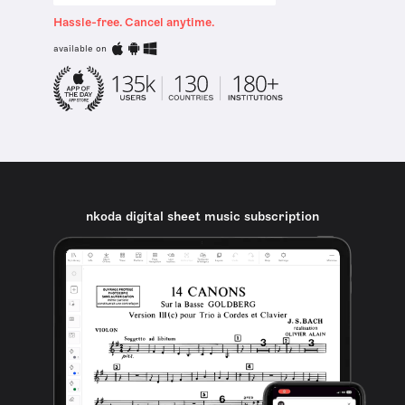
Hassle-free. Cancel anytime.
available on
nkoda digital sheet music subscription