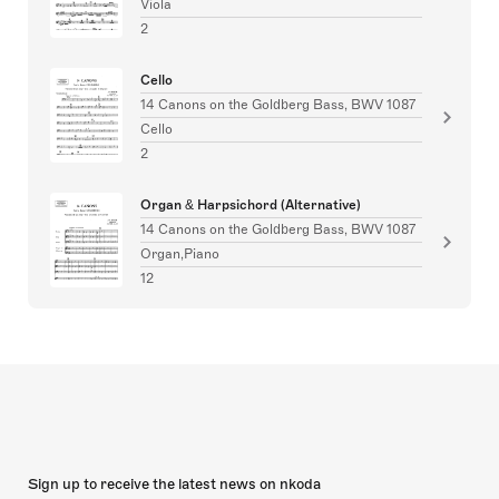
Viola
2
Cello
14 Canons on the Goldberg Bass, BWV 1087
Cello
2
Organ & Harpsichord (Alternative)
14 Canons on the Goldberg Bass, BWV 1087
Organ,Piano
12
Sign up to receive the latest news on nkoda