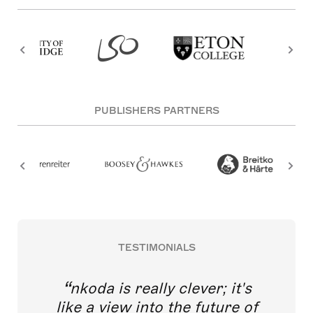
PUBLISHERS PARTNERS
TESTIMONIALS
nkoda is really clever; it's
like a view into the future of