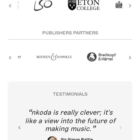
PUBLISHERS PARTNERS
TESTIMONIALS
nkoda is really clever; it's
like a view into the future of
making music.
Sir Simon Rattle