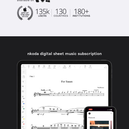
available on
nkoda digital sheet music subscription