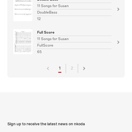
11 Songs for Susan
DoubleBass
12
Full Score
11 Songs for Susan
FullScore
65
1
2
Sign up to receive the latest news on nkoda