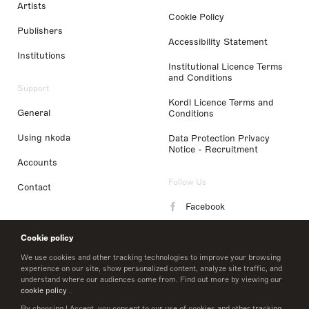
Artists
Cookie Policy
Publishers
Accessibility Statement
Institutions
Institutional Licence Terms
and Conditions
Support
Kordl Licence Terms and
General
Conditions
Using nkoda
Data Protection Privacy
Notice - Recruitment
Accounts
Follow Us
Contact
Facebook
Instagram
Cookie policy
LinkedIn
We use cookies and other tracking technologies to improve your browsing
experience on our site, show personalized content, analyze site traffic, and
understand where our audiences come from. Find out more by viewing our
Twitter
cookie policy
.
By choosing I Accept, you consent to our use of cookies and other tracking