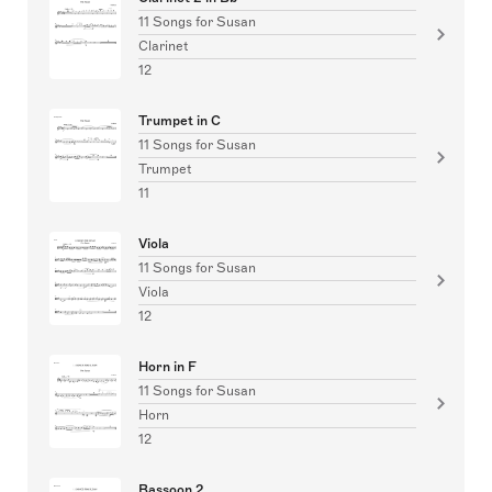
11 Songs for Susan
Clarinet
12
Trumpet in C
11 Songs for Susan
Trumpet
11
Viola
11 Songs for Susan
Viola
12
Horn in F
11 Songs for Susan
Horn
12
Bassoon 2