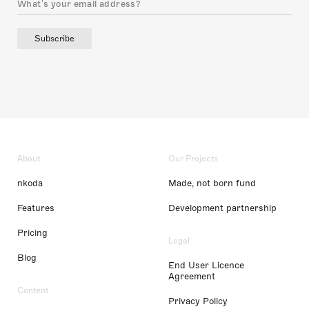
Subscribe
About
Our Projects
nkoda
Made, not born fund
Features
Development partnership
Pricing
Legal
Blog
End User Licence
Agreement
Content
Privacy Policy