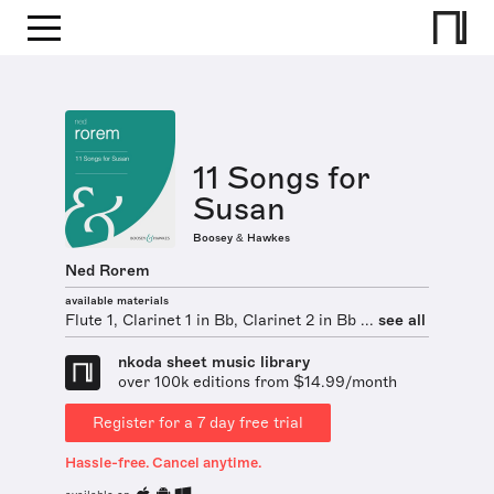
11 Songs for
Susan
Boosey & Hawkes
Ned Rorem
available materials
Flute 1, Clarinet 1 in Bb, Clarinet 2 in Bb ...
see all
nkoda sheet music library
over 100k editions from $14.99/month
Register for a 7 day free trial
Hassle-free. Cancel anytime.