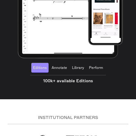
Editions
Annotate
Library
Perform
100k+ available Editions
INSTITUTIONAL PARTNERS