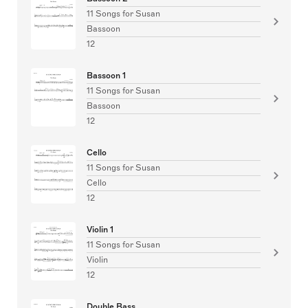
11 Songs for Susan
Bassoon
12
Bassoon 1
11 Songs for Susan
Bassoon
12
Cello
11 Songs for Susan
Cello
12
Violin 1
11 Songs for Susan
Violin
12
Double Bass