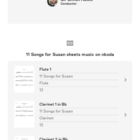
Conductor
11 Songs for Susan sheets music on nkoda
Flute 1
11 Songs for Susan
Flute
12
Clarinet 1 in Bb
11 Songs for Susan
Clarinet
12
Clarinet 2 in Bb