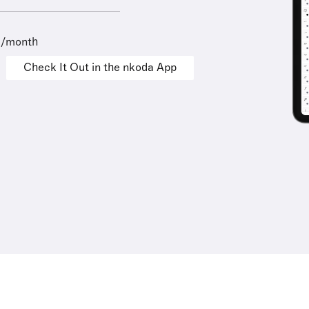
9/month
Check It Out in the nkoda App