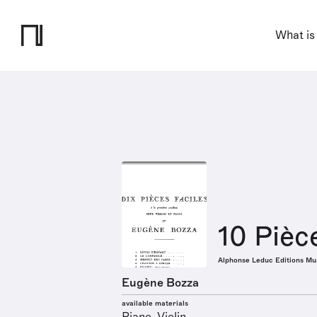
What is
10 Pièc
Alphonse Leduc Editions Mu
Eugène Bozza
available materials