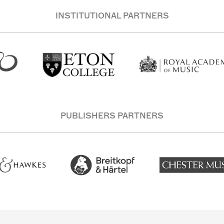
INSTITUTIONAL PARTNERS
PUBLISHERS PARTNERS