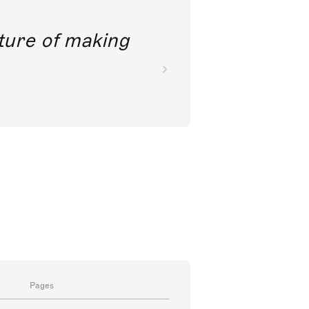
future of making
Pages