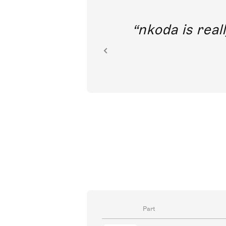
out direct
nkoda is reall
ion.
Part