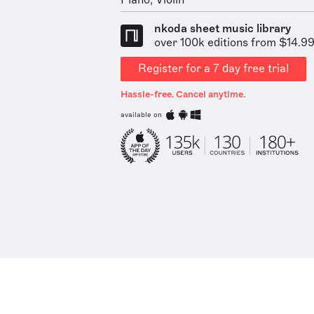
Piano, Violin
nkoda sheet music library
over 100k editions from $14.9
Register for a 7 day free trial
Hassle-free. Cancel anytime.
available on