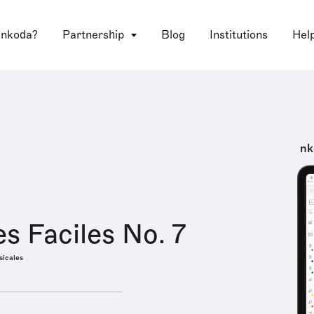
 nkoda?
Partnership
Blog
Institutions
Hel
nk
es Faciles No. 7
sicales