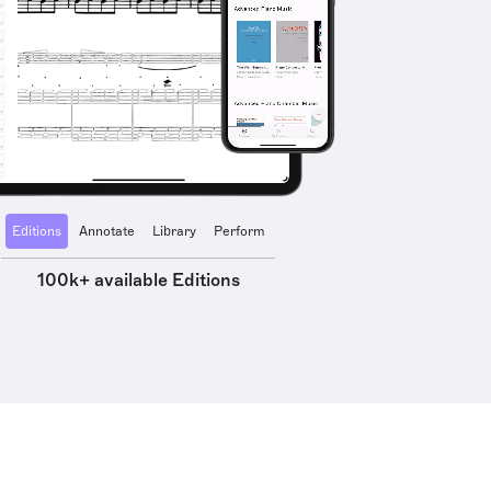
Editions
Annotate
Library
Perform
100k+ available Editions