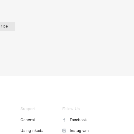
ribe
Support
Follow Us
General
Facebook
Using nkoda
Instagram