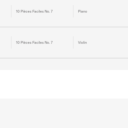
10 Pièces Faciles No. 7
Piano
10 Pièces Faciles No. 7
Violin