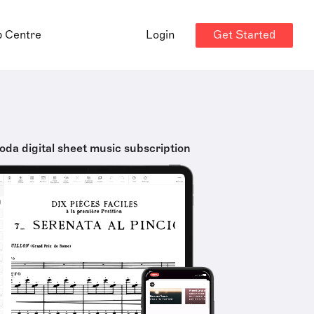
Get Started
p Centre
Login
oda digital sheet music subscription