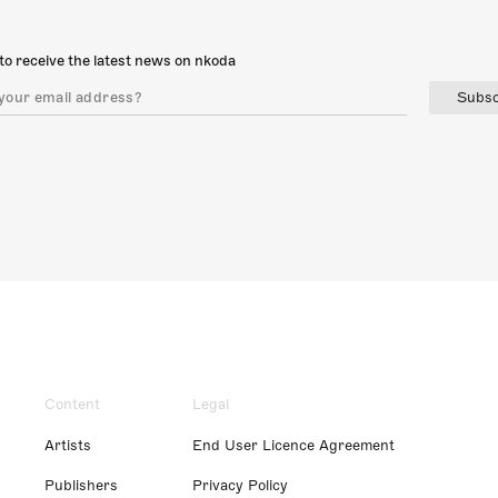
to receive the latest news on nkoda
Subsc
Content
Legal
Artists
End User Licence Agreement
Publishers
Privacy Policy