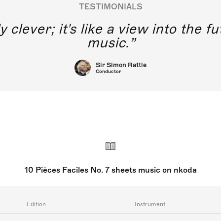
TESTIMONIALS
y clever; it's like a view into the 
music.
Sir Simon Rattle
Conductor
10 Pièces Faciles No. 7 sheets music on nkoda
Edition
Instrument