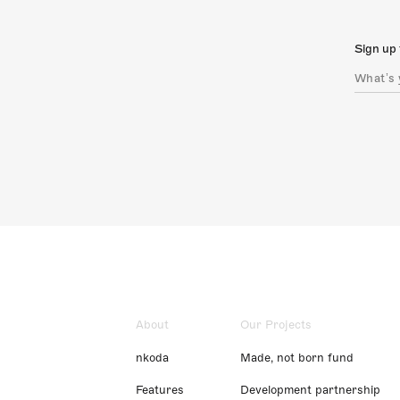
Sign up 
About
Our Projects
nkoda
Made, not born fund
Features
Development partnership