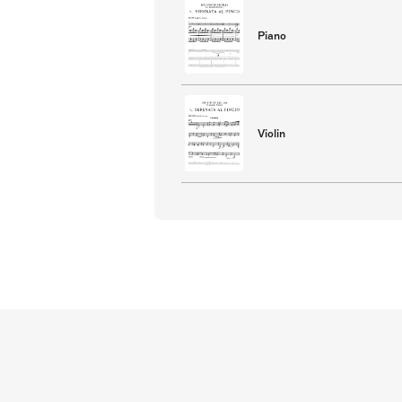
Piano
Violin