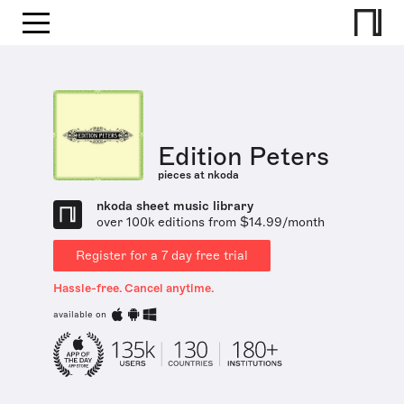
Edition Peters
pieces at nkoda
nkoda sheet music library
over 100k editions from $14.99/month
Register for a 7 day free trial
Hassle-free. Cancel anytime.
available on