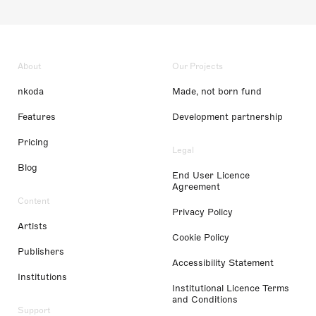
About
Our Projects
nkoda
Made, not born fund
Features
Development partnership
Pricing
Legal
Blog
End User Licence
Agreement
Content
Privacy Policy
Artists
Cookie Policy
Publishers
Accessibility Statement
Institutions
Institutional Licence Terms
and Conditions
Support