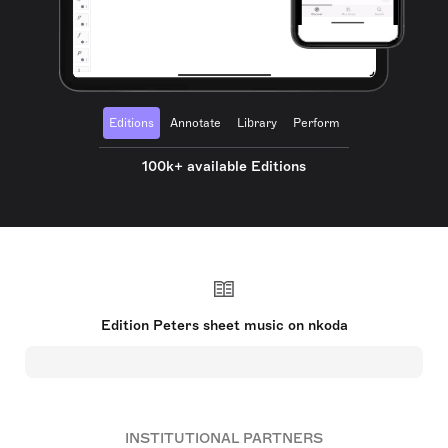
Editions
Annotate
Library
Perform
100k+ available Editions
Edition Peters sheet music on nkoda
INSTITUTIONAL PARTNERS