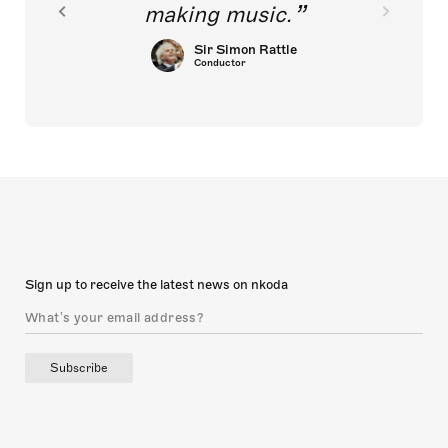
making music.
Sir Simon Rattle
Conductor
Sign up to receive the latest news on nkoda
Subscribe