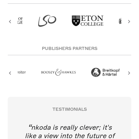
PUBLISHERS PARTNERS
TESTIMONIALS
nkoda is really clever; it's
like a view into the future of