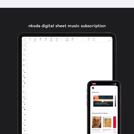
nkoda digital sheet music subscription