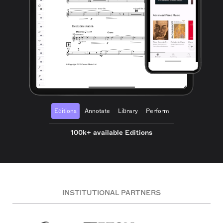
Editions
Annotate
Library
Perform
100k+ available Editions
INSTITUTIONAL PARTNERS