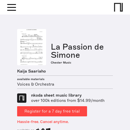
La Passion de
Simone
Chester Music
Kaija Saariaho
available materials
Voices & Orchestra
nkoda sheet music library
over 100k editions from $14.99/month
Register for a 7 day free trial
Hassle-free. Cancel anytime.