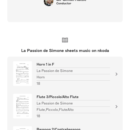
Conductor
La Passion de Simone sheets music on nkoda
Horn 1 in F
La Passion de Simone
Horn
18
Flute 3/Piccolo/Alto Flute
La Passion de Simone
Flute,Piccolo,FluteAlto
18
Bassoon 2/Contrabassoon