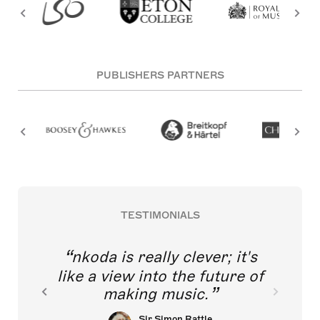
PUBLISHERS PARTNERS
TESTIMONIALS
nkoda is really clever; it's
like a view into the future of
making music.
Sir Simon Rattle