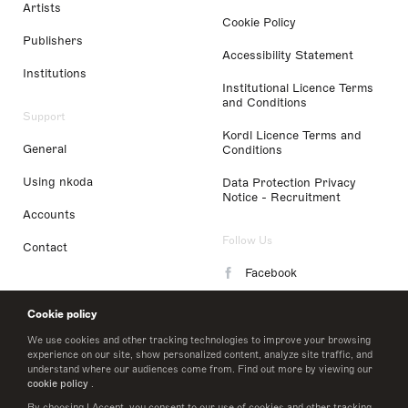
Artists
Cookie Policy
Publishers
Accessibility Statement
Institutions
Institutional Licence Terms
and Conditions
Support
Kordl Licence Terms and
General
Conditions
Using nkoda
Data Protection Privacy
Notice - Recruitment
Accounts
Follow Us
Contact
Facebook
Instagram
Cookie policy
LinkedIn
We use cookies and other tracking technologies to improve your browsing
experience on our site, show personalized content, analyze site traffic, and
understand where our audiences come from. Find out more by viewing our
Twitter
cookie policy
.
By choosing I Accept, you consent to our use of cookies and other tracking