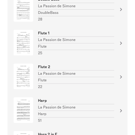
La Passion de Simone
DoubleBass
28
Flute 1
La Passion de Simone
Flute
25
Flute 2
La Passion de Simone
Flute
22
Harp
La Passion de Simone
Harp
51
Horn 2 in F