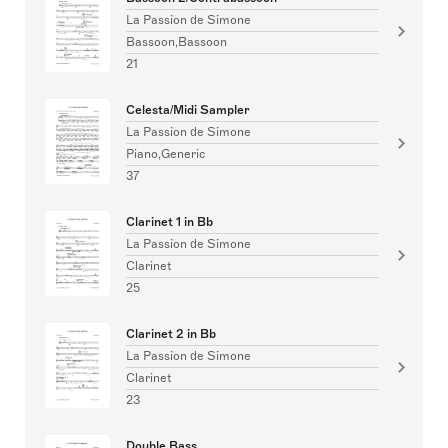
La Passion de Simone
Bassoon,Bassoon
21
Celesta/Midi Sampler
La Passion de Simone
Piano,Generic
37
Clarinet 1 in Bb
La Passion de Simone
Clarinet
25
Clarinet 2 in Bb
La Passion de Simone
Clarinet
23
Double Bass