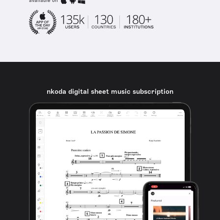
available on
nkoda digital sheet music subscription