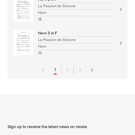
La Passion de Simone
Horn
18
Horn 3 in F
La Passion de Simone
Horn
19
1
2
3
Sign up to receive the latest news on nkoda