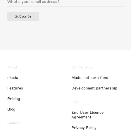
Subscribe
About
Our Projects
nkoda
Made, not born fund
Features
Development partnership
Pricing
Legal
Blog
End User Licence
Agreement
Content
Privacy Policy