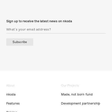
Sign up to receive the latest news on nkoda
Subscribe
About
Our Projects
nkoda
Made, not born fund
Features
Development partnership