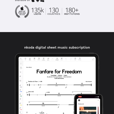
available on
nkoda digital sheet music subscription