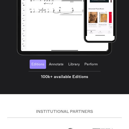
Editions
Annotate
Library
Perform
100k+ available Editions
INSTITUTIONAL PARTNERS