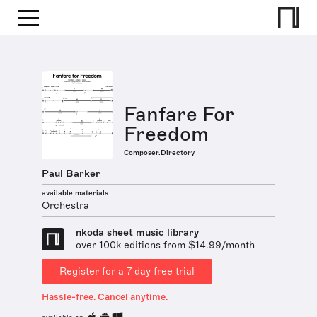
Fanfare For
Freedom
Composer.Directory
Paul Barker
available materials
Orchestra
nkoda sheet music library
over 100k editions from $14.99/month
Register for a 7 day free trial
Hassle-free. Cancel anytime.