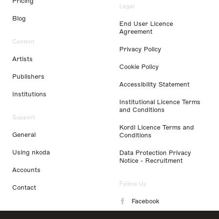
Pricing
Legal
Blog
End User Licence
Agreement
Content
Privacy Policy
Artists
Cookie Policy
Publishers
Accessibility Statement
Institutions
Institutional Licence Terms
and Conditions
Support
Kordl Licence Terms and
General
Conditions
Using nkoda
Data Protection Privacy
Notice - Recruitment
Accounts
Follow Us
Contact
Facebook
Instagram