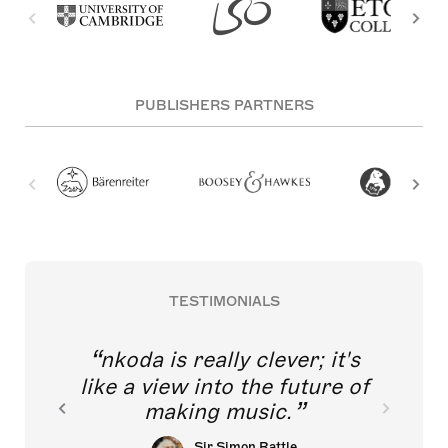
PUBLISHERS PARTNERS
TESTIMONIALS
nkoda is really clever; it's
like a view into the future of
making music.
Sir Simon Rattle