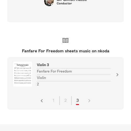
Conductor
Fanfare For Freedom sheets music on nkoda
Violin 3
Fanfare For Freedom
Violin
2
1
2
3