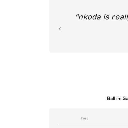
out direct
nkoda is reall
ion.
Ball im S
Part