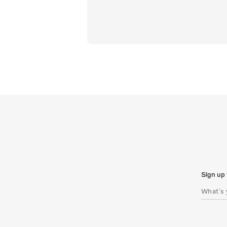
Sign up 