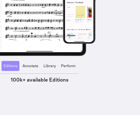
Editions
Annotate
Library
Perform
100k+ available Editions