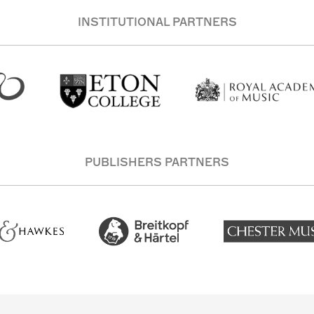
INSTITUTIONAL PARTNERS
PUBLISHERS PARTNERS