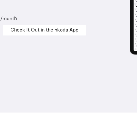
9/month
Check It Out in the nkoda App