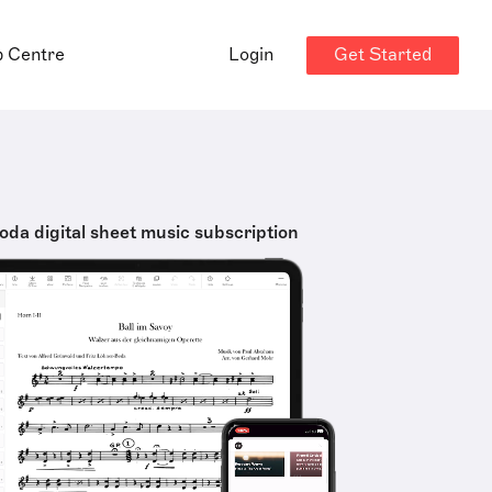
Get Started
p Centre
Login
oda digital sheet music subscription