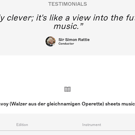
TESTIMONIALS
y clever; it's like a view into the 
music.
Sir Simon Rattle
Conductor
avoy (Walzer aus der gleichnamigen Operette) sheets musi
Edition
Instrument