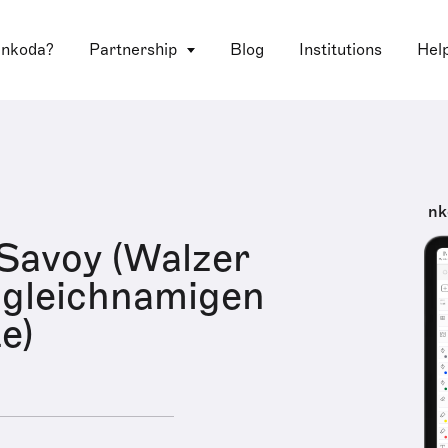
 nkoda?
Partnership
Blog
Institutions
Hel
nk
 Savoy (Walzer
 gleichnamigen
e)