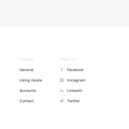
Support
Follow Us
General
Facebook
Using nkoda
Instagram
Accounts
LinkedIn
Contact
Twitter