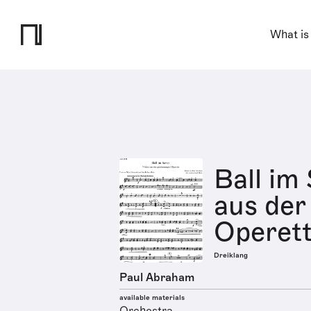
What is
Ball im
aus der
Operett
Dreiklang
Paul Abraham
available materials