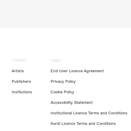
Content
Legal
Artists
End User Licence Agreement
Publishers
Privacy Policy
Institutions
Cookie Policy
Accessibility Statement
Institutional Licence Terms and Conditions
Kordl Licence Terms and Conditions