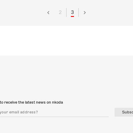
2
3
to receive the latest news on nkoda
Subsc