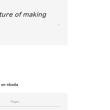
future of making
c on nkoda
Pages