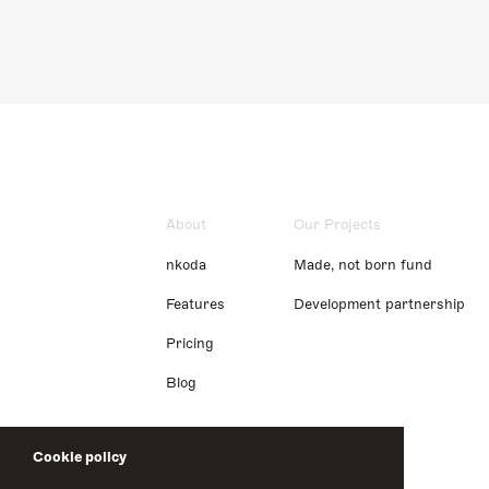
About
Our Projects
nkoda
Made, not born fund
Features
Development partnership
Pricing
Blog
Cookie policy