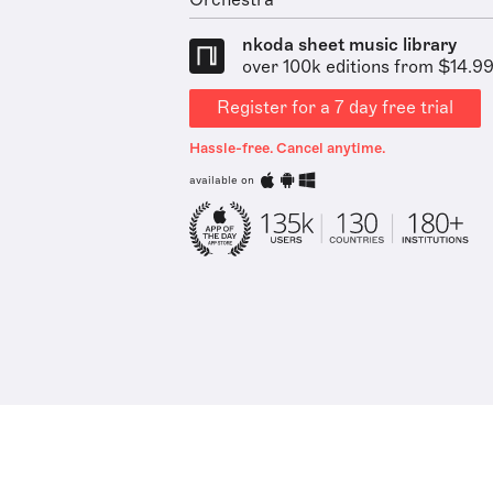
Orchestra
nkoda sheet music library
over 100k editions from $14.9
Register for a 7 day free trial
Hassle-free. Cancel anytime.
available on