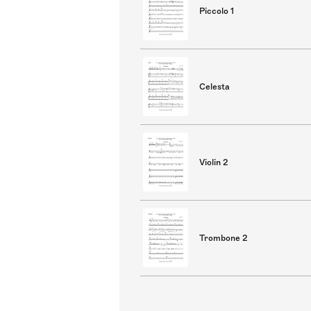
Piccolo 1
Celesta
Violin 2
Trombone 2