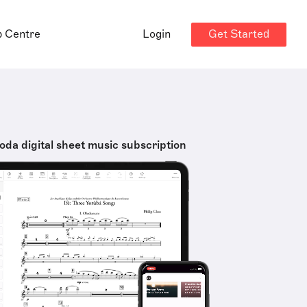
Get Started
p Centre
Login
oda digital sheet music subscription