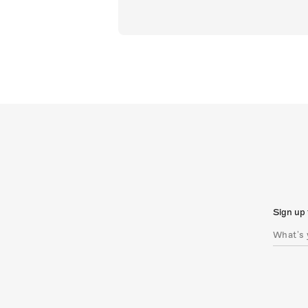
Sign up 