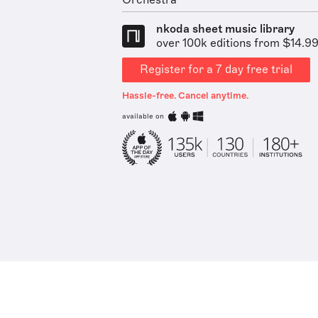
Orchestra
nkoda sheet music library
over 100k editions from $14.9
Register for a 7 day free trial
Hassle-free. Cancel anytime.
available on