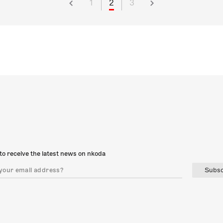
1
2
3
to receive the latest news on nkoda
Subsc