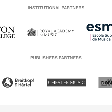
INSTITUTIONAL PARTNERS
PUBLISHERS PARTNERS