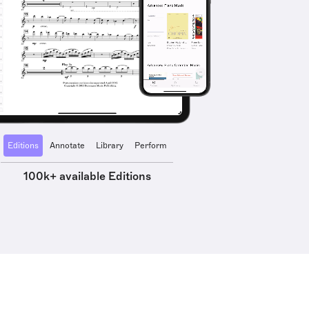
Editions
Annotate
Library
Perform
100k+ available Editions