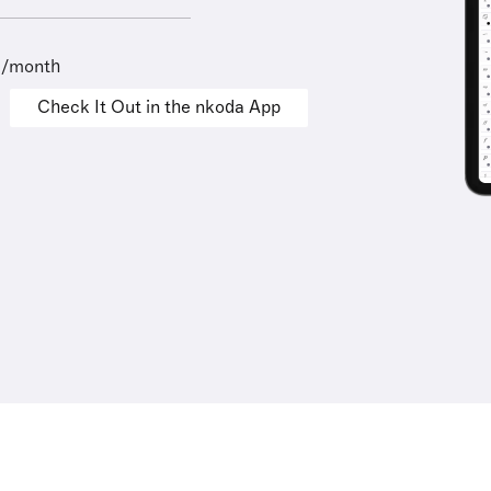
9/month
Check It Out in the nkoda App