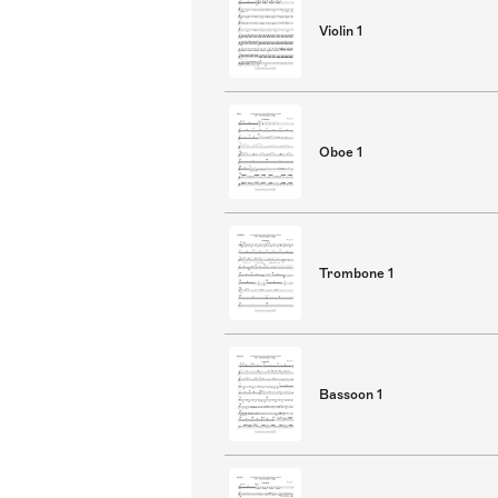
Violin 1
Oboe 1
Trombone 1
Bassoon 1