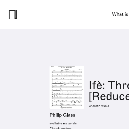
What is
Ifè: Th
[Reduce
Chester Music
Philip Glass
available materials