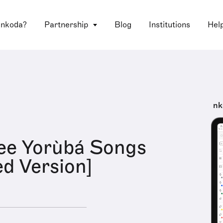
 nkoda?
Partnership
Blog
Institutions
Hel
nk
ree Yorùbá Songs
d Version]