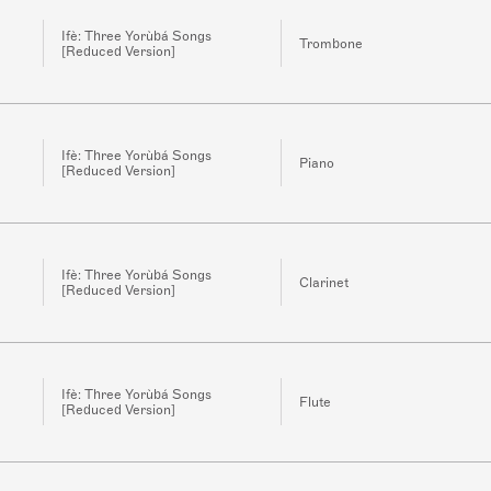
Ifè: Three Yorùbá Songs
Trombone
[Reduced Version]
Ifè: Three Yorùbá Songs
Piano
[Reduced Version]
Ifè: Three Yorùbá Songs
Clarinet
[Reduced Version]
Ifè: Three Yorùbá Songs
Flute
[Reduced Version]