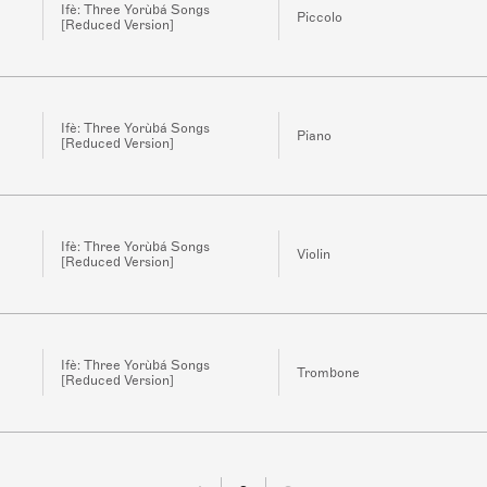
Ifè: Three Yorùbá Songs
Piccolo
[Reduced Version]
Ifè: Three Yorùbá Songs
Piano
[Reduced Version]
Ifè: Three Yorùbá Songs
Violin
[Reduced Version]
Ifè: Three Yorùbá Songs
Trombone
[Reduced Version]