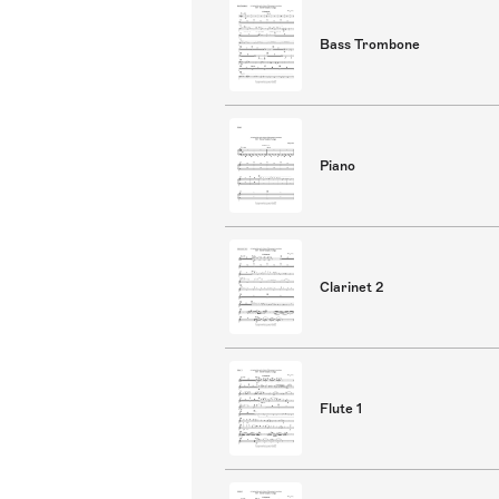
Bass Trombone
Piano
Clarinet 2
Flute 1