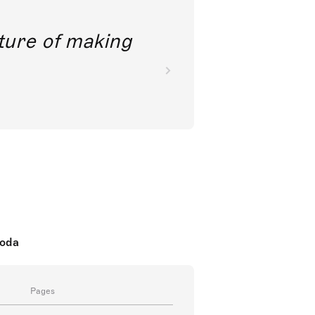
future of making
koda
Pages