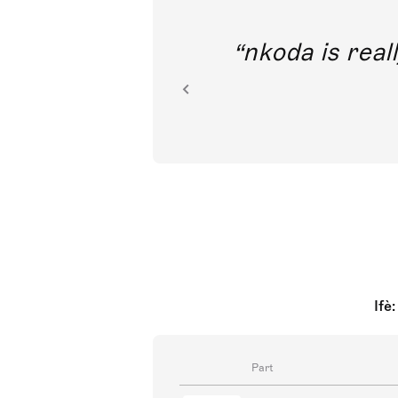
out direct
nkoda is reall
ion.
Ifè
Part