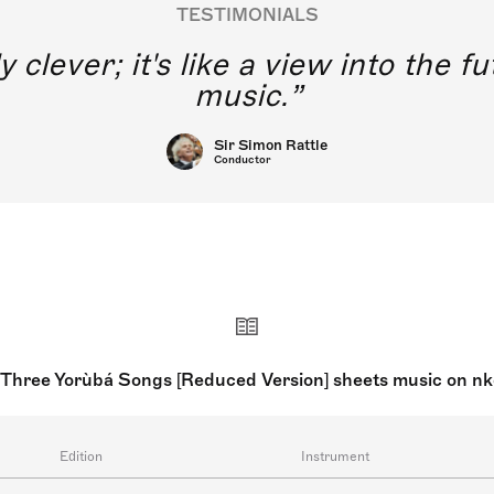
TESTIMONIALS
y clever; it's like a view into the 
music.
Sir Simon Rattle
Conductor
: Three Yorùbá Songs [Reduced Version] sheets music on n
Edition
Instrument