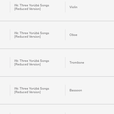
Ifè: Three Yorùbá Songs
Violin
[Reduced Version]
Ifè: Three Yorùbá Songs
Oboe
[Reduced Version]
Ifè: Three Yorùbá Songs
Trombone
[Reduced Version]
Ifè: Three Yorùbá Songs
Bassoon
[Reduced Version]