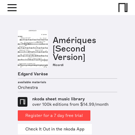
Amériques
[Second
Version]
Ricordi
Edgard Varèse
available materials
Orchestra
nkoda sheet music library
over 100k editions from $14.99/month
Register for a 7 day free trial
Check It Out in the nkoda App