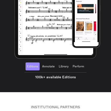
Editions
Annotate
Library
Perform
100k+ available Editions
INSTITUTIONAL PARTNERS