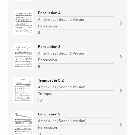
Percussion 4
Amériques [Second Version]
Percussion
8
Percussion 3
Amériques [Second Version]
Percussion
9
Trumpet in C 2
Amériques [Second Version]
Trumpet
10
Percussion 2
Amériques [Second Version]
Percussion
11