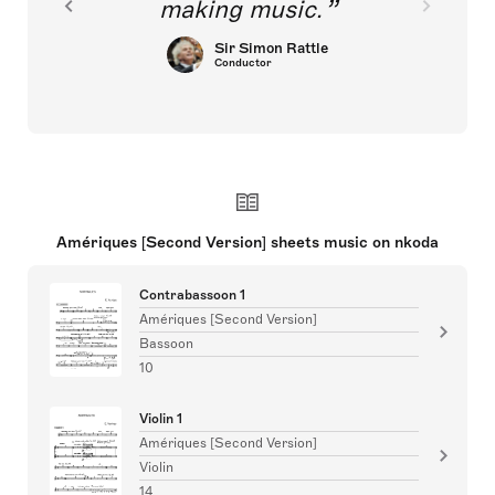
making music.
Sir Simon Rattle
Conductor
Amériques [Second Version] sheets music on nkoda
Contrabassoon 1
Amériques [Second Version]
Bassoon
10
Violin 1
Amériques [Second Version]
Violin
14