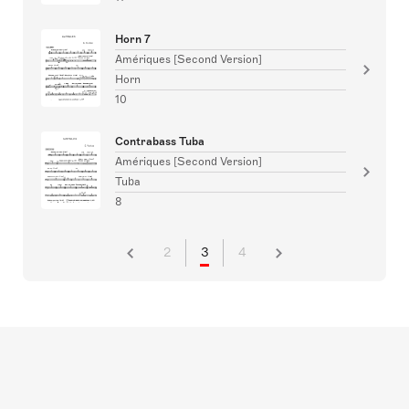
Horn 7
Amériques [Second Version]
Horn
10
Contrabass Tuba
Amériques [Second Version]
Tuba
8
2
3
4