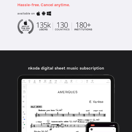
Hassle-free. Cancel anytime.
available on
nkoda digital sheet music subscription