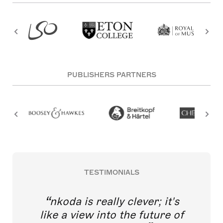
PUBLISHERS PARTNERS
TESTIMONIALS
nkoda is really clever; it's
like a view into the future of