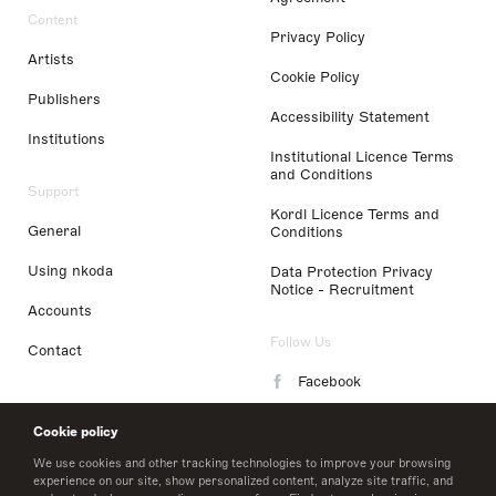
Content
Privacy Policy
Artists
Cookie Policy
Publishers
Accessibility Statement
Institutions
Institutional Licence Terms
and Conditions
Support
Kordl Licence Terms and
General
Conditions
Using nkoda
Data Protection Privacy
Notice - Recruitment
Accounts
Follow Us
Contact
Facebook
Instagram
Cookie policy
LinkedIn
We use cookies and other tracking technologies to improve your browsing
experience on our site, show personalized content, analyze site traffic, and