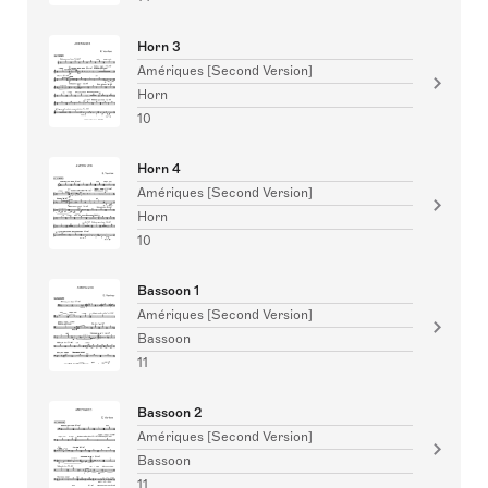
Horn 3
Amériques [Second Version]
Horn
10
Horn 4
Amériques [Second Version]
Horn
10
Bassoon 1
Amériques [Second Version]
Bassoon
11
Bassoon 2
Amériques [Second Version]
Bassoon
11