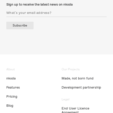
Sign up to receive the latest news on nkoda
Subscribe
About
Our Projects
nkoda
Made, not born fund
Features
Development partnership
Pricing
Legal
Blog
End User Licence
Agreement