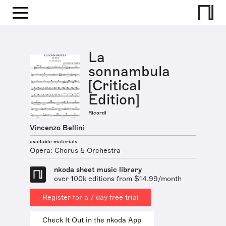
La
sonnambula
[Critical
Edition]
Ricordi
Vincenzo Bellini
available materials
Opera: Chorus & Orchestra
nkoda sheet music library
over 100k editions from $14.99/month
Register for a 7 day free trial
Check It Out in the nkoda App