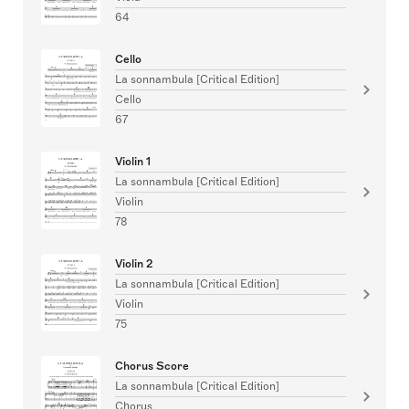
64
Cello
La sonnambula [Critical Edition]
Cello
67
Violin 1
La sonnambula [Critical Edition]
Violin
78
Violin 2
La sonnambula [Critical Edition]
Violin
75
Chorus Score
La sonnambula [Critical Edition]
Chorus