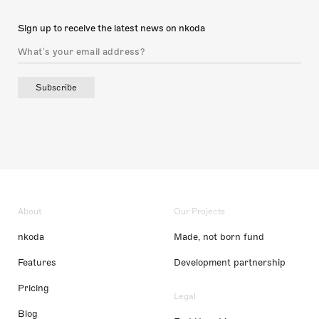
Sign up to receive the latest news on nkoda
Subscribe
About
Our Projects
nkoda
Made, not born fund
Features
Development partnership
Pricing
Legal
Blog