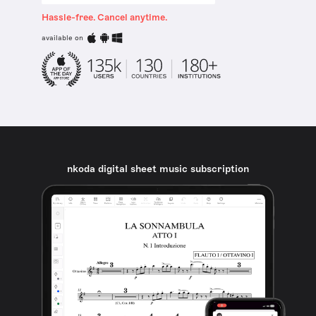
Hassle-free. Cancel anytime.
available on
nkoda digital sheet music subscription