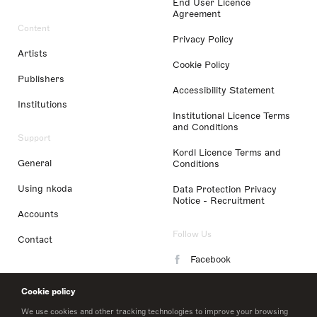
End User Licence
Agreement
Content
Privacy Policy
Artists
Cookie Policy
Publishers
Accessibility Statement
Institutions
Institutional Licence Terms
and Conditions
Support
Kordl Licence Terms and
General
Conditions
Using nkoda
Data Protection Privacy
Notice - Recruitment
Accounts
Follow Us
Contact
Facebook
Instagram
Cookie policy
LinkedIn
We use cookies and other tracking technologies to improve your browsing