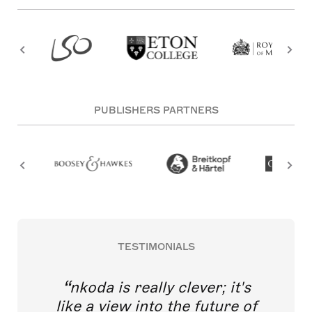
PUBLISHERS PARTNERS
TESTIMONIALS
nkoda is really clever; it's
like a view into the future of