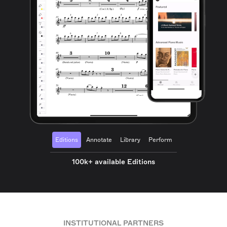
Editions
Annotate
Library
Perform
100k+ available Editions
INSTITUTIONAL PARTNERS