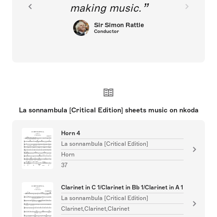
making music.
Sir Simon Rattle
Conductor
La sonnambula [Critical Edition] sheets music on nkoda
Horn 4
La sonnambula [Critical Edition]
Horn
37
Clarinet in C 1/Clarinet in Bb 1/Clarinet in A 1
La sonnambula [Critical Edition]
Clarinet,Clarinet,Clarinet