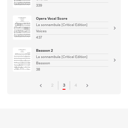
339
Opera Vocal Score
La sonnambula [Critical Edition]
Voices
437
Bassoon 2
La sonnambula [Critical Edition]
Bassoon
38
2
3
4