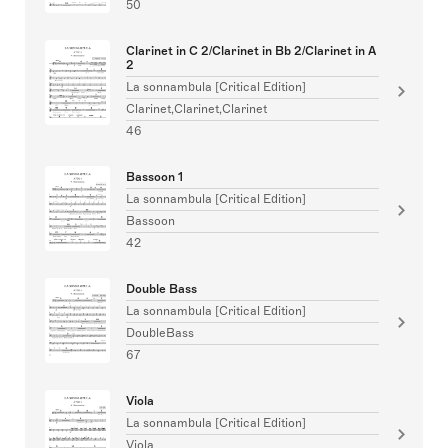
50
Clarinet in C 2/Clarinet in Bb 2/Clarinet in A
2
La sonnambula [Critical Edition]
Clarinet,Clarinet,Clarinet
46
Bassoon 1
La sonnambula [Critical Edition]
Bassoon
42
Double Bass
La sonnambula [Critical Edition]
DoubleBass
67
Viola
La sonnambula [Critical Edition]
Viola