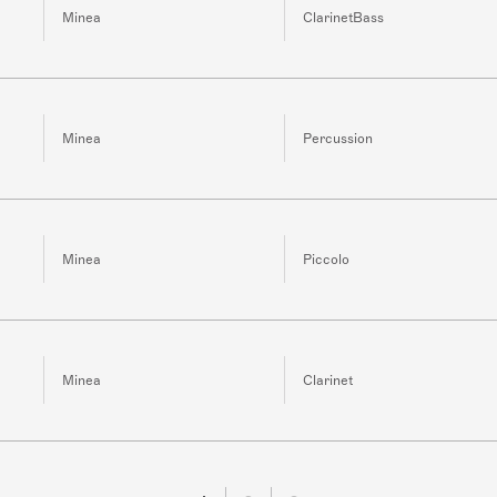
Minea
ClarinetBass
Minea
Percussion
Minea
Piccolo
Minea
Clarinet