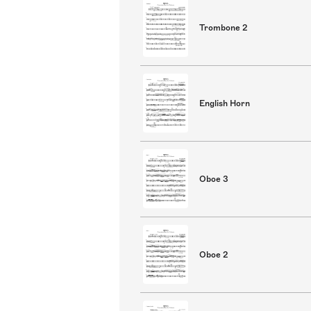
Trombone 2
English Horn
Oboe 3
Oboe 2