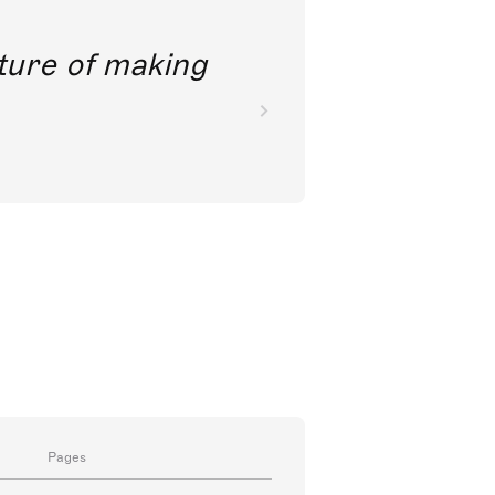
future of making
Pages