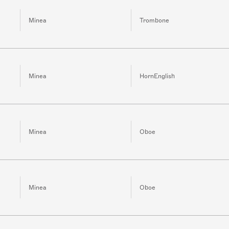
Minea
Trombone
Minea
HornEnglish
Minea
Oboe
Minea
Oboe