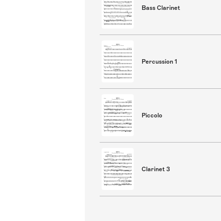
Bass Clarinet
Percussion 1
Piccolo
Clarinet 3