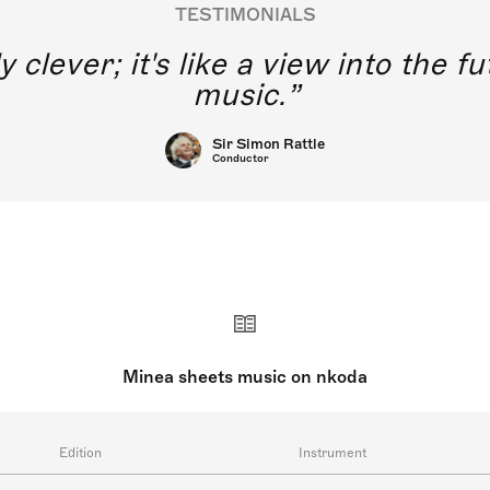
TESTIMONIALS
y clever; it's like a view into the 
music.
Sir Simon Rattle
Conductor
Minea sheets music on nkoda
Edition
Instrument