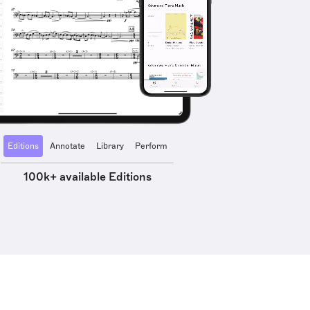
Editions
Annotate
Library
Perform
100k+ available Editions