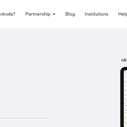
 nkoda?
Partnership
Blog
Institutions
Hel
nk