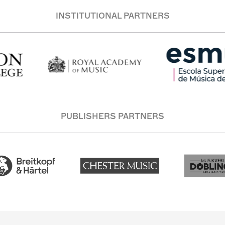
INSTITUTIONAL PARTNERS
PUBLISHERS PARTNERS