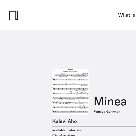
What is
Minea
Fennica Gehrman
Kalevi Aho
available materials