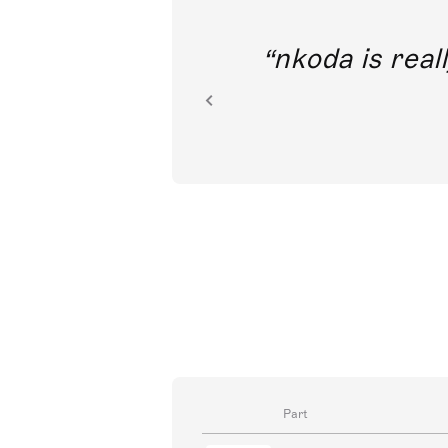
out direct
nkoda is reall
ion.
Part