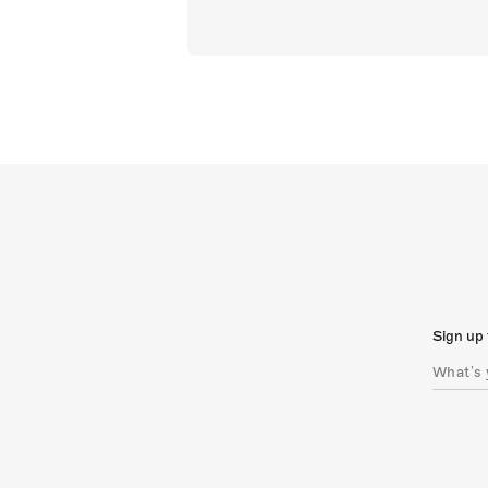
Sign up 