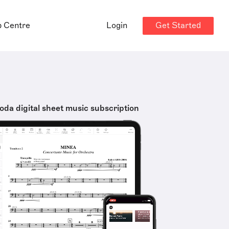
Get Started
p Centre
Login
oda digital sheet music subscription