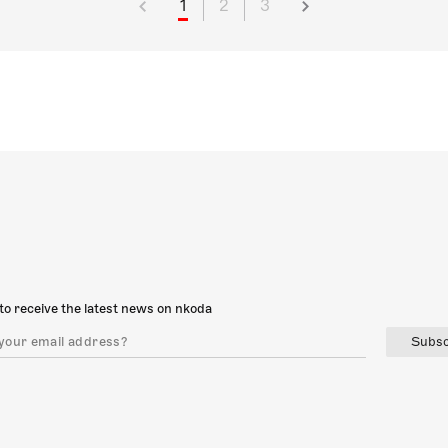
1
2
3
to receive the latest news on nkoda
Subsc