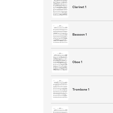
Clarinet 1
Bassoon 1
Oboe 1
Trombone 1