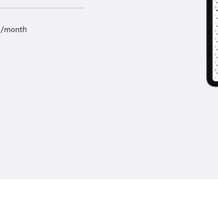
9/month