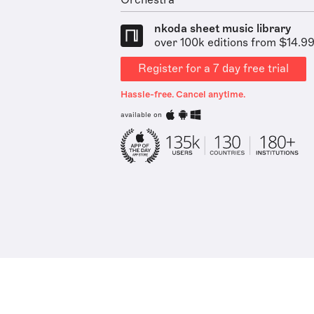
Orchestra
nkoda sheet music library
over 100k editions from $14.9
Register for a 7 day free trial
Hassle-free. Cancel anytime.
available on