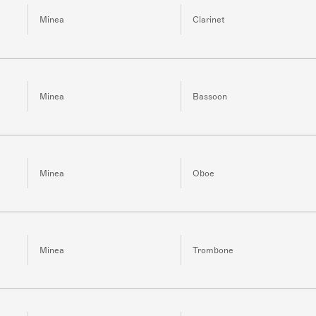
Minea
Clarinet
Minea
Bassoon
Minea
Oboe
Minea
Trombone