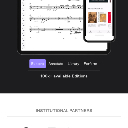
Editions
Annotate
Library
Perform
100k+ available Editions
INSTITUTIONAL PARTNERS