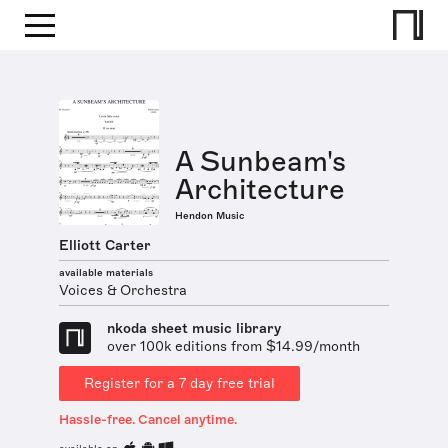
A Sunbeam's
Architecture
Hendon Music
Elliott Carter
available materials
Voices & Orchestra
nkoda sheet music library
over 100k editions from $14.99/month
Register for a 7 day free trial
Hassle-free. Cancel anytime.