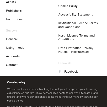
Artists
Cookie Policy
Publishers
Accessibility Statement
Institutions
Institutional Licence Terms
and Conditions
Support
Kordl Licence Terms and
General
Conditions
Using nkoda
Data Protection Privacy
Notice - Recruitment
Accounts
Follow Us
Contact
Facebook
Instagram
Cookie policy
LinkedIn
We use cookies and other tracking technologies to improve your browsing
experience on our site, show personalized content, analyze site traffic, and
understand where our audiences come from. Find out more by viewing our
Twitter
cookie policy
.
By choosing I Accept, you consent to our use of cookies and other tracking