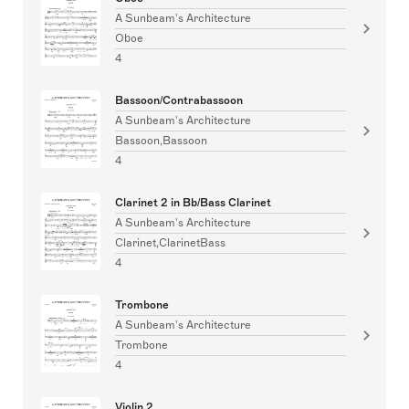
A Sunbeam's Architecture
Oboe
4
Bassoon/Contrabassoon
A Sunbeam's Architecture
Bassoon,Bassoon
4
Clarinet 2 in Bb/Bass Clarinet
A Sunbeam's Architecture
Clarinet,ClarinetBass
4
Trombone
A Sunbeam's Architecture
Trombone
4
Violin 2