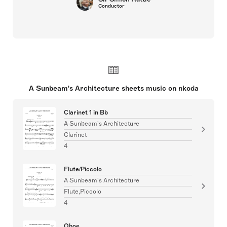
Conductor
A Sunbeam's Architecture sheets music on nkoda
Clarinet 1 in Bb
A Sunbeam's Architecture
Clarinet
4
Flute/Piccolo
A Sunbeam's Architecture
Flute,Piccolo
4
Oboe