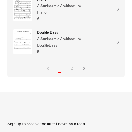
A Sunbeam's Architecture
Piano
6
Double Bass
A Sunbeam's Architecture
DoubleBass
5
1
2
Sign up to receive the latest news on nkoda