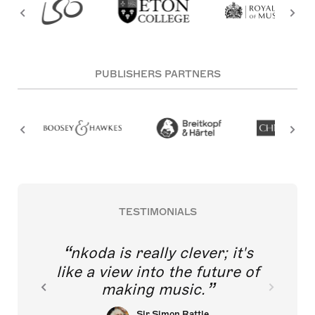
PUBLISHERS PARTNERS
TESTIMONIALS
nkoda is really clever; it's
like a view into the future of
making music.
Sir Simon Rattle