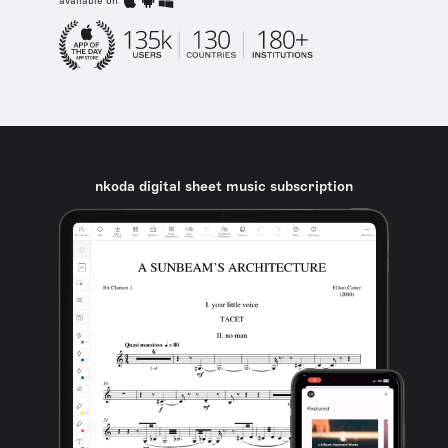
available on
nkoda digital sheet music subscription