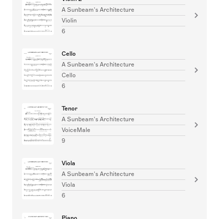
A Sunbeam's Architecture
Violin
6
Cello
A Sunbeam's Architecture
Cello
6
Tenor
A Sunbeam's Architecture
VoiceMale
9
Viola
A Sunbeam's Architecture
Viola
6
Piano