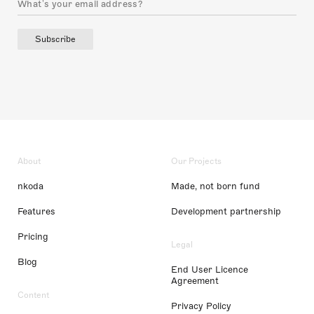
Subscribe
About
Our Projects
nkoda
Made, not born fund
Features
Development partnership
Pricing
Legal
Blog
End User Licence
Agreement
Content
Privacy Policy