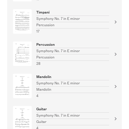
Timpani
Symphony No. 7 in E minor
Percussion
17
Percussion
Symphony No. 7 in E minor
Percussion
28
Mandolin
Symphony No. 7 in E minor
Mandolin
4
Guitar
Symphony No. 7 in E minor
Guitar
4