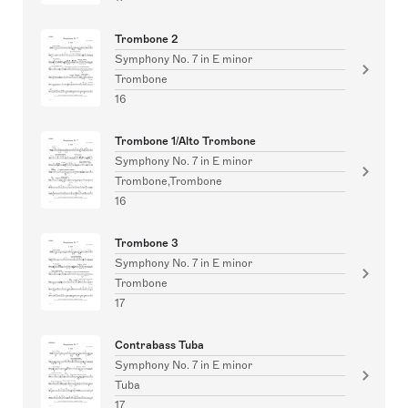
Trombone 2
Symphony No. 7 in E minor
Trombone
16
Trombone 1/Alto Trombone
Symphony No. 7 in E minor
Trombone,Trombone
16
Trombone 3
Symphony No. 7 in E minor
Trombone
17
Contrabass Tuba
Symphony No. 7 in E minor
Tuba
17