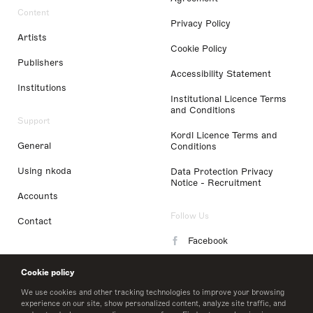
Content
Privacy Policy
Artists
Cookie Policy
Publishers
Accessibility Statement
Institutions
Institutional Licence Terms
and Conditions
Support
Kordl Licence Terms and
General
Conditions
Using nkoda
Data Protection Privacy
Notice - Recruitment
Accounts
Follow Us
Contact
Facebook
Instagram
Cookie policy
LinkedIn
We use cookies and other tracking technologies to improve your browsing
experience on our site, show personalized content, analyze site traffic, and