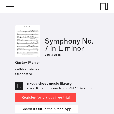
Symphony No.
7 in E minor
Bote & Bock
Gustav Mahler
available materials
Orchestra
nkoda sheet music library
over 100k editions from $14.99/month
Register for a 7 day free trial
Check It Out in the nkoda App