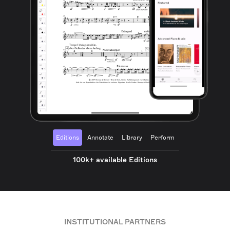
Editions
Annotate
Library
Perform
100k+ available Editions
INSTITUTIONAL PARTNERS