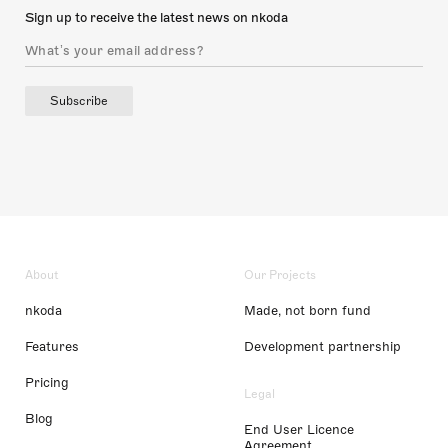
Sign up to receive the latest news on nkoda
Subscribe
About
Our Projects
nkoda
Made, not born fund
Features
Development partnership
Pricing
Legal
Blog
End User Licence
Agreement