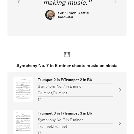
making music.
Sir Simon Rattle
Conductor
Symphony No. 7 in E minor sheets music on nkoda
Trumpet 2 in F/Trumpet 2 in Bb
Symphony No. 7 in E minor
Trumpet,Trumpet
17
Trumpet 3 in F/Trumpet 3 in Bb
Symphony No. 7 in E minor
Trumpet,Trumpet
17