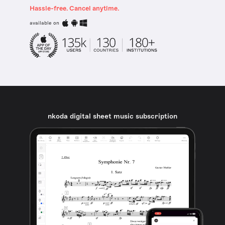
Hassle-free. Cancel anytime.
available on
nkoda digital sheet music subscription