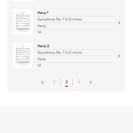
Harp 1
Symphony No. 7 in E minor
Harp
14
Harp 2
Symphony No. 7 in E minor
Harp
12
2
3
4