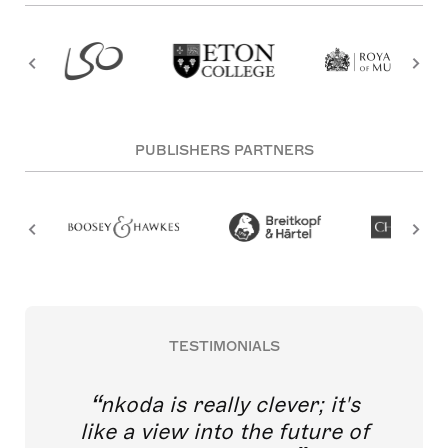
PUBLISHERS PARTNERS
TESTIMONIALS
nkoda is really clever; it's
like a view into the future of