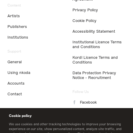
Content
Privacy Policy
Artists
Cookie Policy
Publishers
Accessibility Statement
Institutions
Institutional Licence Terms
and Conditions
Support
Kordl Licence Terms and
General
Conditions
Using nkoda
Data Protection Privacy
Notice - Recruitment
Accounts
Follow Us
Contact
Facebook
Instagram
Cookie policy
LinkedIn
We use cookies and other tracking technologies to improve your browsing
experience on our site, show personalized content, analyze site traffic, and