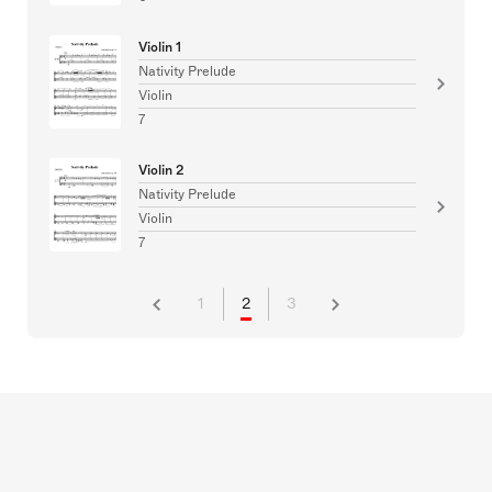
Violin 1
Nativity Prelude
Violin
7
Violin 2
Nativity Prelude
Violin
7
1
2
3