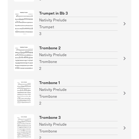
Trumpet in Bb 3
Nativity Prelude
Trumpet
3
Trombone 2
Nativity Prelude
Trombone
2
Trombone 1
Nativity Prelude
Trombone
2
Trombone 3
Nativity Prelude
Trombone
2