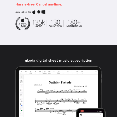
Hassle-free. Cancel anytime.
available on
nkoda digital sheet music subscription