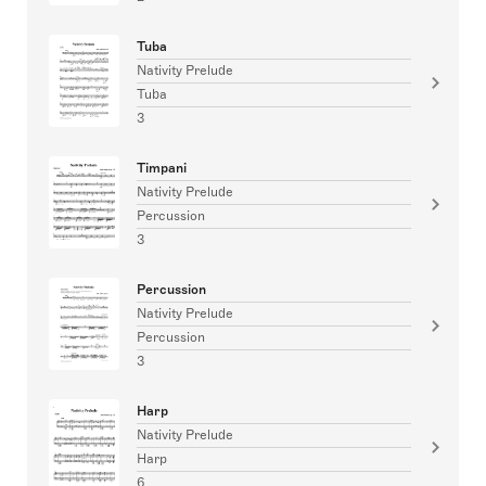
Tuba
Nativity Prelude
Tuba
3
Timpani
Nativity Prelude
Percussion
3
Percussion
Nativity Prelude
Percussion
3
Harp
Nativity Prelude
Harp
6