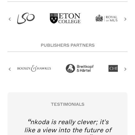
PUBLISHERS PARTNERS
TESTIMONIALS
nkoda is really clever; it's
like a view into the future of