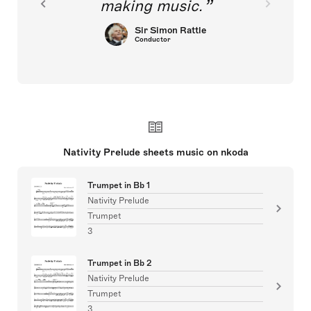
making music.
Sir Simon Rattle
Conductor
Nativity Prelude sheets music on nkoda
Trumpet in Bb 1
Nativity Prelude
Trumpet
3
Trumpet in Bb 2
Nativity Prelude
Trumpet
3