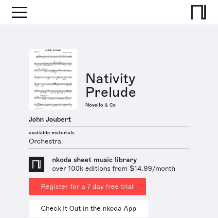
Nativity
Prelude
Novello & Co
John Joubert
available materials
Orchestra
nkoda sheet music library
over 100k editions from $14.99/month
Register for a 7 day free trial
Check It Out in the nkoda App