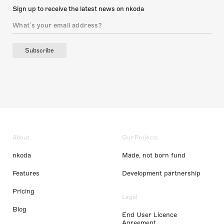
Sign up to receive the latest news on nkoda
Subscribe
About
Our Projects
nkoda
Made, not born fund
Features
Development partnership
Pricing
Legal
Blog
End User Licence
Agreement