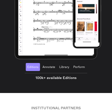
Editions
Annotate
Library
Perform
100k+ available Editions
INSTITUTIONAL PARTNERS