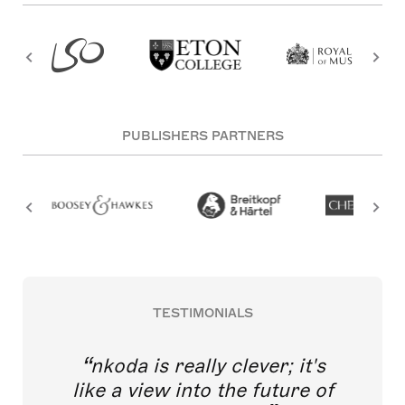
PUBLISHERS PARTNERS
TESTIMONIALS
nkoda is really clever; it's
like a view into the future of