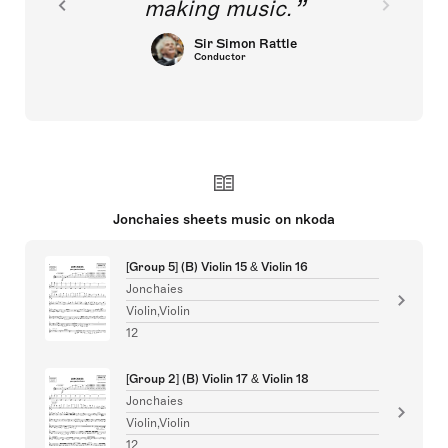
making music.
Sir Simon Rattle
Conductor
Jonchaies sheets music on nkoda
[Group 5] (B) Violin 15 & Violin 16
Jonchaies
Violin,Violin
12
[Group 2] (B) Violin 17 & Violin 18
Jonchaies
Violin,Violin
12