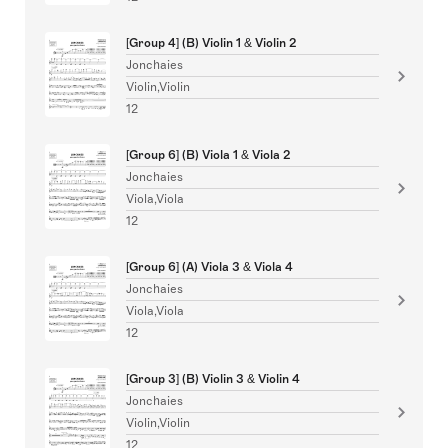
[Group 4] (B) Violin 1 & Violin 2
Jonchaies
Violin,Violin
12
[Group 6] (B) Viola 1 & Viola 2
Jonchaies
Viola,Viola
12
[Group 6] (A) Viola 3 & Viola 4
Jonchaies
Viola,Viola
12
[Group 3] (B) Violin 3 & Violin 4
Jonchaies
Violin,Violin
12