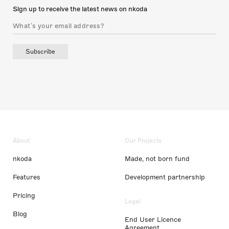
Sign up to receive the latest news on nkoda
Subscribe
About
Our Projects
nkoda
Made, not born fund
Features
Development partnership
Pricing
Legal
Blog
End User Licence
Agreement