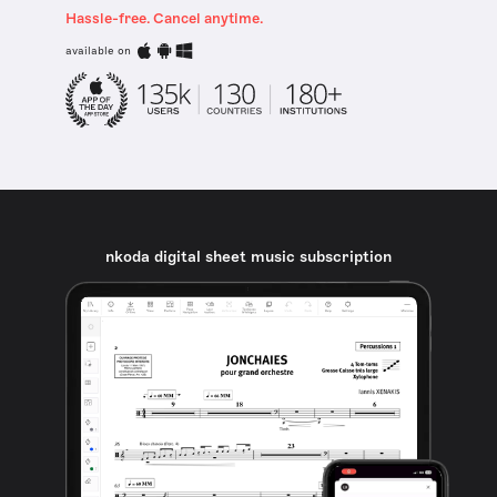
Hassle-free. Cancel anytime.
available on
nkoda digital sheet music subscription