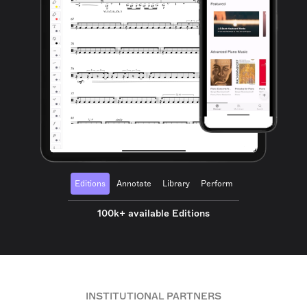
Editions
Annotate
Library
Perform
100k+ available Editions
INSTITUTIONAL PARTNERS