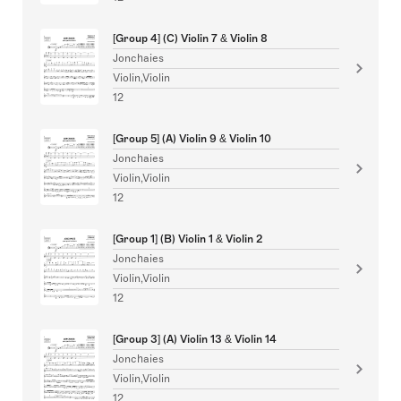
[Group 4] (C) Violin 7 & Violin 8
Jonchaies
Violin,Violin
12
[Group 5] (A) Violin 9 & Violin 10
Jonchaies
Violin,Violin
12
[Group 1] (B) Violin 1 & Violin 2
Jonchaies
Violin,Violin
12
[Group 3] (A) Violin 13 & Violin 14
Jonchaies
Violin,Violin
12