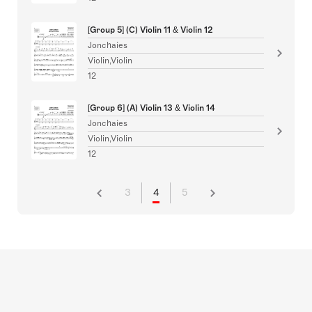
[Group 5] (C) Violin 11 & Violin 12
Jonchaies
Violin,Violin
12
[Group 6] (A) Violin 13 & Violin 14
Jonchaies
Violin,Violin
12
3
4
5