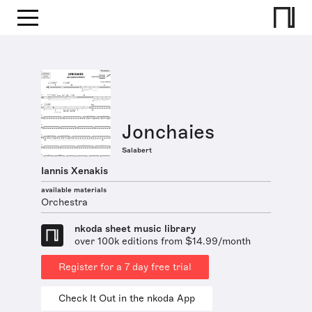
Jonchaies
Salabert
Iannis Xenakis
available materials
Orchestra
nkoda sheet music library
over 100k editions from $14.99/month
Register for a 7 day free trial
Check It Out in the nkoda App