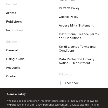
Content
Privacy Policy
Artists
Cookie Policy
Publishers
Accessibility Statement
Institutions
Institutional Licence Terms
and Conditions
Support
Kordl Licence Terms and
General
Conditions
Using nkoda
Data Protection Privacy
Notice - Recruitment
Accounts
Follow Us
Contact
Facebook
Instagram
Cookie policy
LinkedIn
We use cookies and other tracking technologies to improve your browsing
experience on our site, show personalized content, analyze site traffic, and