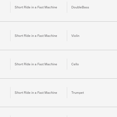
Short Ride in a Fast Machine
DoubleBass
Short Ride in a Fast Machine
Violin
Short Ride in a Fast Machine
Cello
Short Ride in a Fast Machine
Trumpet