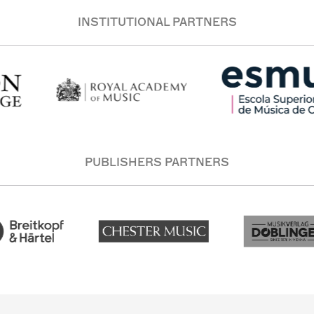
INSTITUTIONAL PARTNERS
PUBLISHERS PARTNERS