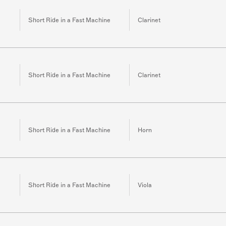
Short Ride in a Fast Machine
Clarinet
Short Ride in a Fast Machine
Clarinet
Short Ride in a Fast Machine
Horn
Short Ride in a Fast Machine
Viola