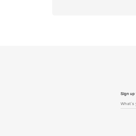
Sign up 