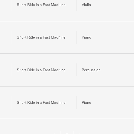
Short Ride in a Fast Machine
Violin
Short Ride in a Fast Machine
Piano
Short Ride in a Fast Machine
Percussion
Short Ride in a Fast Machine
Piano