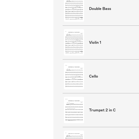
Double Bass
Violin 1
Cello
Trumpet 2 in C