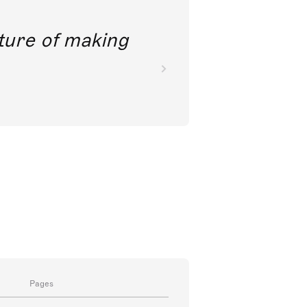
future of making
Pages