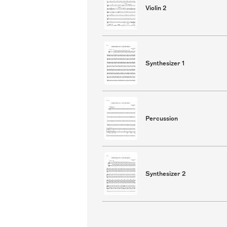
Violin 2
Synthesizer 1
Percussion
Synthesizer 2