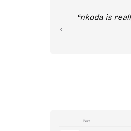
out direct
nkoda is reall
ion.
Part