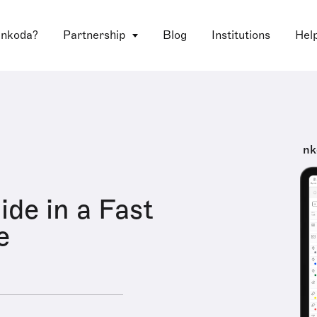
 nkoda?
Partnership
Blog
Institutions
Hel
nk
ide in a Fast
e