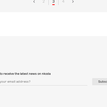
2
3
4
to receive the latest news on nkoda
Subsc