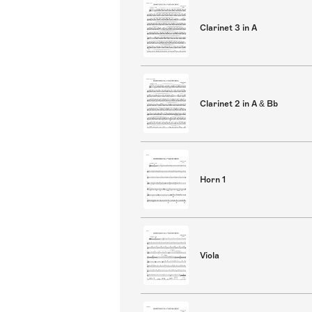
Clarinet 3 in A
Clarinet 2 in A & Bb
Horn 1
Viola