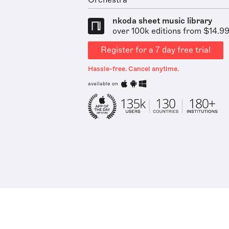
Orchestra
nkoda sheet music library
over 100k editions from $14.9
Register for a 7 day free trial
Hassle-free. Cancel anytime.
available on