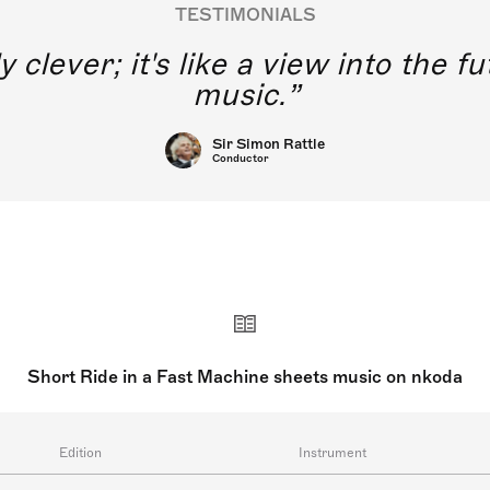
TESTIMONIALS
y clever; it's like a view into the 
music.
Sir Simon Rattle
Conductor
Short Ride in a Fast Machine sheets music on nkoda
Edition
Instrument