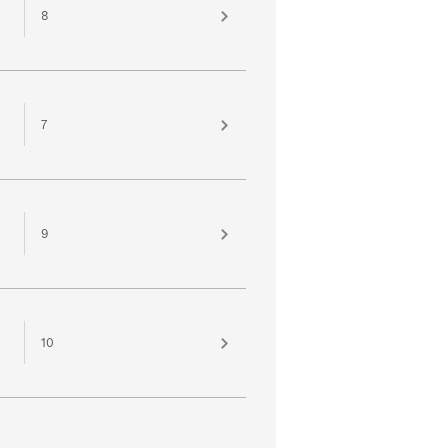
8
7
9
10