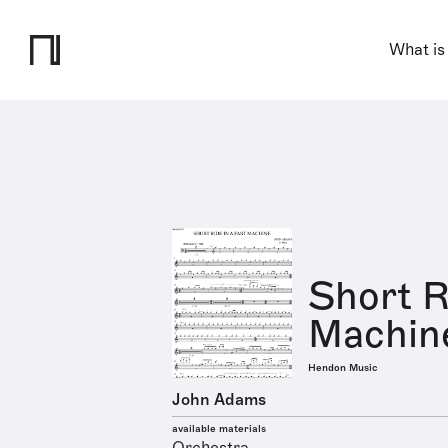
What is
Short R
Machin
Hendon Music
John Adams
available materials