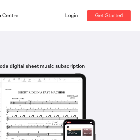
Get Started
p Centre
Login
oda digital sheet music subscription