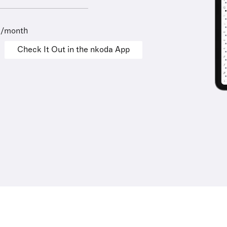
9/month
Check It Out in the nkoda App