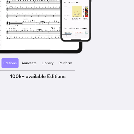
Editions
Annotate
Library
Perform
100k+ available Editions