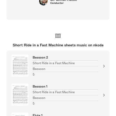
Conductor
Short Ride in a Fast Machine sheets music on nkoda
Bassoon 2
Short Ride in a Fast Machine
Bassoon
5
Bassoon 1
Short Ride in a Fast Machine
Bassoon
5
Flute 1