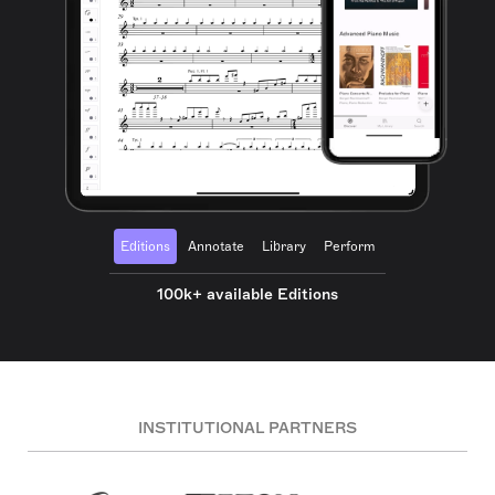
Editions
Annotate
Library
Perform
100k+ available Editions
INSTITUTIONAL PARTNERS