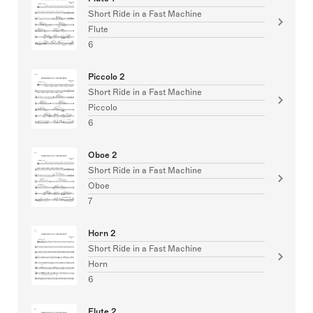
Short Ride in a Fast Machine
Flute
6
Piccolo 2
Short Ride in a Fast Machine
Piccolo
6
Oboe 2
Short Ride in a Fast Machine
Oboe
7
Horn 2
Short Ride in a Fast Machine
Horn
6
Flute 2