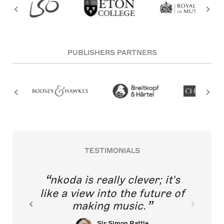
PUBLISHERS PARTNERS
TESTIMONIALS
nkoda is really clever; it's
like a view into the future of
making music.
Sir Simon Rattle