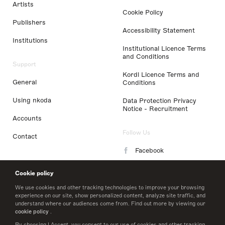
Artists
Cookie Policy
Publishers
Accessibility Statement
Institutions
Institutional Licence Terms
and Conditions
Support
Kordl Licence Terms and
General
Conditions
Using nkoda
Data Protection Privacy
Notice - Recruitment
Accounts
Follow Us
Contact
Facebook
Instagram
Cookie policy
LinkedIn
We use cookies and other tracking technologies to improve your browsing
experience on our site, show personalized content, analyze site traffic, and
understand where our audiences come from. Find out more by viewing our
Twitter
cookie policy
.
By choosing I Accept, you consent to our use of cookies and other tracking