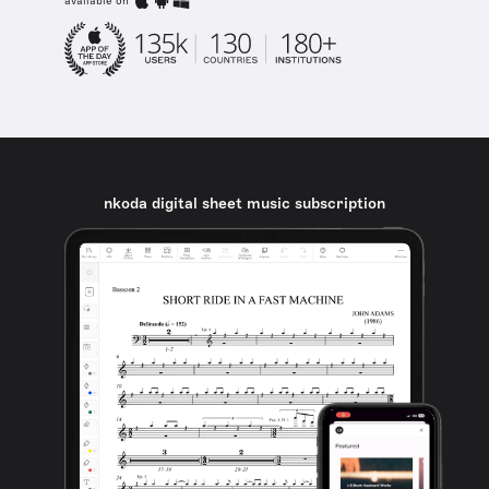
available on
nkoda digital sheet music subscription