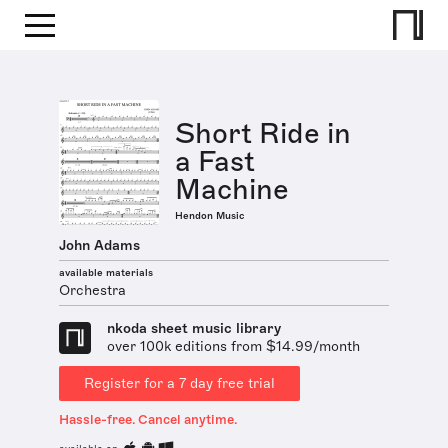
Short Ride in
a Fast
Machine
Hendon Music
John Adams
available materials
Orchestra
nkoda sheet music library
over 100k editions from $14.99/month
Register for a 7 day free trial
Hassle-free. Cancel anytime.