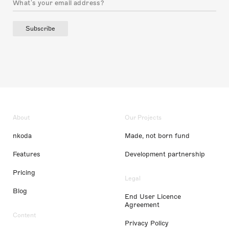
Subscribe
About
Our Projects
nkoda
Made, not born fund
Features
Development partnership
Pricing
Legal
Blog
End User Licence
Agreement
Content
Privacy Policy