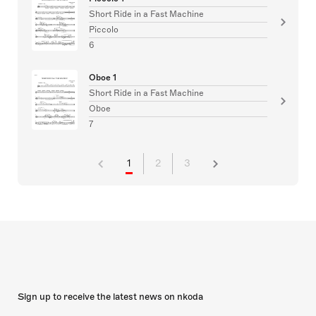
Short Ride in a Fast Machine
Piccolo
6
Oboe 1
Short Ride in a Fast Machine
Oboe
7
1
2
3
Sign up to receive the latest news on nkoda