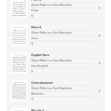
Short Ride in a Fast Machine
Flute
6
Horn 4
Short Ride in a Fast Machine
Horn
6
English Horn
Short Ride in a Fast Machine
HornEnglish
5
Contrabassoon
Short Ride in a Fast Machine
Bassoon
5
Piccolo 1