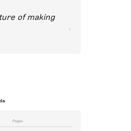
future of making
oda
Pages