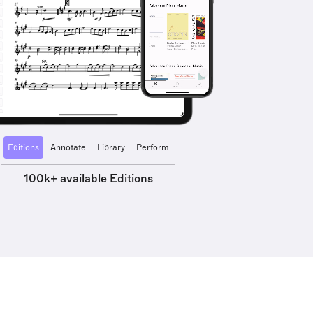
Editions
Annotate
Library
Perform
100k+ available Editions