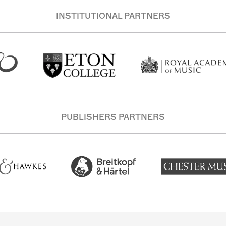
INSTITUTIONAL PARTNERS
PUBLISHERS PARTNERS