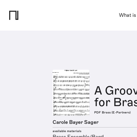
What is
A Groov
for Bra
PDF Brass (E-Partners)
Carole Bayer Sager
available materials