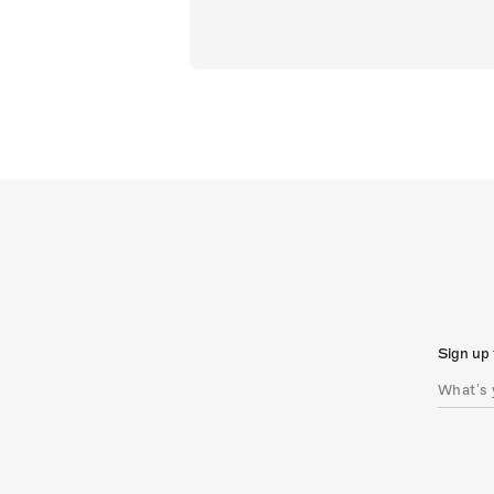
Sign up 