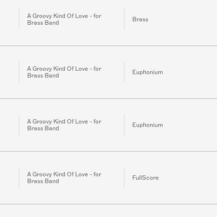
A Groovy Kind Of Love - for
Brass
Brass Band
A Groovy Kind Of Love - for
Euphonium
Brass Band
A Groovy Kind Of Love - for
Euphonium
Brass Band
A Groovy Kind Of Love - for
FullScore
Brass Band