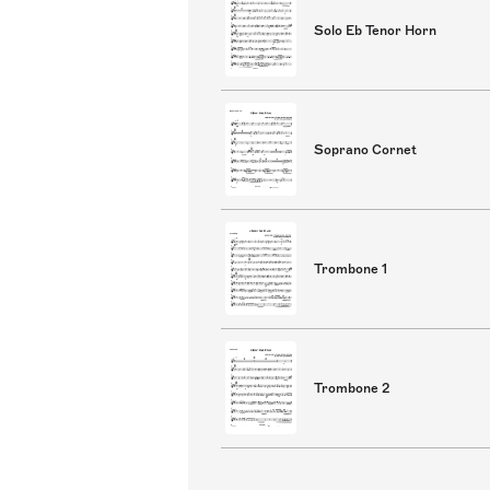
Solo Eb Tenor Horn
Soprano Cornet
Trombone 1
Trombone 2