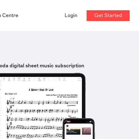
Get Started
p Centre
Login
oda digital sheet music subscription