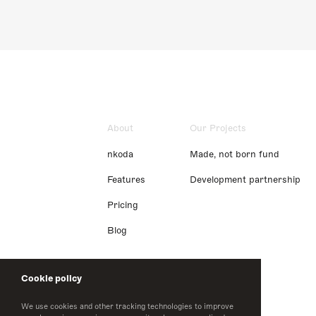
About
Our Projects
nkoda
Made, not born fund
Features
Development partnership
Pricing
Blog
Cookie policy
We use cookies and other tracking technologies to improve