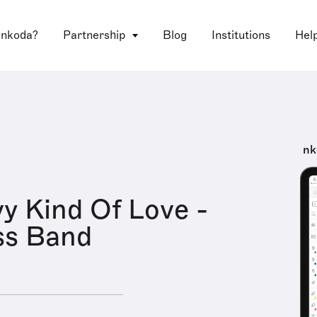
 nkoda?
Partnership
Blog
Institutions
Hel
nk
y Kind Of Love -
ss Band