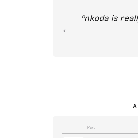
out direct
nkoda is reall
ion.
A 
Part