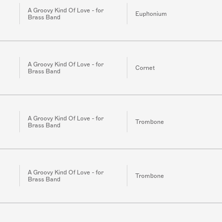
A Groovy Kind Of Love - for
Euphonium
Brass Band
A Groovy Kind Of Love - for
Cornet
Brass Band
A Groovy Kind Of Love - for
Trombone
Brass Band
A Groovy Kind Of Love - for
Trombone
Brass Band