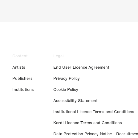
Content
Legal
Artists
End User Licence Agreement
Publishers
Privacy Policy
Institutions
Cookie Policy
Accessibility Statement
Institutional Licence Terms and Conditions
Kordl Licence Terms and Conditions
Data Protection Privacy Notice - Recruitmen