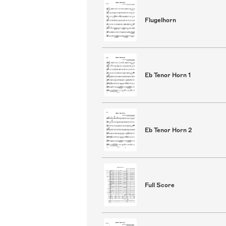
Flugelhorn
Eb Tenor Horn 1
Eb Tenor Horn 2
Full Score