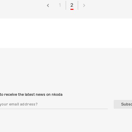
1
2
to receive the latest news on nkoda
Subsc