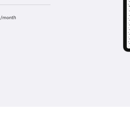
9/month