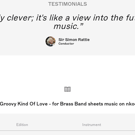
TESTIMONIALS
y clever; it's like a view into the 
music.
Sir Simon Rattle
Conductor
Groovy Kind Of Love - for Brass Band sheets music on nk
Edition
Instrument