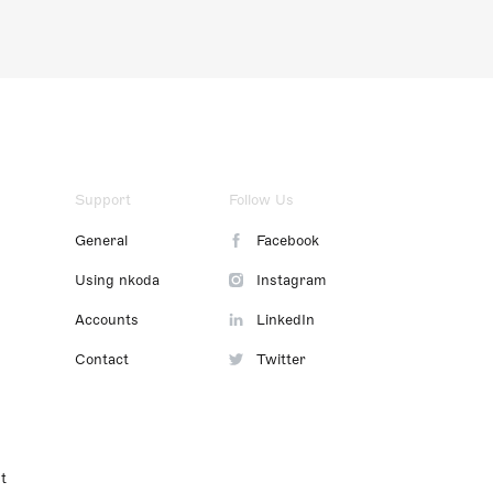
Support
Follow Us
General
Facebook
Using nkoda
Instagram
Accounts
LinkedIn
Contact
Twitter
t