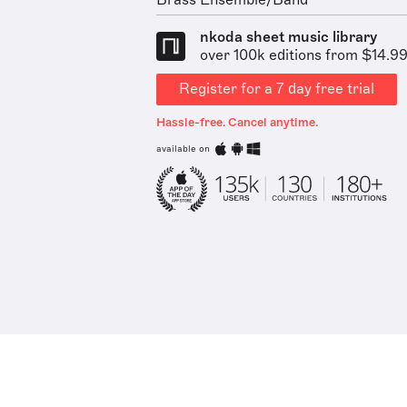
Brass Ensemble/Band
nkoda sheet music library
over 100k editions from $14.9
Register for a 7 day free trial
Hassle-free. Cancel anytime.
available on