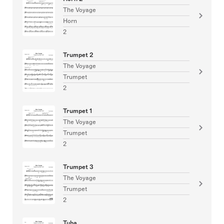
The Voyage
Horn
2
Trumpet 2
The Voyage
Trumpet
2
Trumpet 1
The Voyage
Trumpet
2
Trumpet 3
The Voyage
Trumpet
2
Tuba