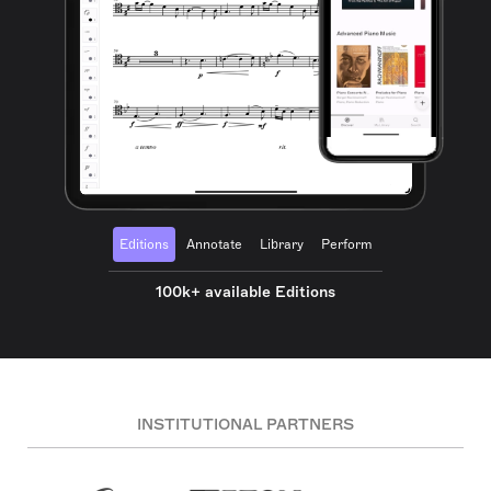
Editions
Annotate
Library
Perform
100k+ available Editions
INSTITUTIONAL PARTNERS