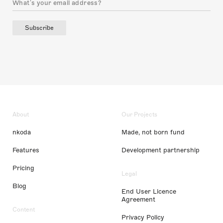
Subscribe
About
Our Projects
nkoda
Made, not born fund
Features
Development partnership
Pricing
Legal
Blog
End User Licence
Agreement
Content
Privacy Policy