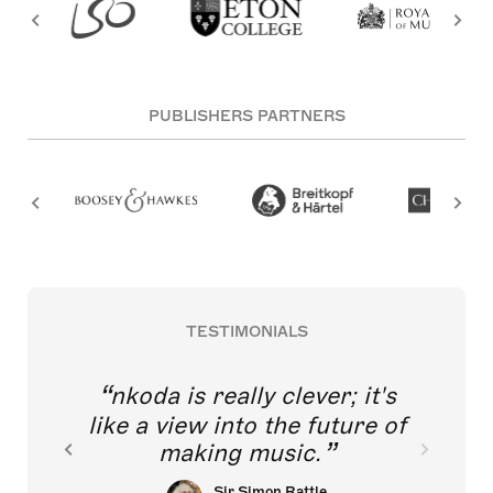
PUBLISHERS PARTNERS
TESTIMONIALS
nkoda is really clever; it's
like a view into the future of
making music.
Sir Simon Rattle