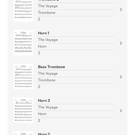
The Voyage
Trombone
2
Horn 1
The Voyage
Horn
2
Bass Trombone
The Voyage
Trombone
2
Horn 3
The Voyage
Horn
2
Horn 2