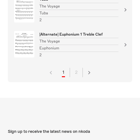
The Voyage
Tuba
2
[Alternate] Euphonium 1 Treble Clef
The Voyage
Euphonium
2
1
2
Sign up to receive the latest news on nkoda