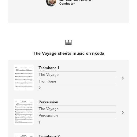
Conductor
The Voyage sheets music on nkoda
Trombone 1
The Voyage
Trombone
2
Percussion
The Voyage
Percussion
1
Trombone 2