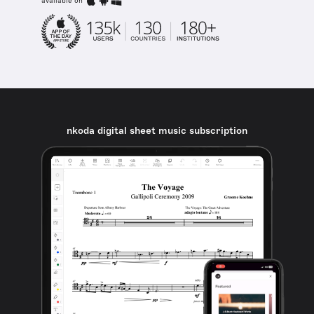
available on
nkoda digital sheet music subscription