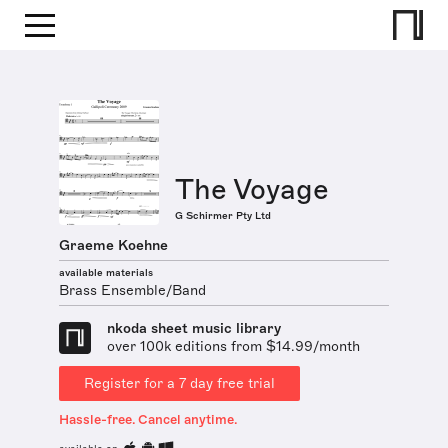
The Voyage
G Schirmer Pty Ltd
Graeme Koehne
available materials
Brass Ensemble/Band
nkoda sheet music library
over 100k editions from $14.99/month
Register for a 7 day free trial
Hassle-free. Cancel anytime.