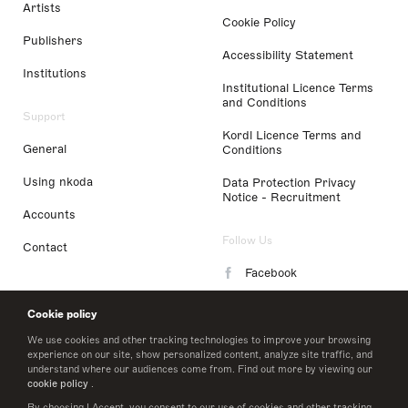
Artists
Cookie Policy
Publishers
Accessibility Statement
Institutions
Institutional Licence Terms
and Conditions
Support
Kordl Licence Terms and
General
Conditions
Using nkoda
Data Protection Privacy
Notice - Recruitment
Accounts
Follow Us
Contact
Facebook
Instagram
Cookie policy
LinkedIn
We use cookies and other tracking technologies to improve your browsing
experience on our site, show personalized content, analyze site traffic, and
understand where our audiences come from. Find out more by viewing our
Twitter
cookie policy
.
By choosing I Accept, you consent to our use of cookies and other tracking