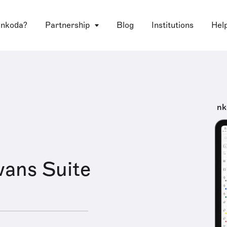
 nkoda?
Partnership
Blog
Institutions
Hel
nk
ans Suite