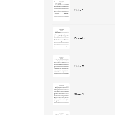
Flute 1
Piccolo
Flute 2
Oboe 1