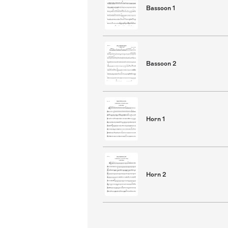
Bassoon 1
Bassoon 2
Horn 1
Horn 2