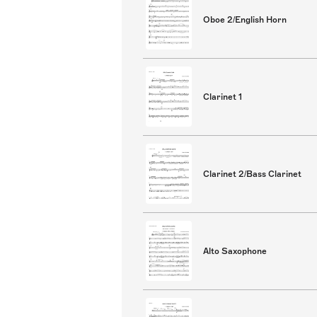
Oboe 2/English Horn
Clarinet 1
Clarinet 2/Bass Clarinet
Alto Saxophone