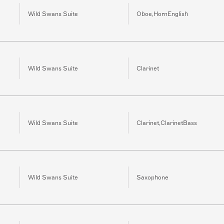
Wild Swans Suite
Oboe,HornEnglish
Wild Swans Suite
Clarinet
Wild Swans Suite
Clarinet,ClarinetBass
Wild Swans Suite
Saxophone