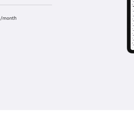
9/month