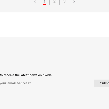
1
2
3
to receive the latest news on nkoda
Subsc