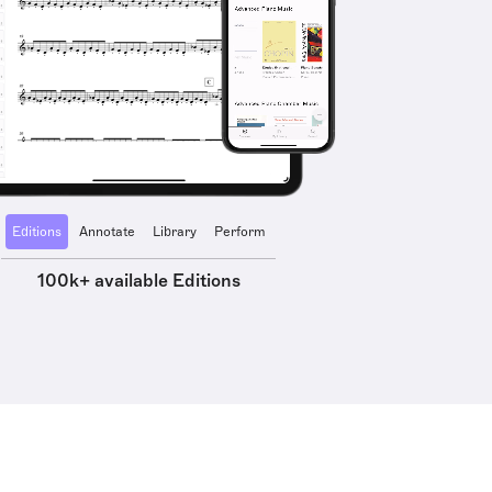
Editions
Annotate
Library
Perform
100k+ available Editions