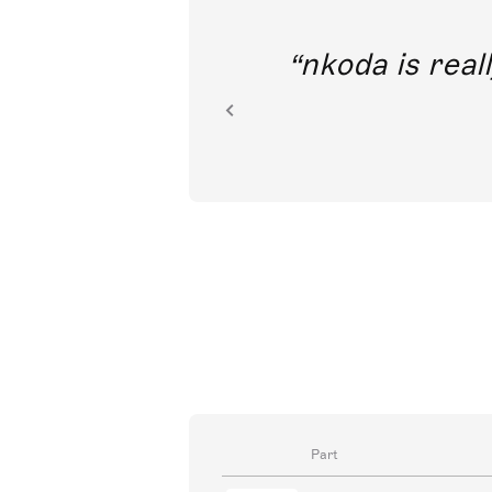
out direct
nkoda is reall
ion.
Part