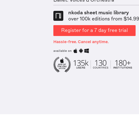
Ballet: Voices & Orchestra
nkoda sheet music library
over 100k editions from $14.9
Register for a 7 day free trial
Hassle-free. Cancel anytime.
available on