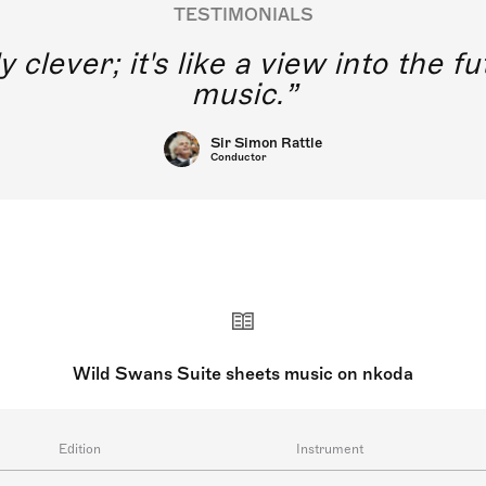
TESTIMONIALS
y clever; it's like a view into the 
music.
Sir Simon Rattle
Conductor
Wild Swans Suite sheets music on nkoda
Edition
Instrument