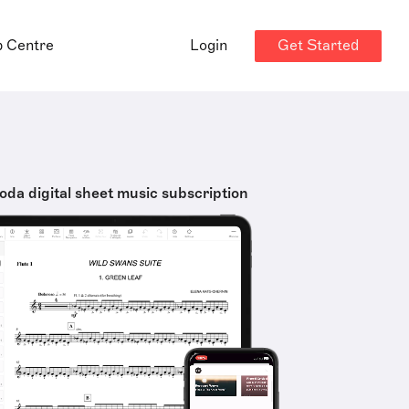
Get Started
p Centre
Login
oda digital sheet music subscription