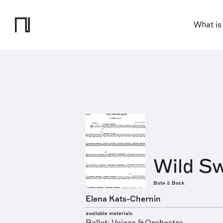
What is
Wild Sw
Bote & Bock
Elena Kats-Chernin
available materials