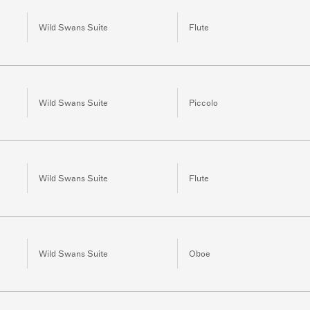
Wild Swans Suite
Flute
Wild Swans Suite
Piccolo
Wild Swans Suite
Flute
Wild Swans Suite
Oboe