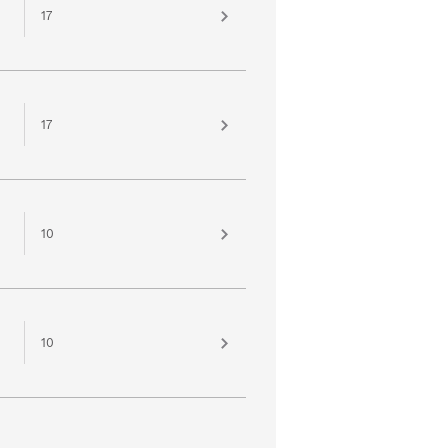
17
17
10
10