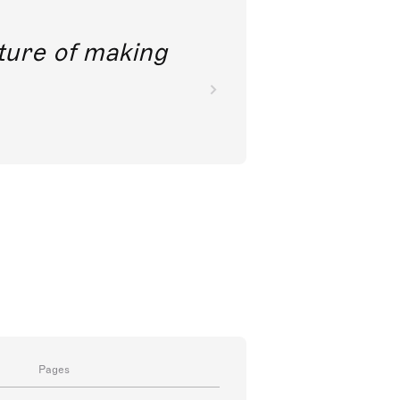
future of making
Pages