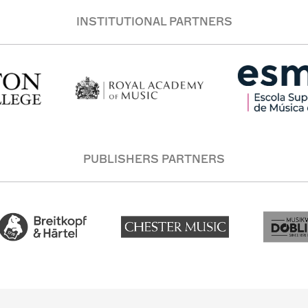
INSTITUTIONAL PARTNERS
PUBLISHERS PARTNERS