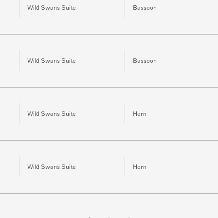
Wild Swans Suite
Bassoon
Wild Swans Suite
Bassoon
Wild Swans Suite
Horn
Wild Swans Suite
Horn