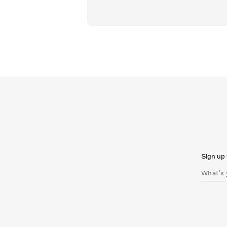
Sign up 