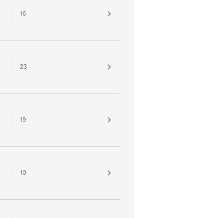
16
23
19
10